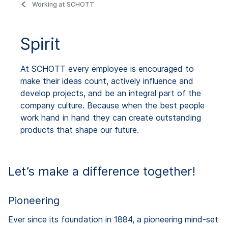
Working at SCHOTT
Spirit
At SCHOTT every employee is encouraged to
make their ideas count, actively influence and
develop projects, and be an integral part of the
company culture. Because when the best people
work hand in hand they can create outstanding
products that shape our future.
Let’s make a difference together!
Pioneering
Ever since its foundation in 1884, a pioneering mind-set