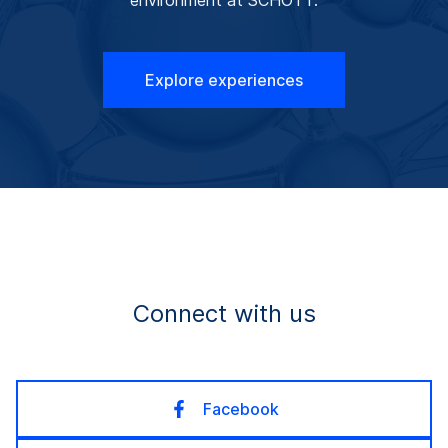
Explore experiences
Connect with us
Facebook