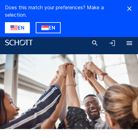
Does this match your preferences? Make a
selection.
EN
EN