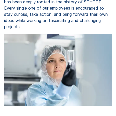
has been deeply rooted in the history of SCHOTT.
Every single one of our employees is encouraged to
stay curious, take action, and bring forward their own
ideas while working on fascinating and challenging
projects.