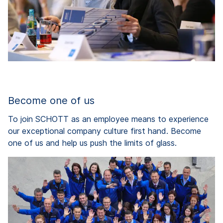
Become one of us
To join SCHOTT as an employee means to experience
our exceptional company culture first hand. Become
one of us and help us push the limits of glass.