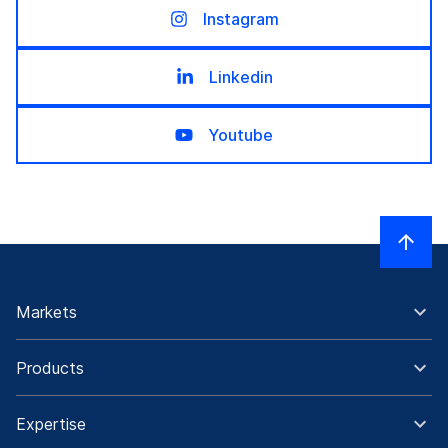
Instagram
Linkedin
Youtube
Markets
Products
Expertise