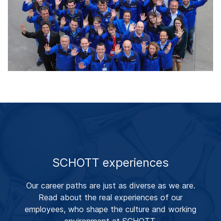
SCHOTT experiences
Our career paths are just as diverse as we are.
Read about the real experiences of our
employees, who shape the culture and working
environment at SCHOTT.