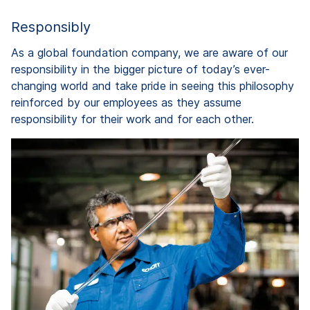
Responsibly
As a global foundation company, we are aware of our
responsibility in the bigger picture of today’s ever-
changing world and take pride in seeing this philosophy
reinforced by our employees as they assume
responsibility for their work and for each other.