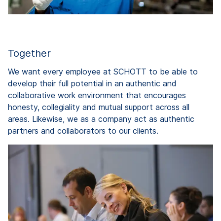
Together
We want every employee at SCHOTT to be able to
develop their full potential in an authentic and
collaborative work environment that encourages
honesty, collegiality and mutual support across all
areas. Likewise, we as a company act as authentic
partners and collaborators to our clients.