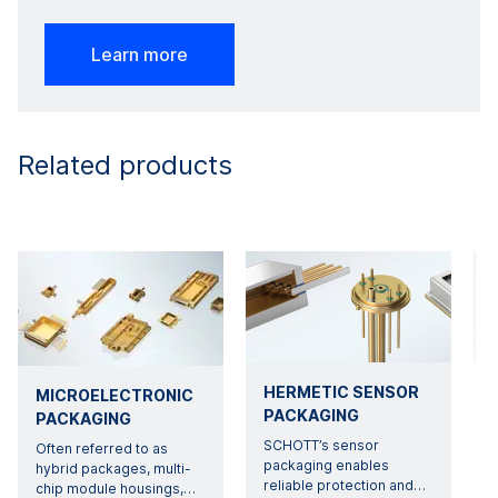
Learn more
Related products
HERMETIC SENSOR
MICROELECTRONIC
PACKAGING
PACKAGING
SCHOTT’s sensor
Often referred to as
packaging enables
hybrid packages, multi-
reliable protection and
…
chip module housings,
…