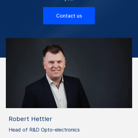
Contact us
Robert Hettler
Head of R&D Opto-electronics