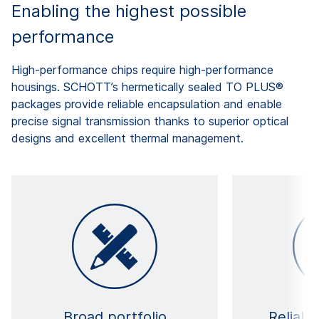
Enabling the highest possible
performance
High-performance chips require high-performance
housings. SCHOTT’s hermetically sealed TO PLUS®
packages provide reliable encapsulation and enable
precise signal transmission thanks to superior optical
designs and excellent thermal management.
Broad portfolio
Reliabl