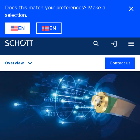
Does this match your preferences? Make a
selection.
EN
EN
Overview
Contact us
Overview
Applications
Technical Details
Product Variants
Downloads