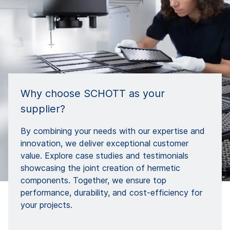
Why choose SCHOTT as your
supplier?
By combining your needs with our expertise and
innovation, we deliver exceptional customer
value. Explore case studies and testimonials
showcasing the joint creation of hermetic
components. Together, we ensure top
performance, durability, and cost-efficiency for
your projects.