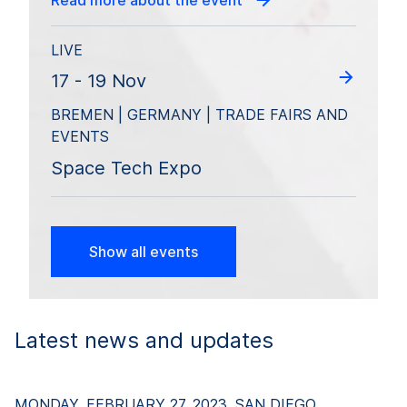
Read more about the event
LIVE
17 - 19 Nov
BREMEN | GERMANY | TRADE FAIRS AND
EVENTS
Space Tech Expo
Show all events
Latest news and updates
MONDAY, FEBRUARY 27, 2023, SAN DIEGO,