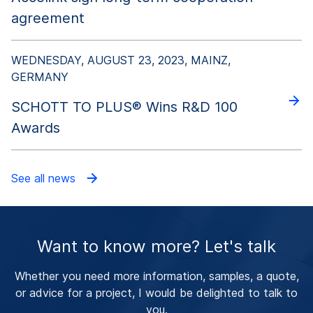
agreement
WEDNESDAY, AUGUST 23, 2023, MAINZ,
GERMANY
SCHOTT TO PLUS® Wins R&D 100
Awards
See all news
Want to know more? Let's talk
Whether you need more information, samples, a quote,
or advice for a project, I would be delighted to talk to
you.