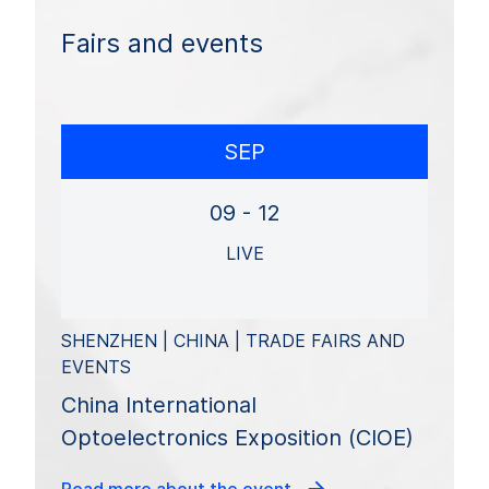
Fairs and events
SEP
09 - 12
LIVE
SHENZHEN | CHINA | TRADE FAIRS AND
EVENTS
China International
Optoelectronics Exposition (CIOE)