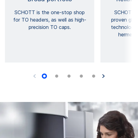
SCHOTT is the one-stop shop
SCHOTT T
for TO headers, as well as high-
proven glas
precision TO caps.
technology 
hermetic