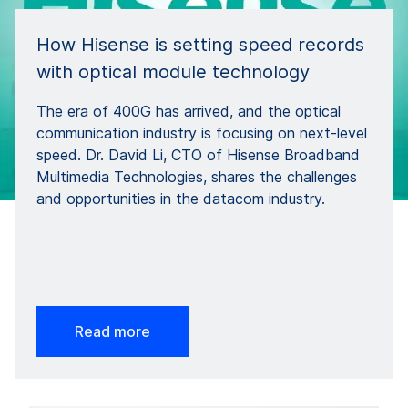
How Hisense is setting speed records
with optical module technology
The era of 400G has arrived, and the optical
communication industry is focusing on next-level
speed. Dr. David Li, CTO of Hisense Broadband
Multimedia Technologies, shares the challenges
and opportunities in the datacom industry.
Read more