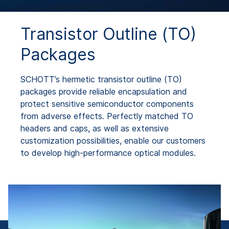
Transistor Outline (TO)
Packages
SCHOTT’s hermetic transistor outline (TO)
packages provide reliable encapsulation and
protect sensitive semiconductor components
from adverse effects. Perfectly matched TO
headers and caps, as well as extensive
customization possibilities, enable our customers
to develop high-performance optical modules.