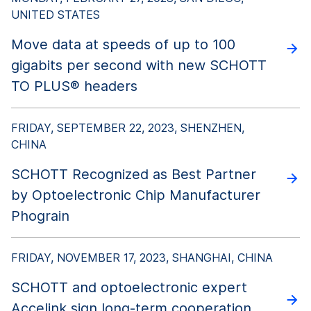
UNITED STATES
Move data at speeds of up to 100
gigabits per second with new SCHOTT
TO PLUS® headers
FRIDAY, SEPTEMBER 22, 2023, SHENZHEN,
CHINA
SCHOTT Recognized as Best Partner
by Optoelectronic Chip Manufacturer
Phograin
FRIDAY, NOVEMBER 17, 2023, SHANGHAI, CHINA
SCHOTT and optoelectronic expert
Accelink sign long-term cooperation