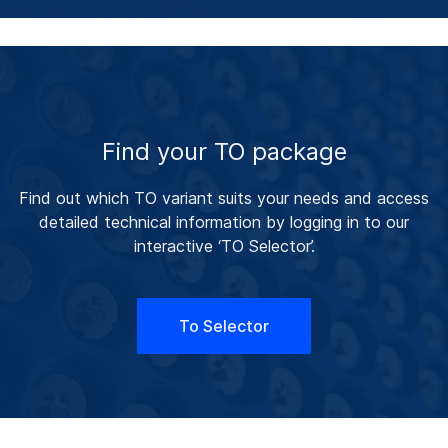
Find your TO package
Find out which TO variant suits your needs and access
detailed technical information by logging in to our
interactive ‘TO Selector’.
To Selector