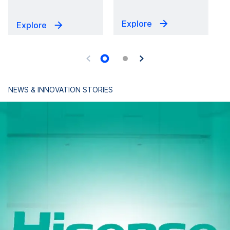
Explore
Explore
NEWS & INNOVATION STORIES