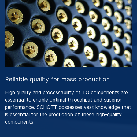
Reliable quality for mass production
High quality and processability of TO components are
essential to enable optimal throughput and superior
performance. SCHOTT possesses vast knowledge that
is essential for the production of these high-quality
components.