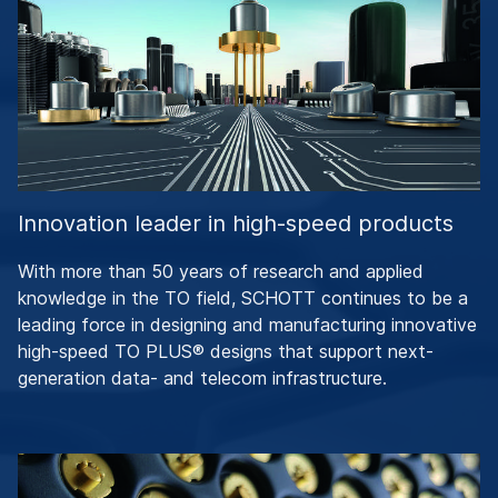
Innovation leader in high-speed products
With more than 50 years of research and applied
knowledge in the TO field, SCHOTT continues to be a
leading force in designing and manufacturing innovative
high-speed TO PLUS® designs that support next-
generation data- and telecom infrastructure.