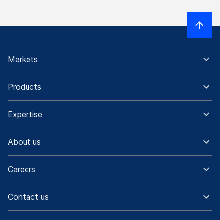
Markets
Products
Expertise
About us
Careers
Contact us