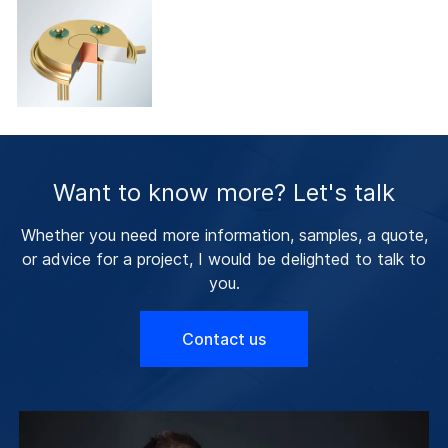
Want to know more? Let's talk
Whether you need more information, samples, a quote,
or advice for a project, I would be delighted to talk to
you.
Contact us