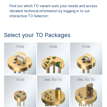
Find out which TO variant suits your needs and access
detailed technical information by logging in to our
interactive TO Selector:
Select your TO Packages
TO56
TO46
TO38
TO33
EML TEC TO
DML TEC TO