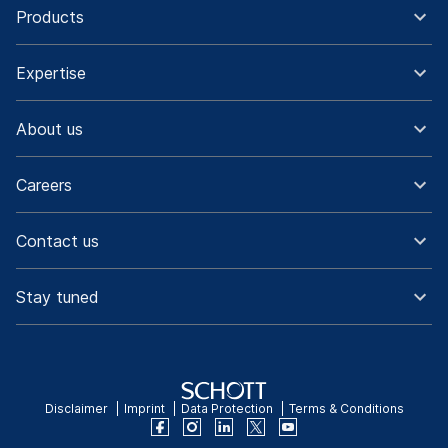
Products
Expertise
About us
Careers
Contact us
Stay tuned
Disclaimer
Imprint
Data Protection
Terms & Conditions