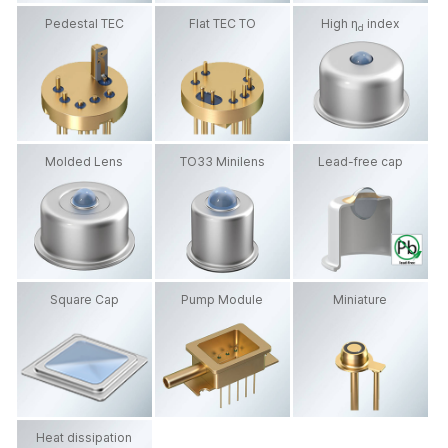
Pedestal TEC
Flat TEC TO
High η
index
d
Molded Lens
TO33 Minilens
Lead-free cap
Square Cap
Pump Module
Miniature
Heat dissipation