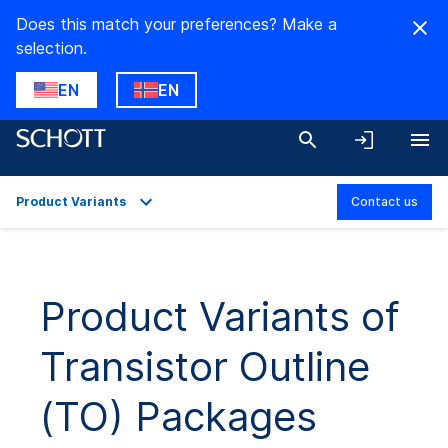
Does this match your preferences? Make a
selection.
EN
EN
Product Variants
Contact us
Overview
Applications
Product Variants of
Technical Details
Transistor Outline
Product Variants
Downloads
(TO) Packages