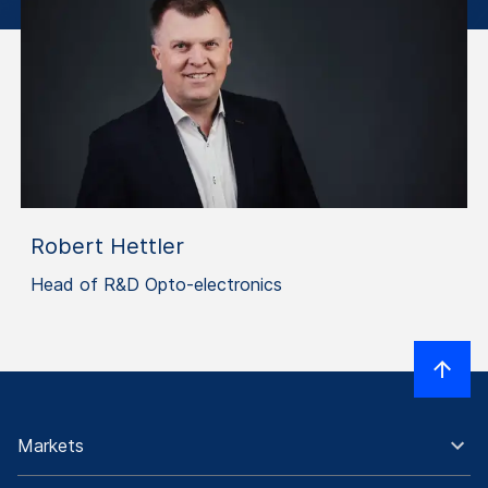
Robert Hettler
Head of R&D Opto-electronics
Markets