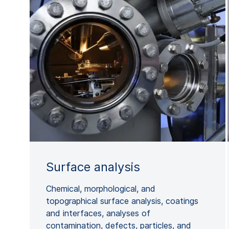
Surface analysis
Chemical, morphological, and
topographical surface analysis, coatings
and interfaces, analyses of
contamination, defects, particles, and