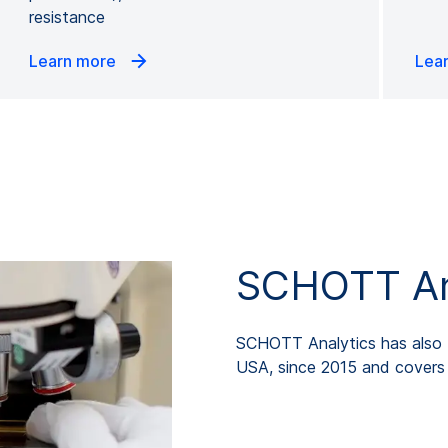
resistance
Learn more
Lea
SCHOTT Ana
SCHOTT Analytics has also b
USA, since 2015 and covers p