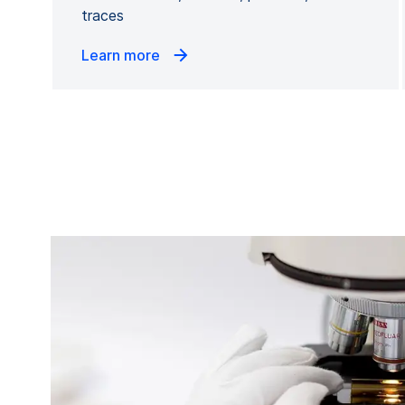
traces
Learn more