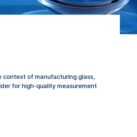
 context of manufacturing glass,
vider for high-quality measurement