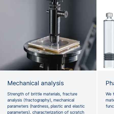
Mechanical analysis
Ph
Strength of brittle materials, fracture
We t
analysis (fractography), mechanical
mate
parameters (hardness, plastic and elastic
func
parameters), characterization of scratch