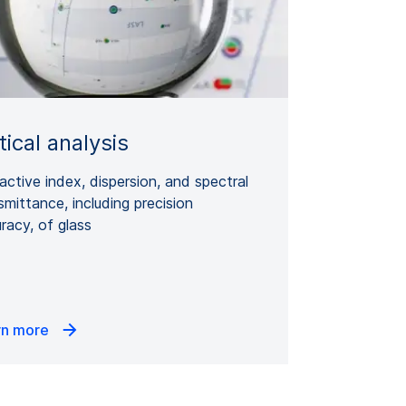
ical analysis
active index, dispersion, and spectral
smittance, including precision
racy, of glass
rn more