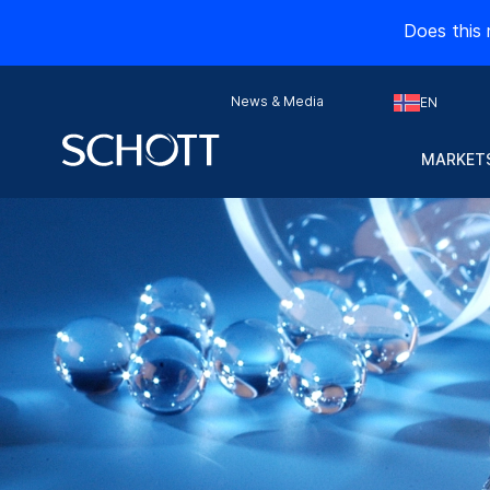
Does this 
News & Media
EN
MARKETS