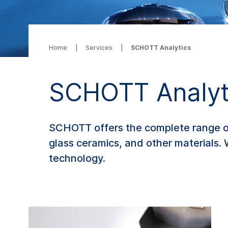
Home
Services
SCHOTT Analytics
SCHOTT Analyt
SCHOTT offers the complete range of 
glass ceramics, and other materials. 
technology.