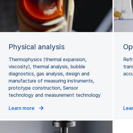
Physical analysis
Opt
Thermophysics (thermal expansion,
Refr
viscosity), thermal analysis, bubble
tran
diagnostics, gas analysis, design and
accu
manufacture of measuring instruments,
prototype construction, Sensor
technology and measurement technology
Learn more
Lea