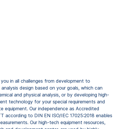
ou in all challenges from development to
 analysis design based on your goals, which can
emical and physical analysis, or by developing high-
ment technology for your special requirements and
te equipment. Our independence as Accredited
T according to DIN EN ISO/IEC 17025:2018 enables
measurements. Our high-tech equipment resources,