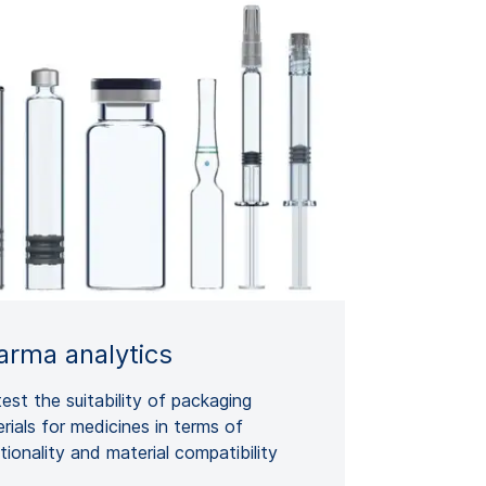
arma analytics
est the suitability of packaging
rials for medicines in terms of
tionality and material compatibility