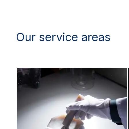
Our service areas