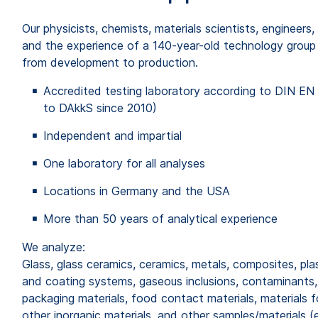
Our physicists, chemists, materials scientists, enginee
and the experience of a 140-year-old technology group i
from development to production.
Accredited testing laboratory according to DIN EN 
to DAkkS since 2010)
Independent and impartial
One laboratory for all analyses
Locations in Germany and the USA
More than 50 years of analytical experience
We analyze:
Glass, glass ceramics, ceramics, metals, composites, pla
and coating systems, gaseous inclusions, contaminants,
packaging materials, food contact materials, materials fo
other inorganic materials, and other samples/materials (e