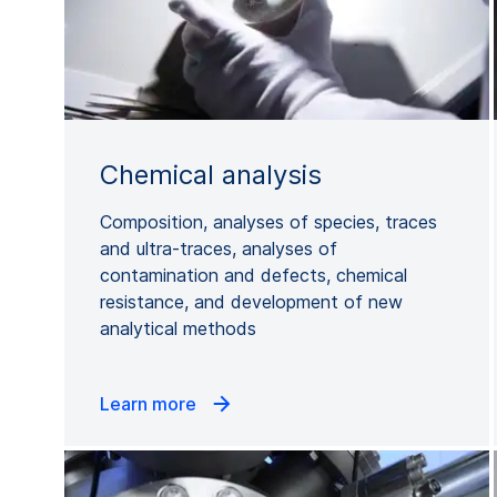
Chemical analysis
Composition, analyses of species, traces
and ultra-traces, analyses of
contamination and defects, chemical
resistance, and development of new
analytical methods
Learn more