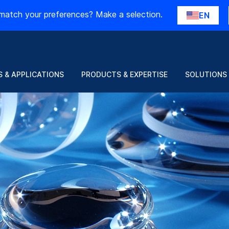
match your preferences? Make a selection.
EN
 & APPLICATIONS
PRODUCTS & EXPERTISE
SOLUTIONS