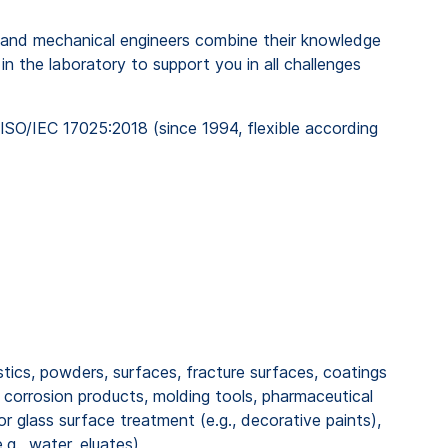
rs, and mechanical engineers combine their knowledge
n the laboratory to support you in all challenges
ISO/IEC 17025:2018 (since 1994, flexible according
stics, powders, surfaces, fracture surfaces, coatings
 corrosion products, molding tools, pharmaceutical
r glass surface treatment (e.g., decorative paints),
.g., water, eluates)