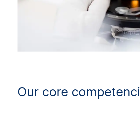
Our core competenc