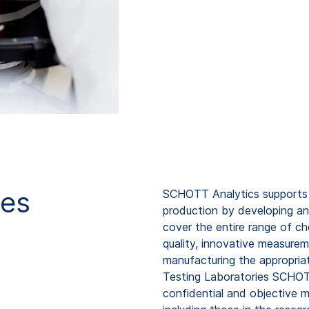
ies
SCHOTT Analytics supports y
production by developing an
cover the entire range of ch
quality, innovative measure
manufacturing the appropria
Testing Laboratories SCHOT
confidential and objective 