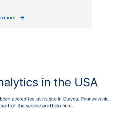
rn more
lytics in the USA
een accredited at its site in Duryea, Pennsylvania,
art of the service portfolio here.