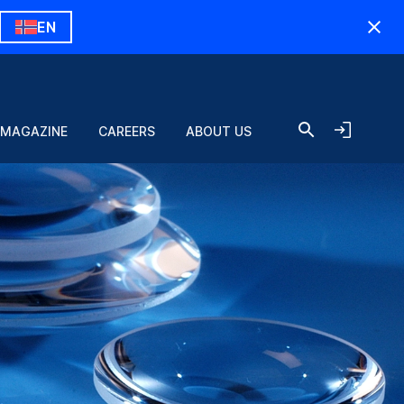
EN
 MAGAZINE
CAREERS
ABOUT US