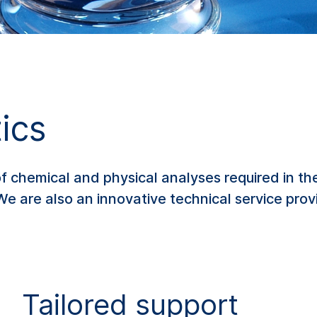
ics
chemical and physical analyses required in the
We are also an innovative technical service pro
Tailored support