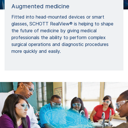
Augmented medicine
Fitted into head-mounted devices or smart
glasses, SCHOTT RealView® is helping to shape
the future of medicine by giving medical
professionals the ability to perform complex
surgical operations and diagnostic procedures
more quickly and easily.