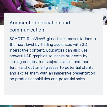
Augmented education and
communication
SCHOTT RealView® glass takes presentations to
the next level by thrilling audiences with 3D
interactive content. Educators can also use
powerful AR graphics to inspire students by
making complicated subjects simple and more
fun. Hand out smartglasses to potential clients
and excite them with an immersive presentation
on product capabilities and potential sales.