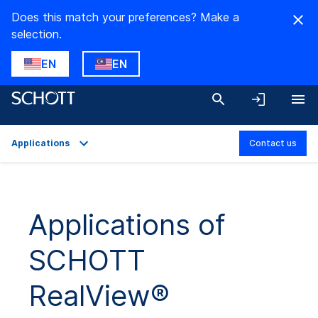
Does this match your preferences? Make a
selection.
EN
EN
Applications
Contact us
Overview
Applications
Applications of
Technical Details
SCHOTT
Product Variants
Downloads
RealView®