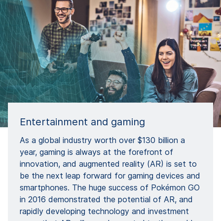
Entertainment and gaming
As a global industry worth over $130 billion a
year, gaming is always at the forefront of
innovation, and augmented reality (AR) is set to
be the next leap forward for gaming devices and
smartphones. The huge success of Pokémon GO
in 2016 demonstrated the potential of AR, and
rapidly developing technology and investment