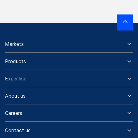
Markets
Products
Expertise
About us
Careers
Contact us