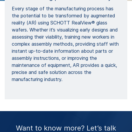
Every stage of the manufacturing process has
the potential to be transformed by augmented
reality (AR) using SCHOTT RealView® glass
wafers. Whether it’s visualizing early designs and
assessing their viability, training new workers in
complex assembly methods, providing staff with
instant up-to-date information about parts or
assembly instructions, or improving the
maintenance of equipment, AR provides a quick,
precise and safe solution across the
manufacturing industry.
Want to know more? Let’s talk