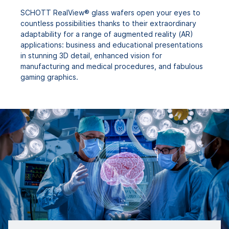
SCHOTT RealView® glass wafers open your eyes to
countless possibilities thanks to their extraordinary
adaptability for a range of augmented reality (AR)
applications: business and educational presentations
in stunning 3D detail, enhanced vision for
manufacturing and medical procedures, and fabulous
gaming graphics.