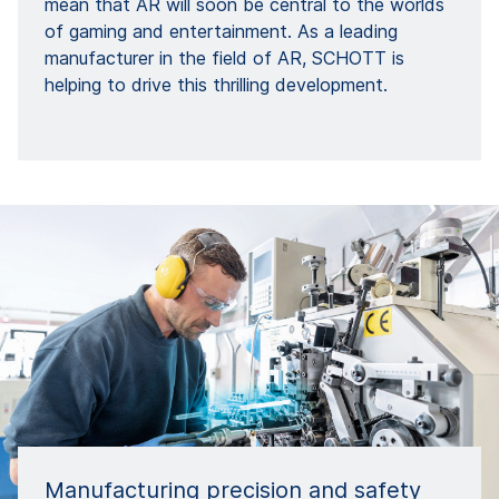
mean that AR will soon be central to the worlds
of gaming and entertainment. As a leading
manufacturer in the field of AR, SCHOTT is
helping to drive this thrilling development.
Manufacturing precision and safety