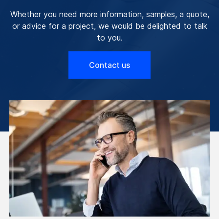
Whether you need more information, samples, a quote,
or advice for a project, we would be delighted to talk
to you.
Contact us