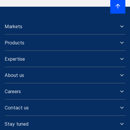
Markets
Products
Expertise
About us
Careers
Contact us
Stay tuned