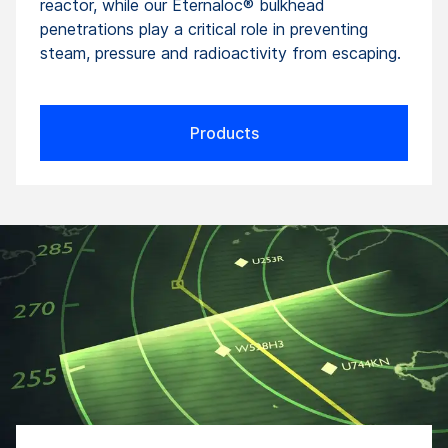
reactor, while our Eternaloc® bulkhead
penetrations play a critical role in preventing
steam, pressure and radioactivity from escaping.
Products