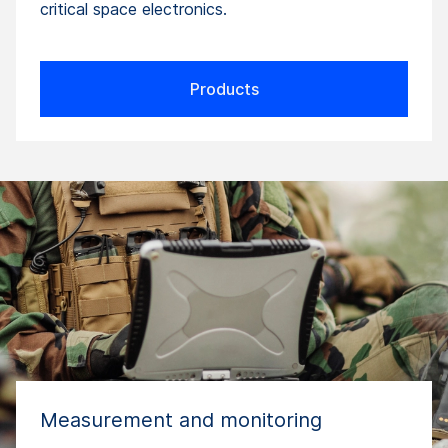
critical space electronics.
Products
Measurement and monitoring