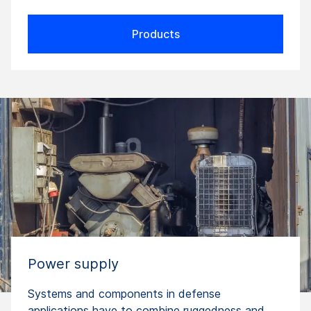
Products
Power supply
Systems and components in defense
applications have to combine ruggedness and