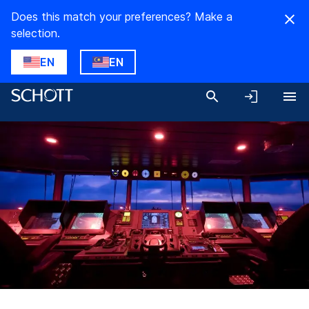
Does this match your preferences? Make a
selection.
EN
EN