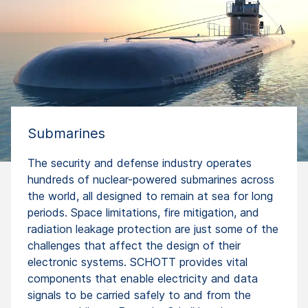
Submarines
The security and defense industry operates
hundreds of nuclear-powered submarines across
the world, all designed to remain at sea for long
periods. Space limitations, fire mitigation, and
radiation leakage protection are just some of the
challenges that affect the design of their
electronic systems. SCHOTT provides vital
components that enable electricity and data
signals to be carried safely to and from the