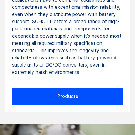
compactness with exceptional mission reliability,
even when they distribute power with battery
support. SCHOTT offers a broad range of high-
performance materials and components for
dependable power supply when it’s needed most,
meeting all required military specification
standards. This improves the longevity and
reliability of systems such as battery-powered
supply units or DC/DC converters, even in
extremely harsh environments.
Products