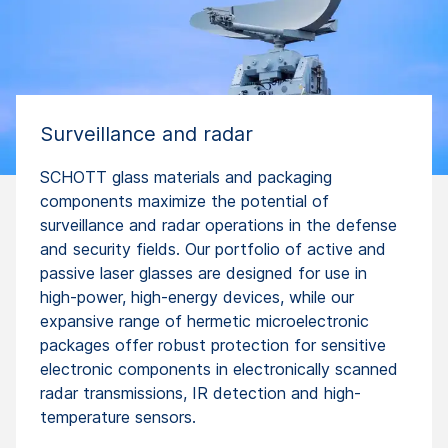
Surveillance and radar
SCHOTT glass materials and packaging
components maximize the potential of
surveillance and radar operations in the defense
and security fields. Our portfolio of active and
passive laser glasses are designed for use in
high-power, high-energy devices, while our
expansive range of hermetic microelectronic
packages offer robust protection for sensitive
electronic components in electronically scanned
radar transmissions, IR detection and high-
temperature sensors.