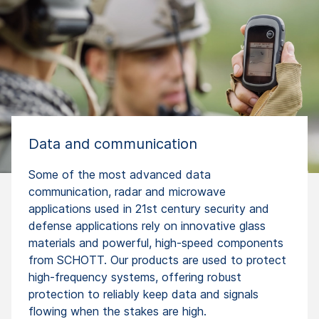
Data and communication
Some of the most advanced data
communication, radar and microwave
applications used in 21st century security and
defense applications rely on innovative glass
materials and powerful, high-speed components
from SCHOTT. Our products are used to protect
high-frequency systems, offering robust
protection to reliably keep data and signals
flowing when the stakes are high.