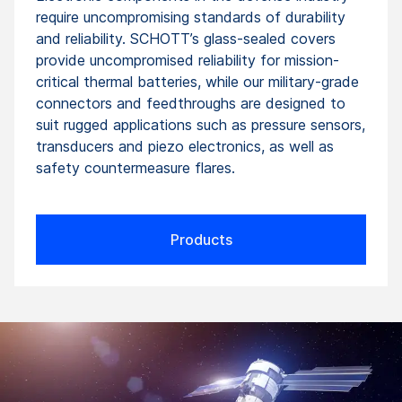
require uncompromising standards of durability
and reliability. SCHOTT’s glass-sealed covers
provide uncompromised reliability for mission-
critical thermal batteries, while our military-grade
connectors and feedthroughs are designed to
suit rugged applications such as pressure sensors,
transducers and piezo electronics, as well as
safety countermeasure flares.
Products