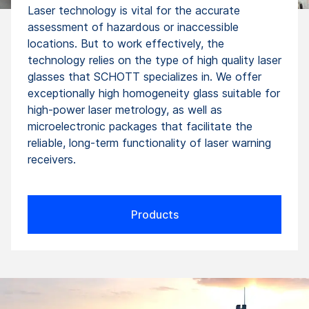
Laser technology is vital for the accurate
assessment of hazardous or inaccessible
locations. But to work effectively, the
technology relies on the type of high quality laser
glasses that SCHOTT specializes in. We offer
exceptionally high homogeneity glass suitable for
high-power laser metrology, as well as
microelectronic packages that facilitate the
reliable, long-term functionality of laser warning
receivers.
Products