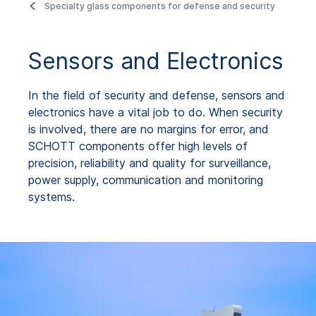
Specialty glass components for defense and security
Sensors and Electronics
In the field of security and defense, sensors and
electronics have a vital job to do. When security
is involved, there are no margins for error, and
SCHOTT components offer high levels of
precision, reliability and quality for surveillance,
power supply, communication and monitoring
systems.