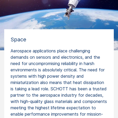
Space
Aerospace applications place challenging
demands on sensors and electronics, and the
need for uncompromising reliability in harsh
environments is absolutely critical. The need for
systems with high power density and
miniaturization also means that heat dissipation
is taking a lead role. SCHOTT has been a trusted
partner to the aerospace industry for decades,
with high-quality glass materials and components
meeting the highest lifetime expectation to
enable performance improvements for mission-