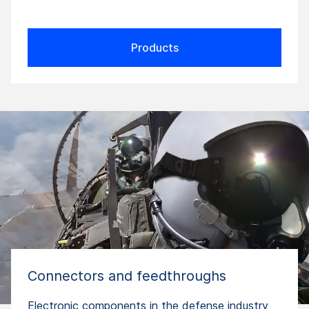
Products
Connectors and feedthroughs
Electronic components in the defense industry