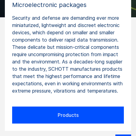
Microelectronic packages
Security and defense are demanding ever more
miniaturized, lightweight and discreet electronic
devices, which depend on smaller and smaller
components to deliver rapid data transmission.
These delicate but mission-critical components
require uncompromising protection from impact
and the environment. As a decades-long supplier
to the industry, SCHOTT manufactures products
that meet the highest performance and lifetime
expectations, even in working environments with
extreme pressure, vibrations and temperatures.
Products