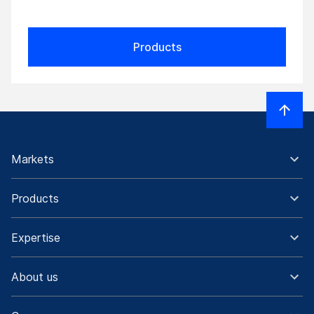
Products
Markets
Products
Expertise
About us