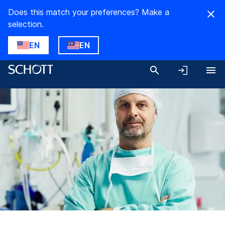
Does this match your preferences? Make a
selection.
EN
EN