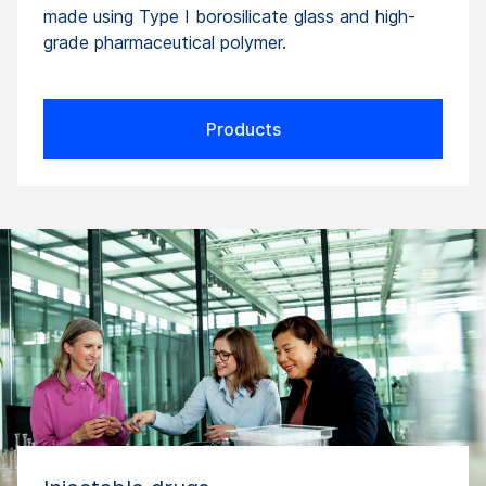
made using Type I borosilicate glass and high-
grade pharmaceutical polymer.
Products