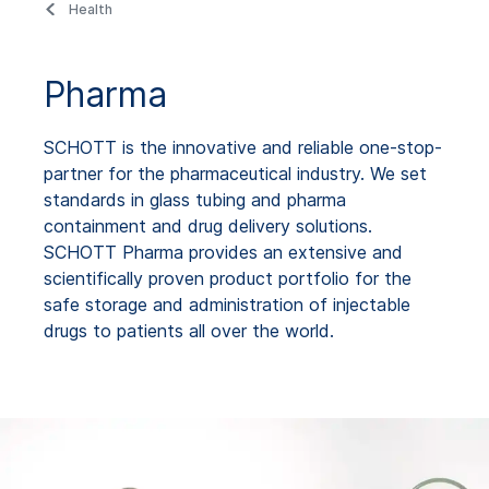
Health
Pharma
SCHOTT is the innovative and reliable one-stop-
partner for the pharmaceutical industry. We set
standards in glass tubing and pharma
containment and drug delivery solutions.
SCHOTT Pharma provides an extensive and
scientifically proven product portfolio for the
safe storage and administration of injectable
drugs to patients all over the world.