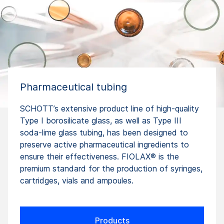
Pharmaceutical tubing
SCHOTT’s extensive product line of high-quality
Type I borosilicate glass, as well as Type III
soda-lime glass tubing, has been designed to
preserve active pharmaceutical ingredients to
ensure their effectiveness. FIOLAX® is the
premium standard for the production of syringes,
cartridges, vials and ampoules.
Products