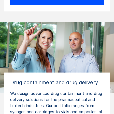
Drug containment and drug delivery
We design advanced drug containment and drug
delivery solutions for the pharmaceutical and
biotech industries. Our portfolio ranges from
syringes and cartridges to vials and ampoules, all