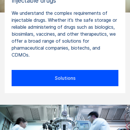
Injectable drugs
We understand the complex requirements of
injectable drugs. Whether it’s the safe storage or
reliable administering of drugs such as biologics,
biosimilars, vaccines, and other therapeutics, we
offer a broad range of solutions for
pharmaceutical companies, biotechs, and
CDMOs.
Solutions