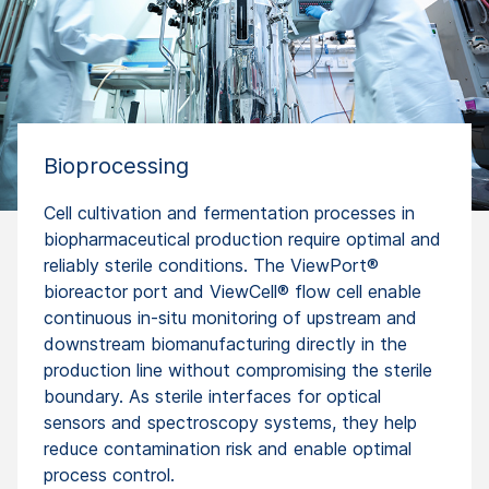
Bioprocessing
Cell cultivation and fermentation processes in
biopharmaceutical production require optimal and
reliably sterile conditions. The ViewPort®
bioreactor port and ViewCell® flow cell enable
continuous in-situ monitoring of upstream and
downstream biomanufacturing directly in the
production line without compromising the sterile
boundary. As sterile interfaces for optical
sensors and spectroscopy systems, they help
reduce contamination risk and enable optimal
process control.