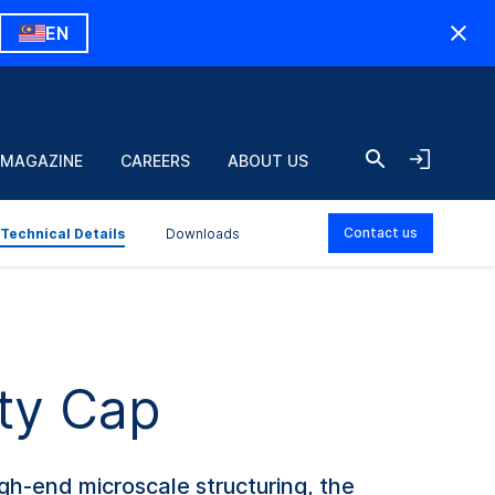
EN
 MAGAZINE
CAREERS
ABOUT US
Contact us
Technical Details
Downloads
ty Cap
h-end microscale structuring, the