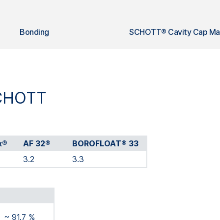
Bonding
SCHOTT® Cavity Cap Mat
SCHOTT
x®
AF 32®
BOROFLOAT® 33
3.2
3.3
~ 91.7 %