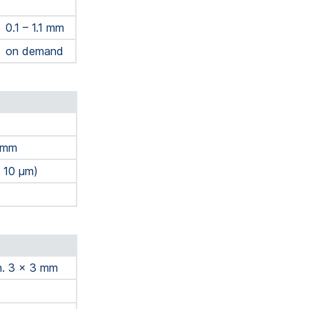
0.1 – 1.1 mm
on demand
3 mm
± 10 μm)
in. 3 x 3 mm