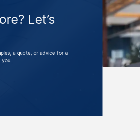
re? Let’s
les, a quote, or advice for a
 you.