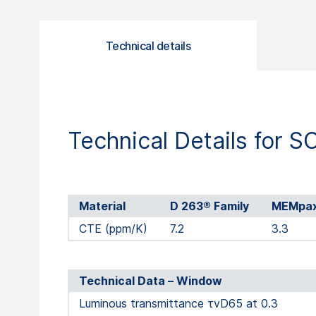
Technical details
Technical Details for 
Material
D 263® Family
MEMpa
CTE (ppm/K)
7.2
3.3
Technical Data – Window
Luminous transmittance τvD65 at 0.3