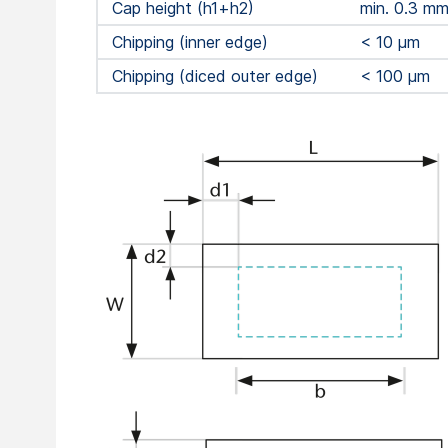
Cap height (h1+h2)
min. 0.3 m
Chipping (inner edge)
< 10 μm
Chipping (diced outer edge)
< 100 μm