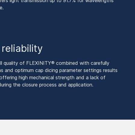
s light transmission up to 91.7% for wavelengths
e.
eliability
ll quality of FLEXINITY® combined with carefully
ns and optimum cap dicing parameter settings results
fering high mechanical strength and a lack of
during the closure process and application.