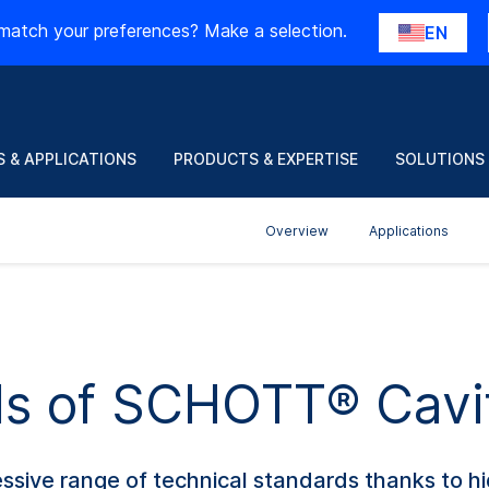
match your preferences? Make a selection.
EN
 & APPLICATIONS
PRODUCTS & EXPERTISE
SOLUTIONS
Overview
Applications
ils of SCHOTT® Cavi
ive range of technical standards thanks to hig