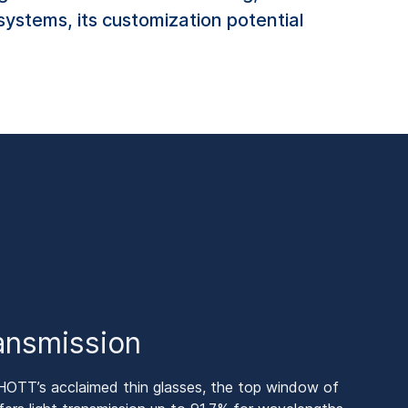
systems, its customization potential
ransmission
HOTT’s acclaimed thin glasses, the top window of