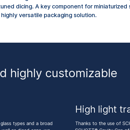
tuned dicing. A key component for miniaturized 
highly versatile packaging solution.
nd highly customizable
High light t
 glass types and a broad
Thanks to the use of SC