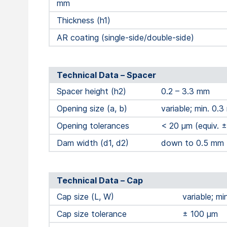
mm
Thickness (h1)
AR coating (single-side/double-side)
Technical Data – Spacer
Spacer height (h2)
0.2 – 3.3 mm
Opening size (a, b)
variable; min. 0.
Opening tolerances
< 20 μm (equiv. 
Dam width (d1, d2)
down to 0.5 mm
Technical Data – Cap
Cap size (L, W)
variable; m
Cap size tolerance
± 100 μm