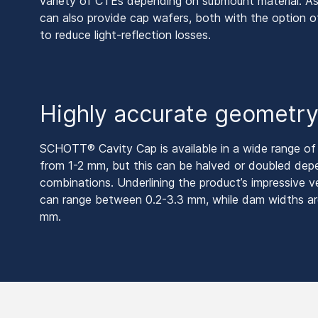
variety of CTEs depending on submount material. As
can also provide cap wafers, both with the option 
to reduce light-reflection losses.
Highly accurate geometr
SCHOTT® Cavity Cap is available in a wide range of t
from 1-2 mm, but this can be halved or doubled de
combinations. Underlining the product’s impressive ve
can range between 0.2-3.3 mm, while dam widths ar
mm.