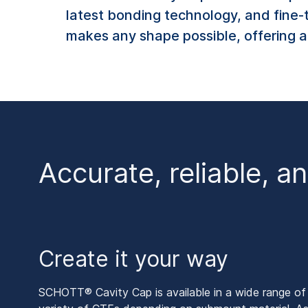
latest bonding technology, and fine-
makes any shape possible, offering a 
Accurate, reliable, a
Create it your way
SCHOTT® Cavity Cap is available in a wide range of