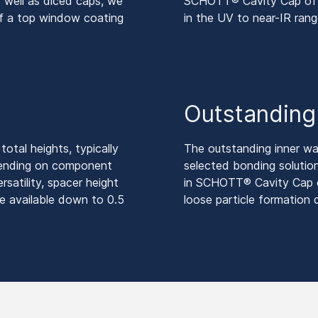
 well as diced caps, we
SCHOTT® Cavity Cap offer
of a top window coating
in the UV to near-IR rang
y
Outstanding r
otal heights, typically
The outstanding inner wa
pending on component
selected bonding solutio
rsatility, spacer height
in SCHOTT® Cavity Cap of
e available down to 0.5
loose particle formation 