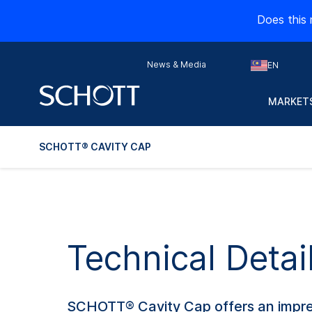
Does this 
News & Media
EN
MARKETS
SCHOTT® CAVITY CAP
Technical Deta
SCHOTT® Cavity Cap offers an impress