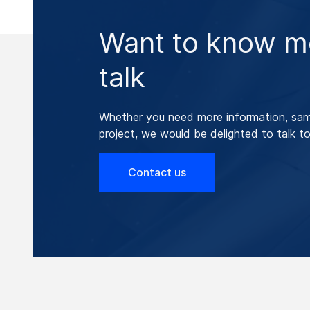
Want to know mo
talk
Whether you need more information, samp
project, we would be delighted to talk to
Contact us