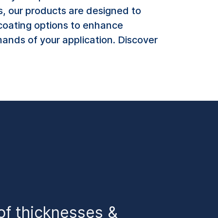
s, our products are designed to
f coating options to enhance
ands of your application. Discover
of thicknesses &