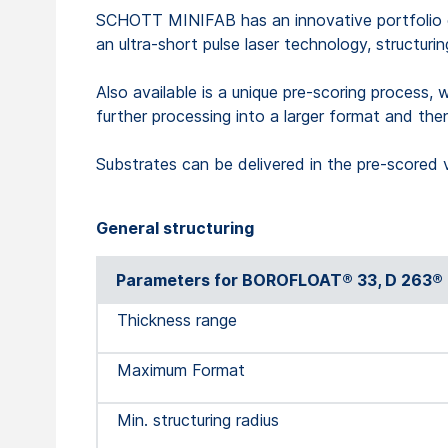
SCHOTT MINIFAB has an innovative portfolio of 
an ultra-short pulse laser technology, structuri
Also available is a unique pre-scoring process, 
further processing into a larger format and the
Substrates can be delivered in the pre-scored 
General structuring
Parameters for BOROFLOAT® 33, D 263® 
Thickness range
Maximum Format
Min. structuring radius