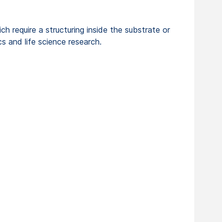
h require a structuring inside the substrate or
cs and life science research.