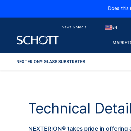
Does this 
News & Media
EN
MARKETS
NEXTERION® GLASS SUBSTRATES
Technical Deta
NEXTERION® takes pride in offering a