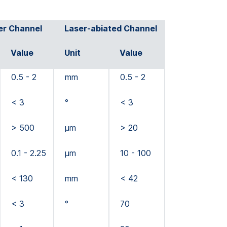
er Channel
Laser-abiated Channel
Value
Unit
Value
0.5 - 2
mm
0.5 - 2
< 3
°
< 3
> 500
µm
> 20
0.1 - 2.25
µm
10 - 100
< 130
mm
< 42
< 3
°
70