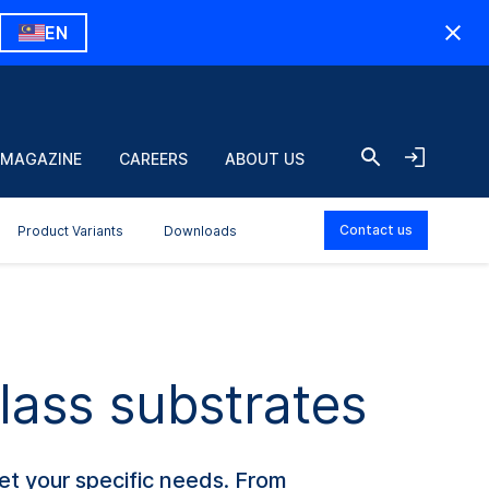
EN
 MAGAZINE
CAREERS
ABOUT US
Contact us
Product Variants
Downloads
lass substrates
et your specific needs. From