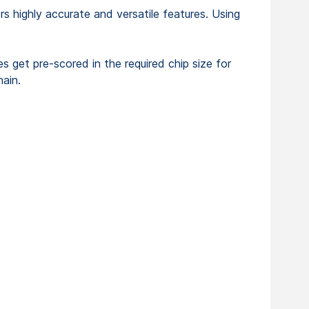
 highly accurate and versatile features. Using
es get pre-scored in the required chip size for
hain.