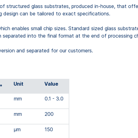
structured glass substrates, produced in-house, that offers
ng design can be tailored to exact specifications.
which enables small chip sizes. Standard sized glass substrat
n separated into the final format at the end of processing c
version and separated for our customers.
Unit
Value
*
mm
0.1 - 3.0
mm
200
µm
150