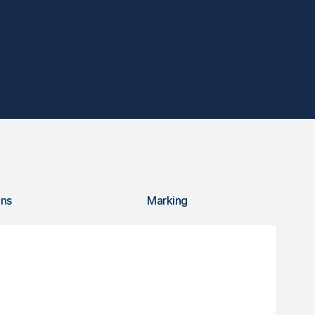
ons
Marking