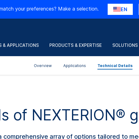
match your preferences? Make a selection.
EN
 & APPLICATIONS
PRODUCTS & EXPERTISE
SOLUTIONS
Overview
Applications
Technical Details
ils of NEXTERION® g
 comprehensive array of options tailored to me