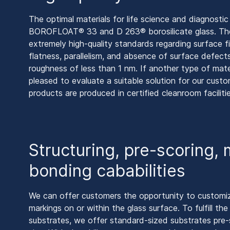
The optimal materials for life science and diagnostic
BOROFLOAT® 33 and D 263® borosilicate glass. The
extremely high-quality standards regarding surface fi
flatness, parallelism, and absence of surface defect
roughness of less than 1 nm. If another type of mater
pleased to evaluate a suitable solution for our cus
products are produced in certified cleanroom facilitie
Structuring, pre-scoring,
bonding cababilities
We can offer customers the opportunity to customiz
markings on or within the glass surface. To fulfill t
substrates, we offer standard-sized substrates pre-s