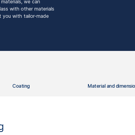
s materials, we can
lass with other materials
t you with tailor-made
Coating
Material and dimensi
g