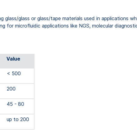
glass/glass or glass/tape materials used in applications whic
ng for microfluidic applications like NGS, molecular diagnosti
Value
< 500
200
45 - 80
up to 200