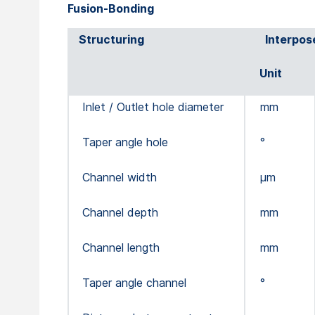
Fusion-Bonding
Structuring
Interpos
Unit
Inlet / Outlet hole diameter
mm
Taper angle hole
°
Channel width
µm
Channel depth
mm
Channel length
mm
Taper angle channel
°