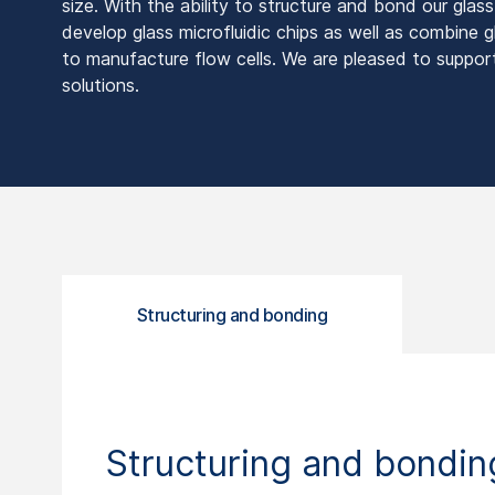
size. With the ability to structure and bond our glas
develop glass microfluidic chips as well as combine g
to manufacture flow cells. We are pleased to suppor
solutions.
Structuring and bonding
Structuring and bondin