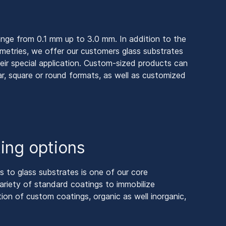
ange from 0.1 mm up to 3.0 mm. In addition to the
ometries, we offer our customers glass substrates
eir special application. Custom-sized products can
r, square or round formats, as well as customized
ing options
gs to glass substrates is one of our core
riety of standard coatings to immobilize
tion of custom coatings, organic as well inorganic,