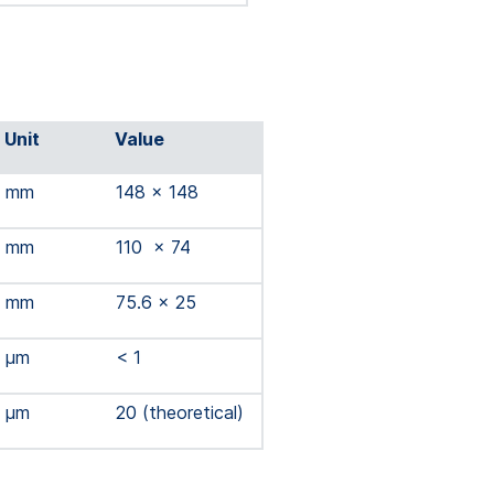
Unit
Value
mm
148 x 148
mm
110 x 74
mm
75.6 x 25
µm
< 1
µm
20 (theoretical)