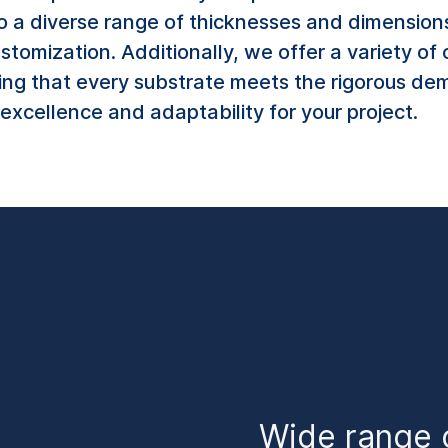
o a diverse range of thicknesses and dimension
ustomization. Additionally, we offer a variety o
ing that every substrate meets the rigorous dem
excellence and adaptability for your project.
Wide range 