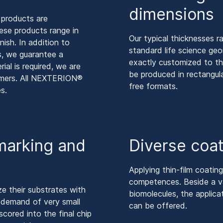
dimensions
 products are
se products range in
Our typical thicknesses r
nish. In addition to
standard life science ge
s, we guarantee a
exactly customized to th
ial is required, we are
be produced in rectangula
tomers. All NEXTERION®
free formats.
s.
 marking and
Diverse coat
Applying thin-film coatin
competences. Beside a va
e their substrates with
biomolecules, the applica
he demand of very small
can be offered.
cored into the final chip