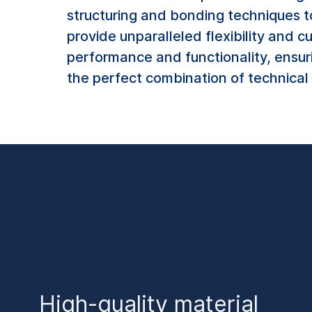
structuring and bonding techniques t
provide unparalleled flexibility and c
performance and functionality, ensur
the perfect combination of technical 
High-quality material