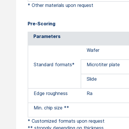
* Other materials upon request
Pre-Scoring
Parameters
Wafer
Standard formats*
Microtiter plate
Slide
Edge roughness
Ra
Min. chip size **
* Customized formats upon request
** strongly depending on thickness