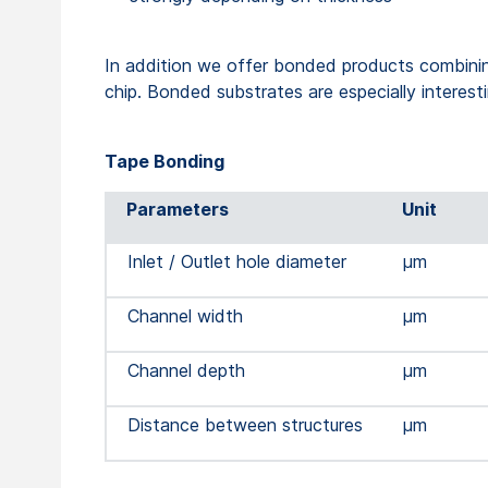
In addition we offer bonded products combining 
chip. Bonded substrates are especially interesti
Tape Bonding
Parameters
Unit
Inlet / Outlet hole diameter
µm
Channel width
µm
Channel depth
µm
Distance between structures
µm