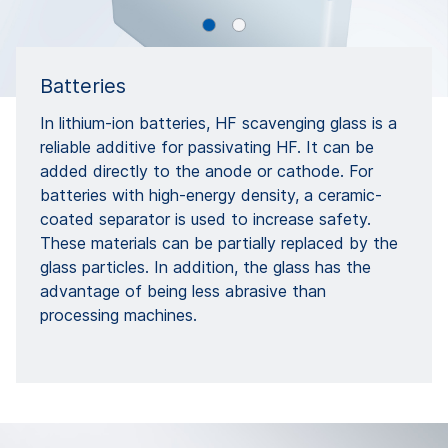
Batteries
In lithium-ion batteries, HF scavenging glass is a
reliable additive for passivating HF. It can be
added directly to the anode or cathode. For
batteries with high-energy density, a ceramic-
coated separator is used to increase safety.
These materials can be partially replaced by the
glass particles. In addition, the glass has the
advantage of being less abrasive than
processing machines.