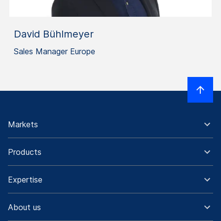
David Bühlmeyer
Sales Manager Europe
Markets
Products
Expertise
About us