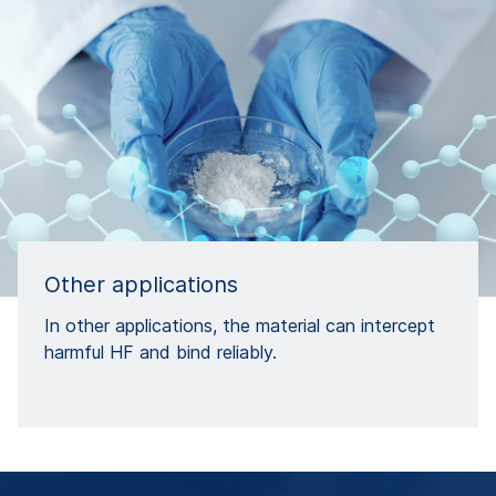
Other applications
In other applications, the material can intercept
harmful HF and bind reliably.