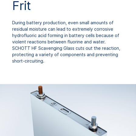
Frit
During battery production, even small amounts of
residual moisture can lead to extremely corrosive
hydrofluoric acid forming in battery cells because of
violent reactions between fluorine and water.
SCHOTT HF Scavenging Glass cuts out the reaction,
protecting a variety of components and preventing
short-circuiting.