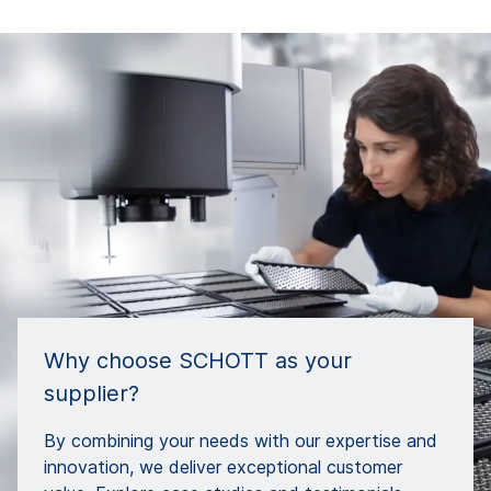
Why choose SCHOTT as your
supplier?
By combining your needs with our expertise and
innovation, we deliver exceptional customer