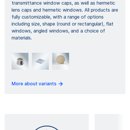
transmittance window caps, as well as hermetic
lens caps and hermetic windows. All products are
fully customizable, with a range of options
including size, shape (round or rectangular), flat
windows, angled windows, and a choice of
materials.
More about variants