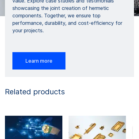
value. Explore case studies and testimonials
showcasing the joint creation of hermetic
components. Together, we ensure top
performance, durability, and cost-efficiency for
your projects.
Learn more
Related products