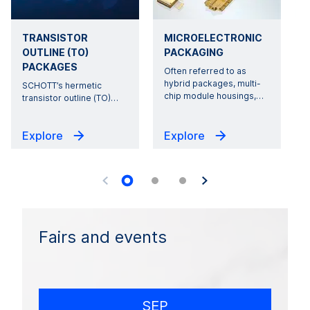
TRANSISTOR
MICROELECTRONIC
OUTLINE (TO)
PACKAGING
PACKAGES
Often referred to as
hybrid packages, multi-
SCHOTT’s hermetic
r
chip module housings,
…
transistor outline (TO)
…
Explore
Explore
Fairs and events
SEP