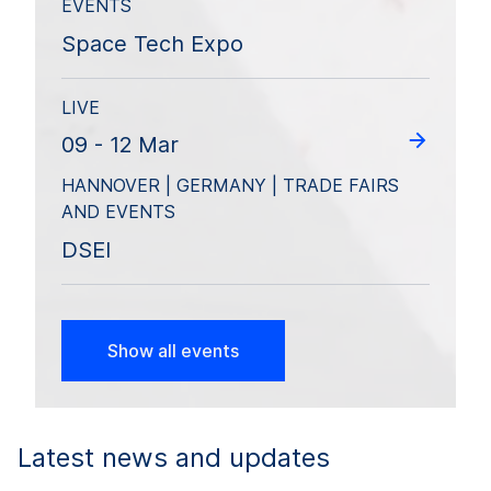
EVENTS
Space Tech Expo
LIVE
09 - 12 Mar
HANNOVER | GERMANY | TRADE FAIRS
AND EVENTS
DSEI
Show all events
Latest news and updates