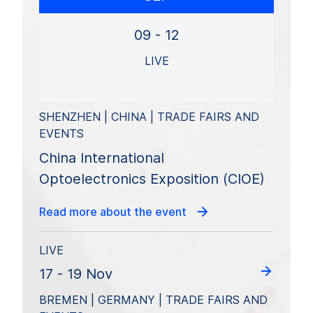
09 - 12
LIVE
SHENZHEN | CHINA | TRADE FAIRS AND
EVENTS
China International
Optoelectronics Exposition (CIOE)
Read more about the event
LIVE
17 - 19 Nov
BREMEN | GERMANY | TRADE FAIRS AND