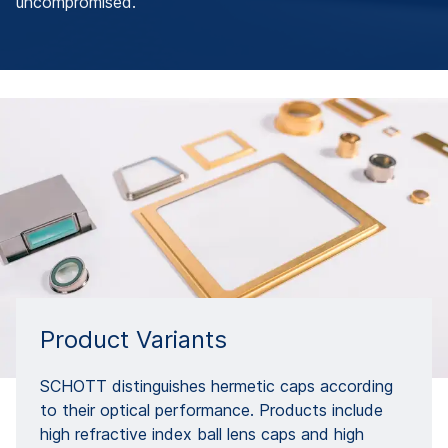
uncompromised.
Product Variants
SCHOTT distinguishes hermetic caps according
to their optical performance. Products include
high refractive index ball lens caps and high