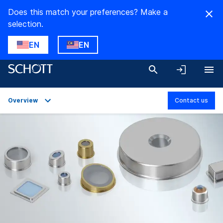
Does this match your preferences? Make a
selection.
EN
EN
Overview
Contact us
Overview
Applications
Technical Details
Product Variants
Downloads