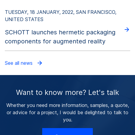
TUESDAY, 18 JANUARY, 2022, SAN FRANCISCO,
UNITED STATES
SCHOTT launches hermetic packaging
components for augmented reality
See all news
Want to know more? Let's talk
Whether you need more information, samples, a quote,
or advice for a project, I would be delighted to talk to
you.