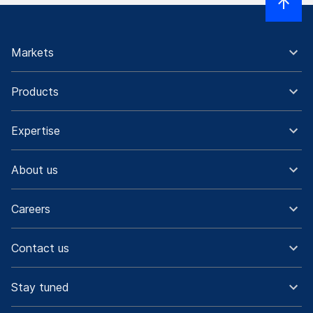
Markets
Products
Expertise
About us
Careers
Contact us
Stay tuned