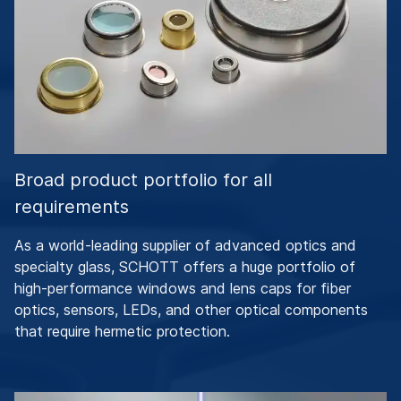
Broad product portfolio for all
requirements
As a world-leading supplier of advanced optics and
specialty glass, SCHOTT offers a huge portfolio of
high-performance windows and lens caps for fiber
optics, sensors, LEDs, and other optical components
that require hermetic protection.