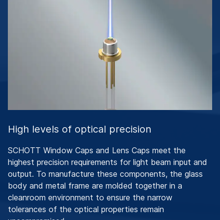
High levels of optical precision
SCHOTT Window Caps and Lens Caps meet the
highest precision requirements for light beam input and
output. To manufacture these components, the glass
body and metal frame are molded together in a
cleanroom environment to ensure the narrow
tolerances of the optical properties remain