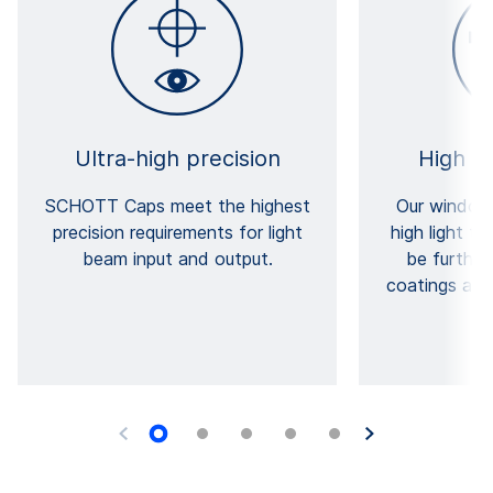
Ultra-high precision
High t
SCHOTT Caps meet the highest
Our windows
precision requirements for light
high light t
beam input and output.
be furthe
coatings and 