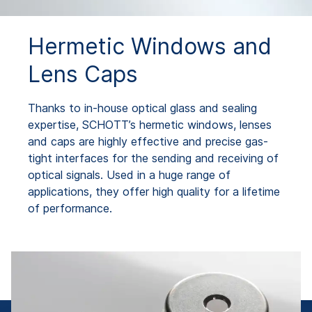
Hermetic Windows and
Lens Caps
Thanks to in-house optical glass and sealing
expertise, SCHOTT’s hermetic windows, lenses
and caps are highly effective and precise gas-
tight interfaces for the sending and receiving of
optical signals. Used in a huge range of
applications, they offer high quality for a lifetime
of performance.