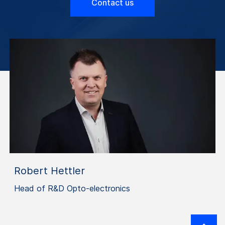
Contact us
Robert Hettler
Head of R&D Opto-electronics