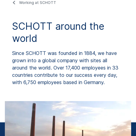
Working at SCHOTT
SCHOTT around the
world
Since SCHOTT was founded in 1884, we have
grown into a global company with sites all
around the world. Over 17,400 employees in 33
countries contribute to our success every day,
with 6,750 employees based in Germany.