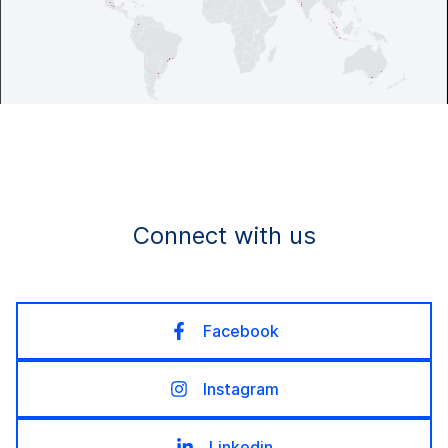
Connect with us
Facebook
Instagram
Linkedin