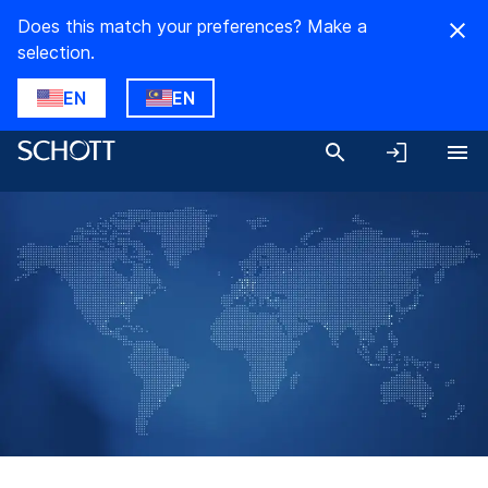
Does this match your preferences? Make a
selection.
EN
EN