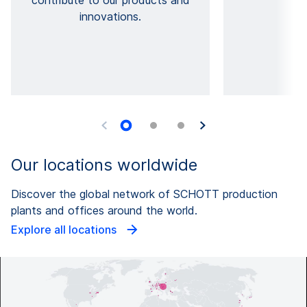
contribute to our products and
l
innovations.
Our locations worldwide
Discover the global network of SCHOTT production
plants and offices around the world.
Explore all locations