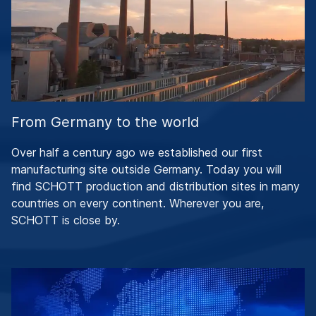
From Germany to the world
Over half a century ago we established our first
manufacturing site outside Germany. Today you will
find SCHOTT production and distribution sites in many
countries on every continent. Wherever you are,
SCHOTT is close by.