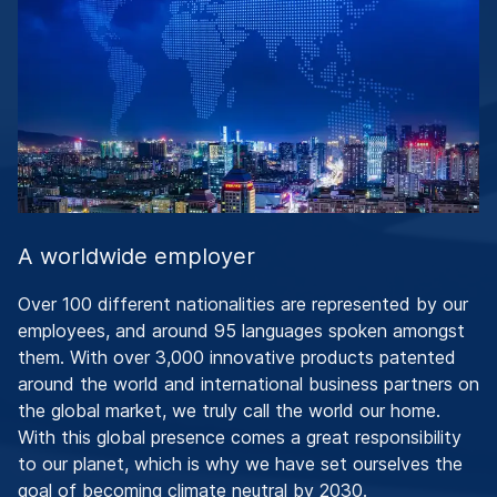
A worldwide employer
Over 100 different nationalities are represented by our
employees, and around 95 languages spoken amongst
them. With over 3,000 innovative products patented
around the world and international business partners on
the global market, we truly call the world our home.
With this global presence comes a great responsibility
to our planet, which is why we have set ourselves the
goal of becoming climate neutral by 2030.