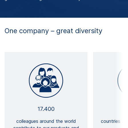
One company – great diversity
17.400
colleagues around the world
countries a