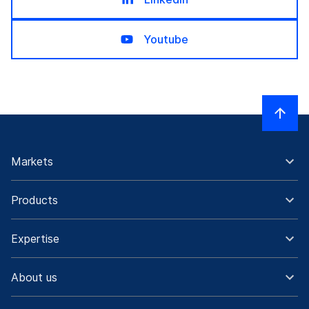
Youtube
Markets
Products
Expertise
About us