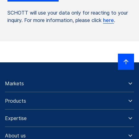
SCHOTT will use your data only for reacting to your
inquiry. For more information, please click
here
.
Markets
Products
Expertise
About us