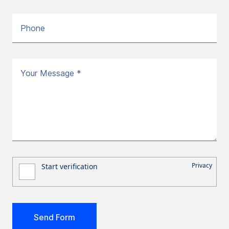
Phone
Your Message *