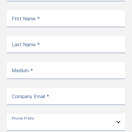
First Name *
Last Name *
Medium *
Company Email *
Phone Prefix