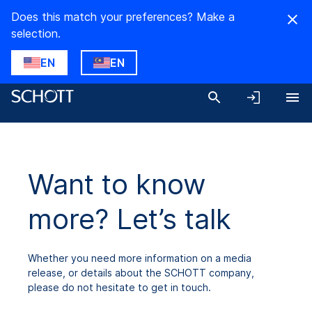
Does this match your preferences? Make a
selection.
EN
EN
Want to know
more? Let’s talk
Whether you need more information on a media
release, or details about the SCHOTT company,
please do not hesitate to get in touch.