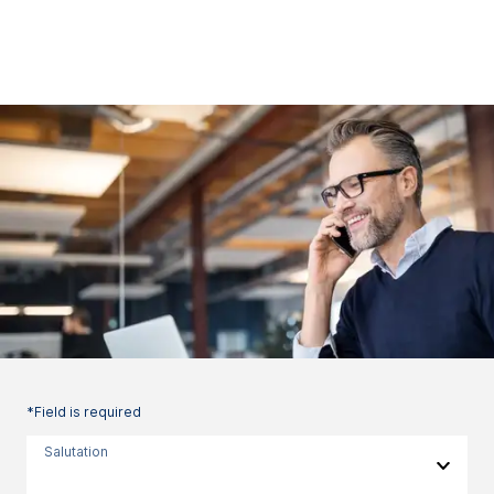
*Field is required
Salutation