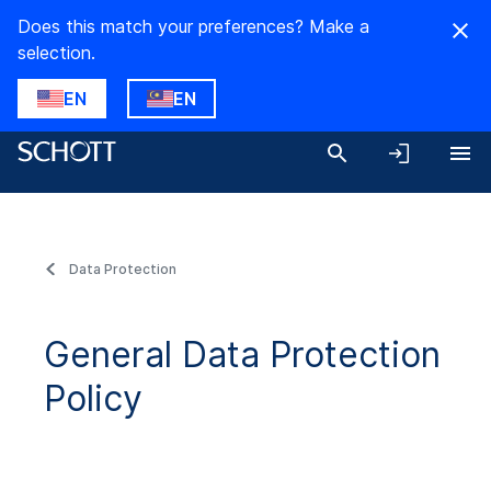
Does this match your preferences? Make a
selection.
EN
EN
Data Protection
General Data Protection
Policy