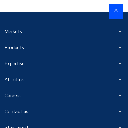
Markets
Products
Expertise
About us
Careers
Contact us
Stay tuned