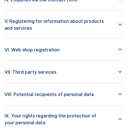
V. Registering for information about products
and services
VI. Web shop registration
VII. Third party services
VIII. Potential recipients of personal data
IX. Your rights regarding the protection of
your personal data