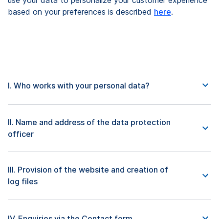
use your data to personalize your customer experience
based on your preferences is described
here
.
I. Who works with your personal data?
II. Name and address of the data protection
officer
III. Provision of the website and creation of
log files
IV. Enquiries via the Contact form