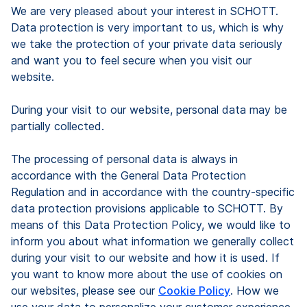
We are very pleased about your interest in SCHOTT.
Data protection is very important to us, which is why
we take the protection of your private data seriously
and want you to feel secure when you visit our
website.
During your visit to our website, personal data may be
partially collected.
The processing of personal data is always in
accordance with the General Data Protection
Regulation and in accordance with the country-specific
data protection provisions applicable to SCHOTT. By
means of this Data Protection Policy, we would like to
inform you about what information we generally collect
during your visit to our website and how it is used. If
you want to know more about the use of cookies on
our websites, please see our
Cookie Policy
. How we