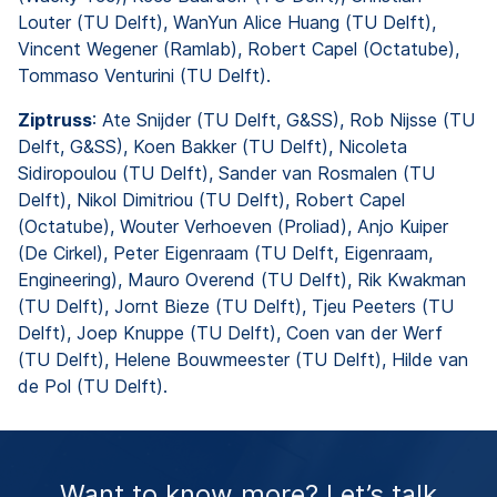
Louter (TU Delft), WanYun Alice Huang (TU Delft),
Vincent Wegener (Ramlab), Robert Capel (Octatube),
Tommaso Venturini (TU Delft).
Ziptruss
: Ate Snijder (TU Delft, G&SS), Rob Nijsse (TU
Delft, G&SS), Koen Bakker (TU Delft), Nicoleta
Sidiropoulou (TU Delft), Sander van Rosmalen (TU
Delft), Nikol Dimitriou (TU Delft), Robert Capel
(Octatube), Wouter Verhoeven (Proliad), Anjo Kuiper
(De Cirkel), Peter Eigenraam (TU Delft, Eigenraam,
Engineering), Mauro Overend (TU Delft), Rik Kwakman
(TU Delft), Jornt Bieze (TU Delft), Tjeu Peeters (TU
Delft), Joep Knuppe (TU Delft), Coen van der Werf
(TU Delft), Helene Bouwmeester (TU Delft), Hilde van
de Pol (TU Delft).
Want to know more? Let’s talk