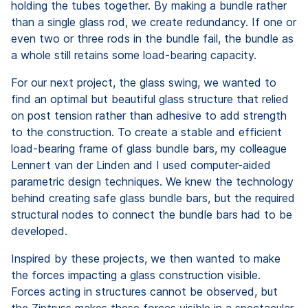
holding the tubes together. By making a bundle rather
than a single glass rod, we create redundancy. If one or
even two or three rods in the bundle fail, the bundle as
a whole still retains some load-bearing capacity.
For our next project, the glass swing, we wanted to
find an optimal but beautiful glass structure that relied
on post tension rather than adhesive to add strength
to the construction. To create a stable and efficient
load-bearing frame of glass bundle bars, my colleague
Lennert van der Linden and I used computer-aided
parametric design techniques. We knew the technology
behind creating safe glass bundle bars, but the required
structural nodes to connect the bundle bars had to be
developed.
Inspired by these projects, we then wanted to make
the forces impacting a glass construction visible.
Forces acting in structures cannot be observed, but
the Ziptruss makes these forces visible in a spectacular