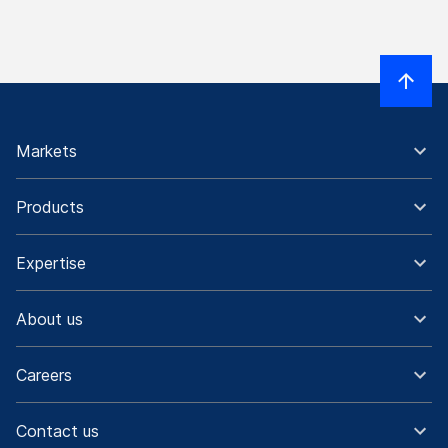
Markets
Products
Expertise
About us
Careers
Contact us