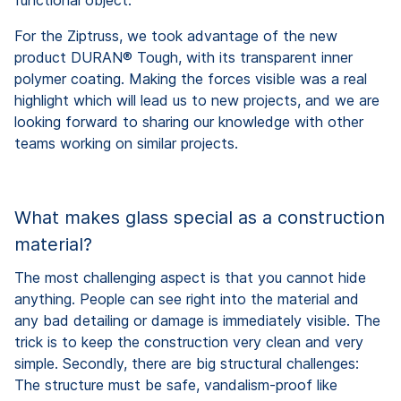
For the Ziptruss, we took advantage of the new
product DURAN® Tough, with its transparent inner
polymer coating. Making the forces visible was a real
highlight which will lead us to new projects, and we are
looking forward to sharing our knowledge with other
teams working on similar projects.
What makes glass special as a construction
material?
The most challenging aspect is that you cannot hide
anything. People can see right into the material and
any bad detailing or damage is immediately visible. The
trick is to keep the construction very clean and very
simple. Secondly, there are big structural challenges:
The structure must be safe, vandalism-proof like