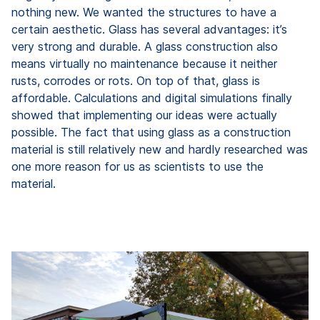
nothing new. We wanted the structures to have a
certain aesthetic. Glass has several advantages: it’s
very strong and durable. A glass construction also
means virtually no maintenance because it neither
rusts, corrodes or rots. On top of that, glass is
affordable. Calculations and digital simulations finally
showed that implementing our ideas were actually
possible. The fact that using glass as a construction
material is still relatively new and hardly researched was
one more reason for us as scientists to use the
material.