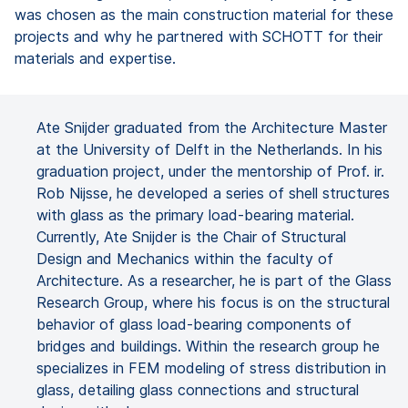
was chosen as the main construction material for these
projects and why he partnered with SCHOTT for their
materials and expertise.
Ate Snijder graduated from the Architecture Master
at the University of Delft in the Netherlands. In his
graduation project, under the mentorship of Prof. ir.
Rob Nijsse, he developed a series of shell structures
with glass as the primary load-bearing material.
Currently, Ate Snijder is the Chair of Structural
Design and Mechanics within the faculty of
Architecture. As a researcher, he is part of the Glass
Research Group, where his focus is on the structural
behavior of glass load-bearing components of
bridges and buildings. Within the research group he
specializes in FEM modeling of stress distribution in
glass, detailing glass connections and structural