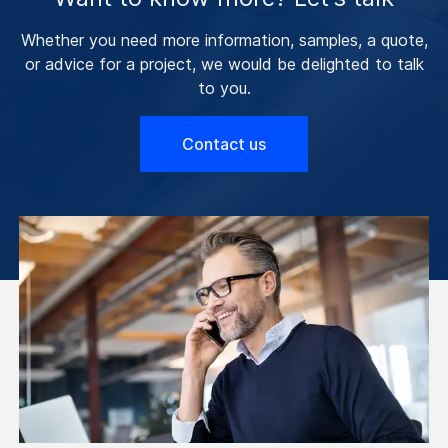
Whether you need more information, samples, a quote,
or advice for a project, we would be delighted to talk
to you.
Contact us