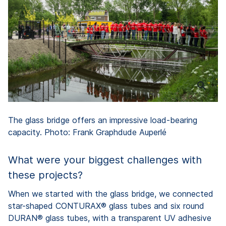
The glass bridge offers an impressive load-bearing
capacity. Photo: Frank Graphdude Auperlé
What were your biggest challenges with
these projects?
When we started with the glass bridge, we connected
star-shaped CONTURAX® glass tubes and six round
DURAN® glass tubes, with a transparent UV adhesive