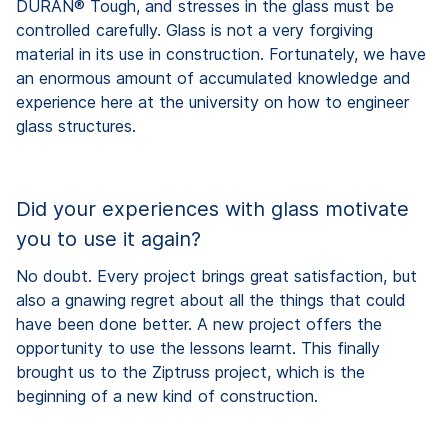
DURAN® Tough, and stresses in the glass must be
controlled carefully. Glass is not a very forgiving
material in its use in construction. Fortunately, we have
an enormous amount of accumulated knowledge and
experience here at the university on how to engineer
glass structures.
Did your experiences with glass motivate
you to use it again?
No doubt. Every project brings great satisfaction, but
also a gnawing regret about all the things that could
have been done better. A new project offers the
opportunity to use the lessons learnt. This finally
brought us to the Ziptruss project, which is the
beginning of a new kind of construction.