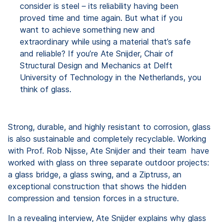
consider is steel – its reliability having been
proved time and time again. But what if you
want to achieve something new and
extraordinary while using a material that’s safe
and reliable? If you’re Ate Snijder, Chair of
Structural Design and Mechanics at Delft
University of Technology in the Netherlands, you
think of glass.
Strong, durable, and highly resistant to corrosion, glass
is also sustainable and completely recyclable. Working
with Prof. Rob Nijsse, Ate Snijder and their team have
worked with glass on three separate outdoor projects:
a glass bridge, a glass swing, and a Ziptruss, an
exceptional construction that shows the hidden
compression and tension forces in a structure.
In a revealing interview, Ate Snijder explains why glass