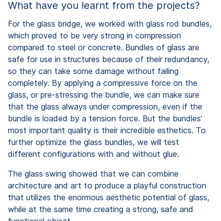
What have you learnt from the projects?
For the glass bridge, we worked with glass rod bundles,
which proved to be very strong in compression
compared to steel or concrete. Bundles of glass are
safe for use in structures because of their redundancy,
so they can take some damage without failing
completely. By applying a compressive force on the
glass, or pre-stressing the bundle, we can make sure
that the glass always under compression, even if the
bundle is loaded by a tension force. But the bundles’
most important quality is their incredible esthetics. To
further optimize the glass bundles, we will test
different configurations with and without glue.
The glass swing showed that we can combine
architecture and art to produce a playful construction
that utilizes the enormous aesthetic potential of glass,
while at the same time creating a strong, safe and
functional object.