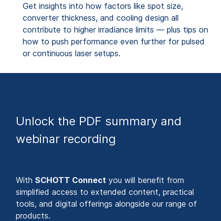
Get insights into how factors like spot size,
converter thickness, and cooling design all
contribute to higher irradiance limits — plus tips on
how to push performance even further for pulsed
or continuous laser setups.
Unlock the PDF summary and
webinar recording
With
SCHOTT Connect
you will benefit from
simplified access to extended content, practical
tools, and digital offerings alongside our range of
products.