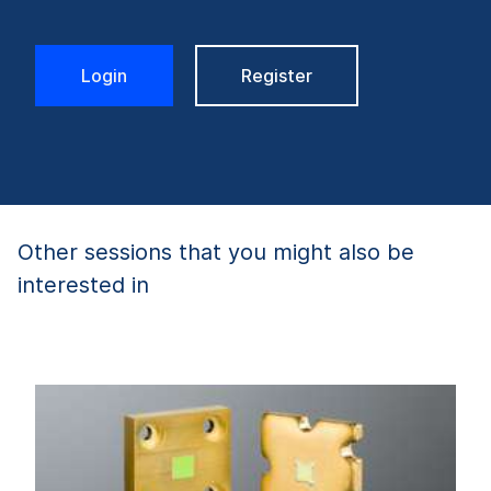
Login
Register
Other sessions that you might also be
interested in