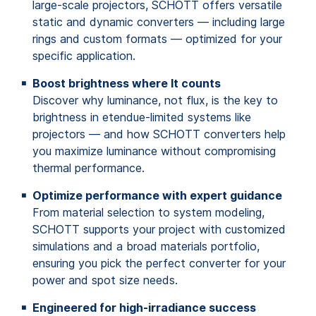
large-scale projectors, SCHOTT offers versatile
static and dynamic converters — including large
rings and custom formats — optimized for your
specific application.
Boost brightness where It counts
Discover why luminance, not flux, is the key to
brightness in etendue-limited systems like
projectors — and how SCHOTT converters help
you maximize luminance without compromising
thermal performance.
Optimize performance with expert guidance
From material selection to system modeling,
SCHOTT supports your project with customized
simulations and a broad materials portfolio,
ensuring you pick the perfect converter for your
power and spot size needs.
Engineered for high-irradiance success