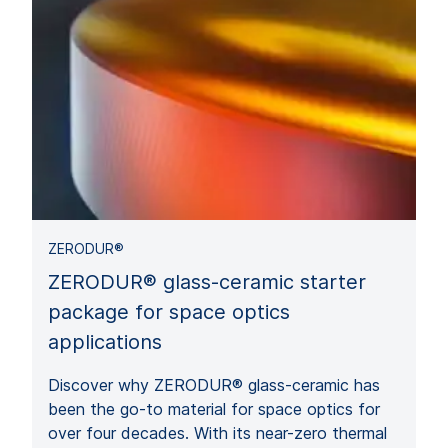
ZERODUR®
ZERODUR® glass-ceramic starter
package for space optics
applications
Discover why ZERODUR® glass-ceramic has
been the go-to material for space optics for
over four decades. With its near-zero thermal