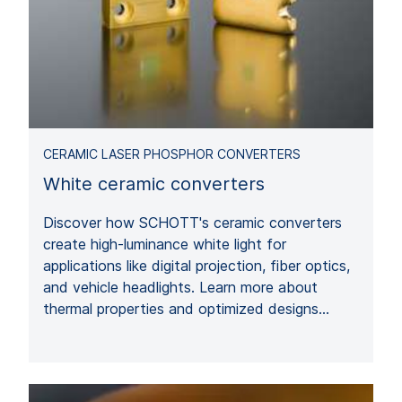
CERAMIC LASER PHOSPHOR CONVERTERS
White ceramic converters
Discover how SCHOTT's ceramic converters
create high-luminance white light for
applications like digital projection, fiber optics,
and vehicle headlights. Learn more about
thermal properties and optimized designs…