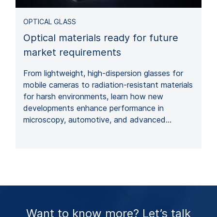
OPTICAL GLASS
Optical materials ready for future
market requirements
From lightweight, high-dispersion glasses for
mobile cameras to radiation-resistant materials
for harsh environments, learn how new
developments enhance performance in
microscopy, automotive, and advanced…
Want to know more? Let’s talk