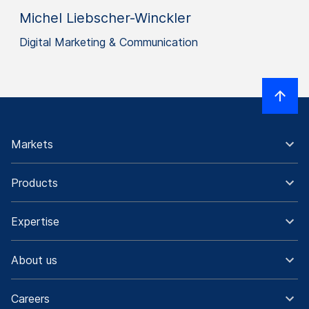
Michel Liebscher-Winckler
Digital Marketing & Communication
Markets
Products
Expertise
About us
Careers