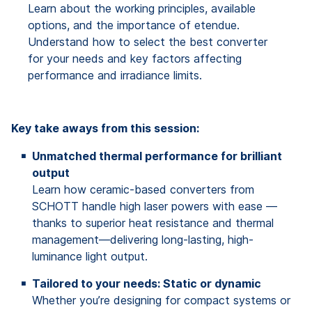
Learn about the working principles, available
options, and the importance of etendue.
Understand how to select the best converter
for your needs and key factors affecting
performance and irradiance limits.
Key take aways from this session:
Unmatched thermal performance for brilliant
output
Learn how ceramic-based converters from
SCHOTT handle high laser powers with ease —
thanks to superior heat resistance and thermal
management—delivering long-lasting, high-
luminance light output.
Tailored to your needs: Static or dynamic
Whether you’re designing for compact systems or