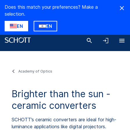
Does this match your preferences? Make a
selection.
EN
EN
Academy of Optics
Brighter than the sun -
ceramic converters
SCHOTT’s ceramic converters are ideal for high-
luminance applications like digital projectors.