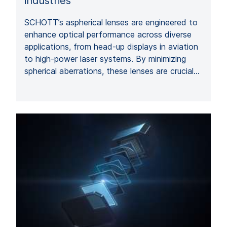
industries
SCHOTT’s aspherical lenses are engineered to
enhance optical performance across diverse
applications, from head-up displays in aviation
to high-power laser systems. By minimizing
spherical aberrations, these lenses are crucial…