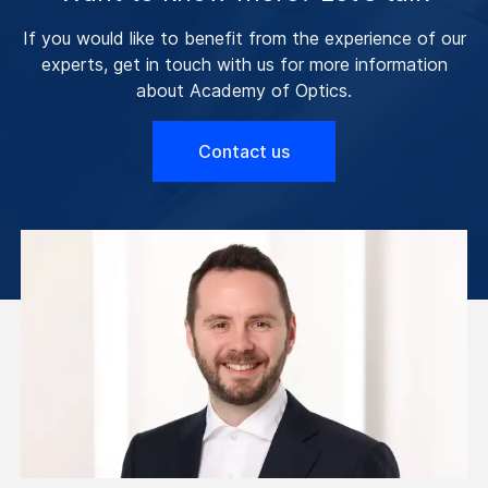
If you would like to benefit from the experience of our
experts, get in touch with us for more information
about Academy of Optics.
Contact us