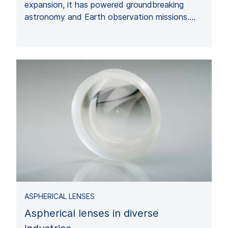
expansion, it has powered groundbreaking
astronomy and Earth observation missions.…
ASPHERICAL LENSES
Aspherical lenses in diverse