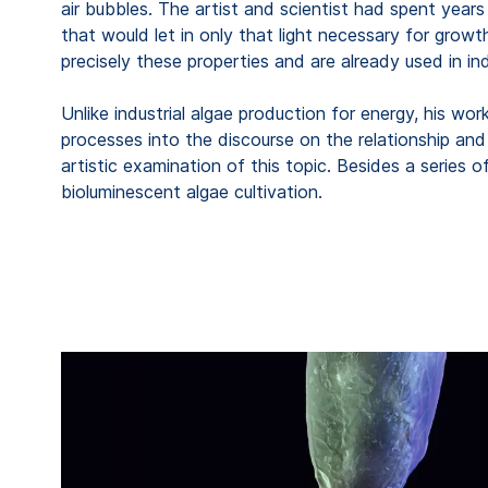
air bubbles. The artist and scientist had spent years 
that would let in only that light necessary for gro
precisely these properties and are already used in in
Unlike industrial algae production for energy, his wor
processes into the discourse on the relationship and
artistic examination of this topic. Besides a series
bioluminescent algae cultivation.