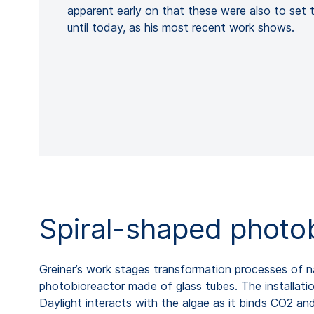
apparent early on that these were also to set th
until today, as his most recent work shows.
Spiral-shaped photo
Greiner’s work stages transformation processes of na
photobioreactor made of glass tubes. The installatio
Daylight interacts with the algae as it binds CO2 and 