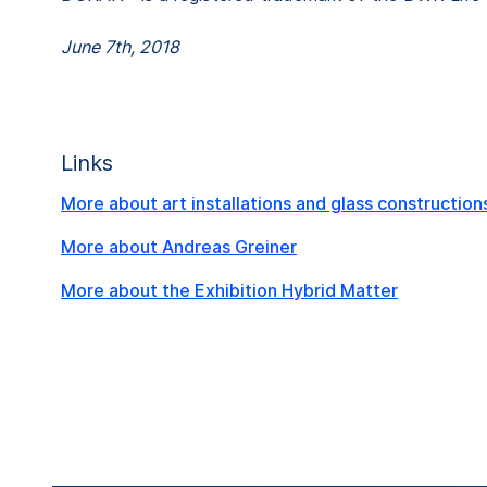
June 7th, 2018
Links
More about art installations and glass construction
More about Andreas Greiner
More about the Exhibition Hybrid Matter