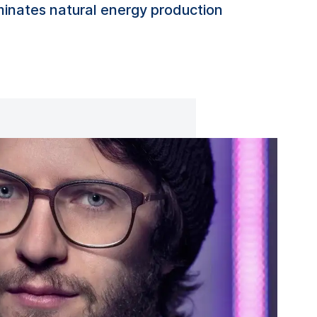
uminates natural energy production