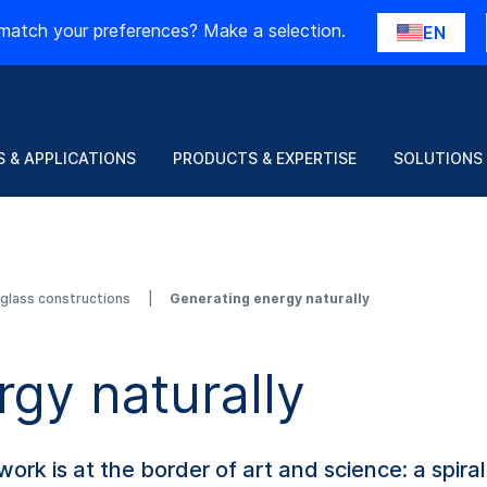
match your preferences? Make a selection.
EN
 & APPLICATIONS
PRODUCTS & EXPERTISE
SOLUTIONS
d glass constructions
Generating energy naturally
gy naturally
 work is at the border of art and science: a spir