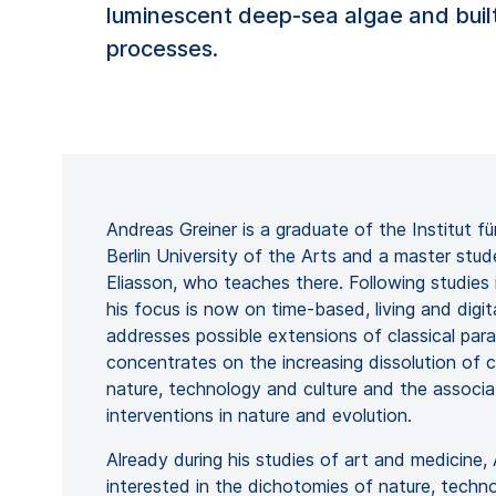
luminescent deep-sea algae and built
processes.
Andreas Greiner is a graduate of the Institut 
Berlin University of the Arts and a master stud
Eliasson, who teaches there. Following studies 
his focus is now on time-based, living and digit
addresses possible extensions of classical para
concentrates on the increasing dissolution of c
nature, technology and culture and the associ
interventions in nature and evolution.
Already during his studies of art and medicine
interested in the dichotomies of nature, techn