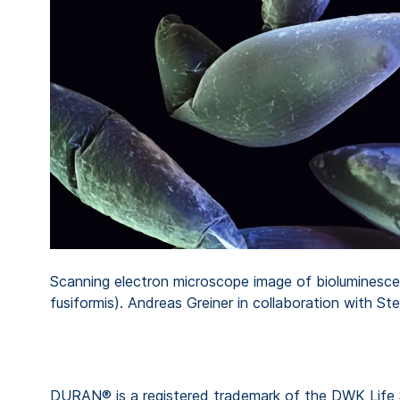
Scanning electron microscope image of bioluminesce
fusiformis). Andreas Greiner in collaboration with Ste
DURAN® is a registered trademark of the DWK Life