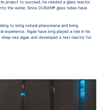
r his project to succeed, he needed a glass reactor
s into the water. Since DURAN® glass tubes have
eeking to bring natural phenomena and living
l experience. Algae have long played a role in his
ith deep-sea algae and developed a test reactor for