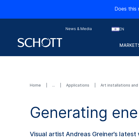
Does this 
News & Media
EN
MARKETS
Home
Applications
Art installations an
Generating ener
Visual artist Andreas Greiner’s latest