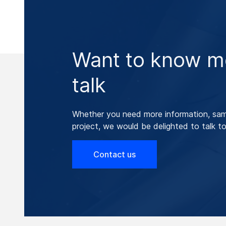
Want to know mo
talk
Whether you need more information, samp
project, we would be delighted to talk to
Contact us