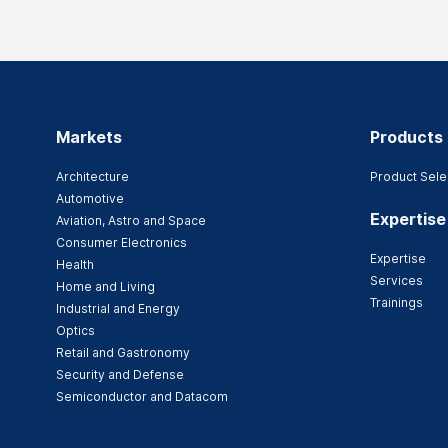
Markets
Products
Architecture
Product Sele
Automotive
Expertise
Aviation, Astro and Space
Consumer Electronics
Expertise
Health
Services
Home and Living
Trainings
Industrial and Energy
Optics
Retail and Gastronomy
Security and Defense
Semiconductor and Datacom