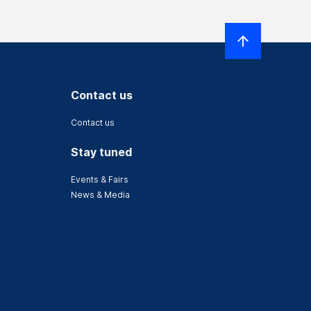
Contact us
Contact us
Stay tuned
Events & Fairs
News & Media