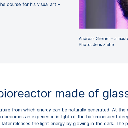
e course for his visual art –
Andreas Greiner – a maste
Photo: Jens Ziehe
bioreactor made of glas
ture from which energy can be naturally generated. At the c
n becomes an experience in light of the bioluminescent deep-
later releases the light energy by glowing in the dark. The p