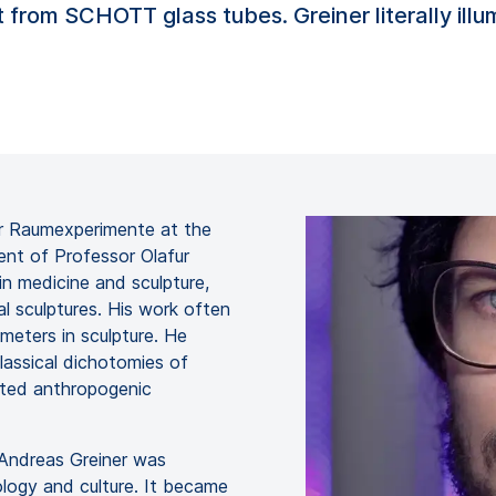
 from SCHOTT glass tubes. Greiner literally ill
für Raumexperimente at the
ent of Professor Olafur
in medicine and sculpture,
al sculptures. His work often
meters in sculpture. He
lassical dichotomies of
ated anthropogenic
, Andreas Greiner was
ology and culture. It became