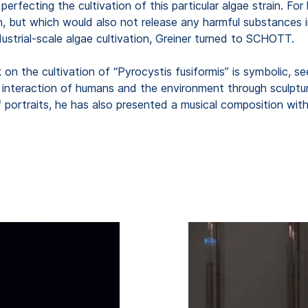
perfecting the cultivation of this particular algae strain. Fo
wth, but which would also not release any harmful substance
dustrial-scale algae cultivation, Greiner turned to SCHOTT.
k on the cultivation of “Pyrocystis fusiformis” is symbolic, s
 interaction of humans and the environment through sculptura
 of portraits, he has also presented a musical composition w