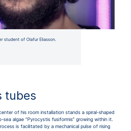
r student of Olafur Eliasson.
s tubes
enter of his room installation stands a spiral-shaped
sea algae “Pyrocystis fusiformis” growing within it.
rocess is facilitated by a mechanical pulse of rising