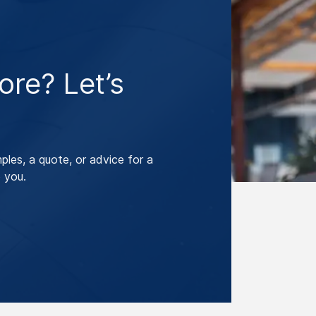
re? Let’s
les, a quote, or advice for a
 you.