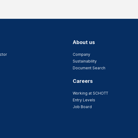
About us
ctor
Company
Sustainability
Document Search
Careers
Working at SCHOTT
Entry Levels
Job Board