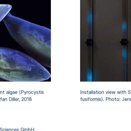
Installation view with
nt algae (Pyrocystis
fusiformis). Photo: Jen
fan Diller, 2018
 Sciences GmbH.