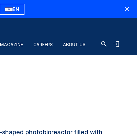
EN
 MAGAZINE
CAREERS
ABOUT US
al-shaped photobioreactor filled with