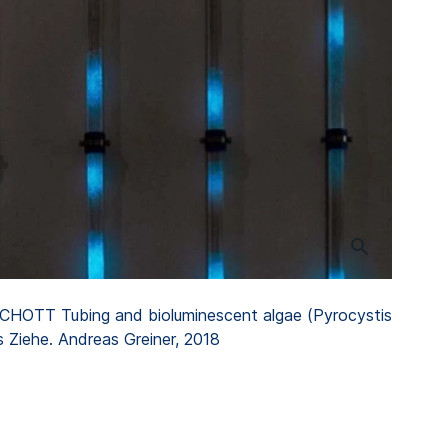
 SCHOTT Tubing and bioluminescent algae (Pyrocystis
s Ziehe. Andreas Greiner, 2018