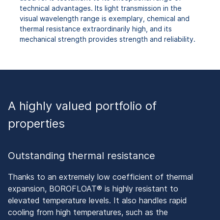
technical advantages. Its light transmission in the
visual wavelength range is exemplary, chemical and
thermal resistance extraordinarily high, and its
mechanical strength provides strength and reliability.
A highly valued portfolio of
properties
Outstanding thermal resistance
Thanks to an extremely low coefficient of thermal
expansion, BOROFLOAT® is highly resistant to
elevated temperature levels. It also handles rapid
cooling from high temperatures, such as the