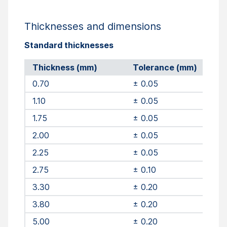
Thicknesses and dimensions
Standard thicknesses
Thickness (mm)
Tolerance (mm)
0.70
± 0.05
1.10
± 0.05
1.75
± 0.05
2.00
± 0.05
2.25
± 0.05
2.75
± 0.10
3.30
± 0.20
3.80
± 0.20
5.00
± 0.20