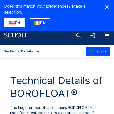
Does this match your preferences? Make a
selection.
EN
EN
Technical Details
Contact us
Overview
Applications
Technical Details of
Technical Details
BOROFLOAT®
Product Variants
Downloads
The huge number of applications BOROFLOAT® is
used for is testament to its exceptional range of