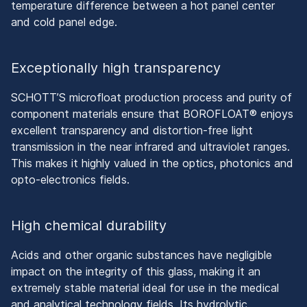
temperature difference between a hot panel center
and cold panel edge.
Exceptionally high transparency
SCHOTT’S microfloat production process and purity of
component materials ensure that BOROFLOAT® enjoys
excellent transparency and distortion-free light
transmission in the near infrared and ultraviolet ranges.
This makes it highly valued in the optics, photonics and
opto-electronics fields.
High chemical durability
Acids and other organic substances have negligible
impact on the integrity of this glass, making it an
extremely stable material ideal for use in the medical
and analytical technology fields. Its hydrolytic