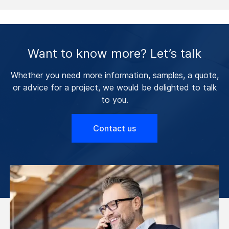
Want to know more? Let’s talk
Whether you need more information, samples, a quote,
or advice for a project, we would be delighted to talk
to you.
Contact us