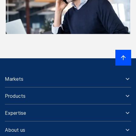
Markets
Products
Expertise
About us