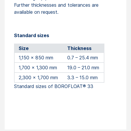
Further thicknesses and tolerances are
available on request.
Standard sizes
Size
Thickness
1,150 x 850 mm
0.7 – 25.4 mm
1,700 x 1,300 mm
19.0 – 21.0 mm
2,300 x 1,700 mm
3.3 – 15.0 mm
Standard sizes of BOROFLOAT® 33