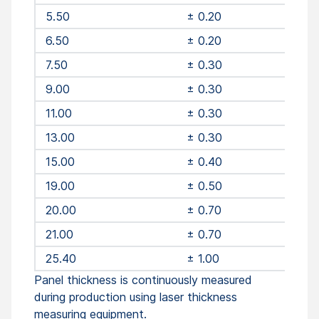
5.50
± 0.20
6.50
± 0.20
7.50
± 0.30
9.00
± 0.30
11.00
± 0.30
13.00
± 0.30
15.00
± 0.40
19.00
± 0.50
20.00
± 0.70
21.00
± 0.70
25.40
± 1.00
Panel thickness is continuously measured
during production using laser thickness
measuring equipment.