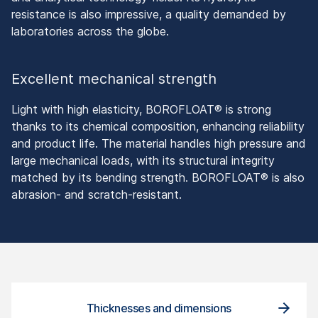
resistance is also impressive, a quality demanded by
laboratories across the globe.
Excellent mechanical strength
Light with high elasticity, BOROFLOAT® is strong
thanks to its chemical composition, enhancing reliability
and product life. The material handles high pressure and
large mechanical loads, with its structural integrity
matched by its bending strength. BOROFLOAT® is also
abrasion- and scratch-resistant.
Thicknesses and dimensions