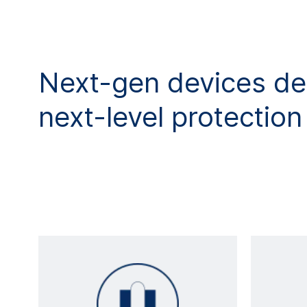
Next-gen devices de
next-level protection