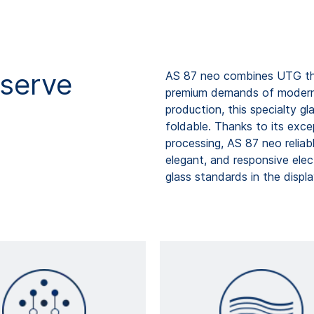
serve
AS 87 neo combines UTG thi
premium demands of modern t
production, this specialty gla
foldable. Thanks to its exce
processing, AS 87 neo reliab
elegant, and responsive elec
glass standards in the displa