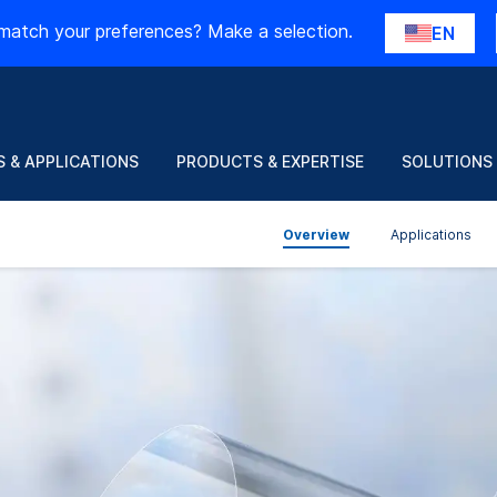
match your preferences? Make a selection.
EN
 & APPLICATIONS
PRODUCTS & EXPERTISE
SOLUTIONS
Overview
Applications