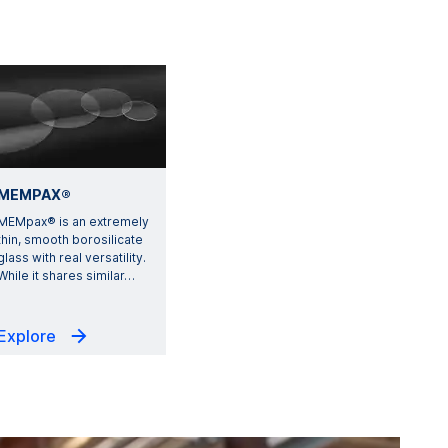
MEMPAX®
MEMpax® is an extremely
thin, smooth borosilicate
glass with real versatility.
While it shares similar
…
Explore