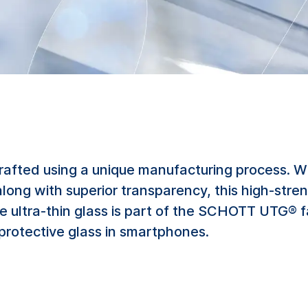
rafted using a unique manufacturing process. W
along with superior transparency, this high-stren
e ultra-thin glass is part of the SCHOTT UTG® 
 protective glass in smartphones.