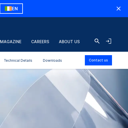
EN
 MAGAZINE
CAREERS
ABOUT US
Contact us
Technical Details
Downloads