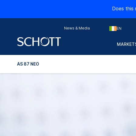
Does this 
News & Media
EN
MARKETS
AS 87 NEO