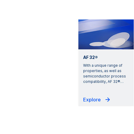
AF 32®
With a unique range of
properties, as well as
semiconductor process
compatibility, AF 32®
…
Explore