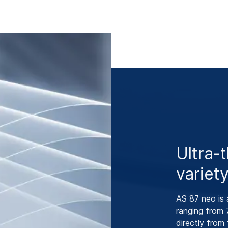
Ultra-
variet
AS 87 neo is 
ranging from 
directly from 