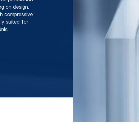
ng on design.
gh compressive
ly suited for
onic