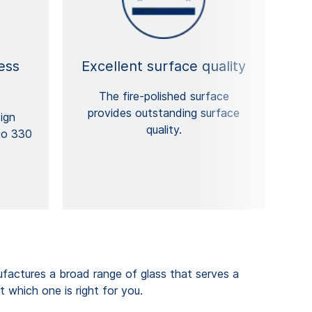
ess
Excellent surface quality
The fire-polished surface
provides outstanding surface
ign
quality.
to 330
ctures a broad range of glass that serves a
t which one is right for you.