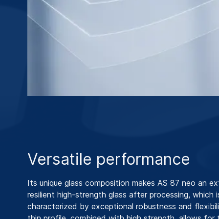
Versatile performance
Its unique glass composition makes AS 87 neo an ex
resilient high-strength glass after processing, which i
characterized by exceptional robustness and flexibilit
thin profile, combined with high strength, allows for