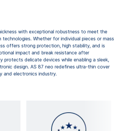
ckness with exceptional robustness to meet the
echnologies. Whether for individual pieces or mass
ss offers strong protection, high stability, and is
ptional impact and break resistance after
ly protects delicate devices while enabling a sleek,
tronic design. AS 87 neo redefines ultra-thin cover
y and electronics industry.