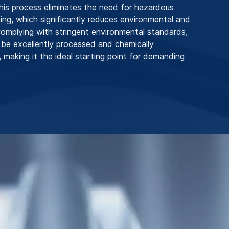
his process eliminates the need for hazardous
ing, which significantly reduces environmental and
 Complying with stringent environmental standards,
 be excellently processed and chemically
 making it the ideal starting point for demanding