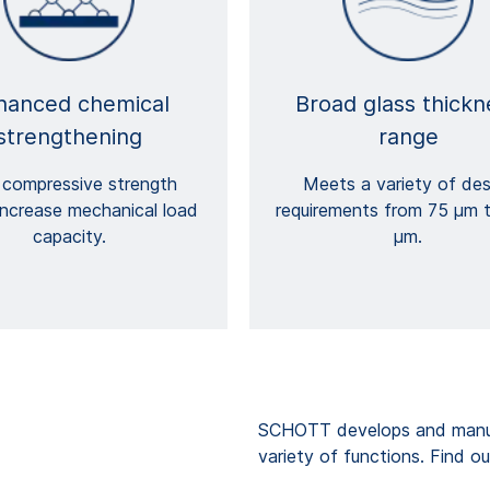
hanced chemical
Broad glass thickn
strengthening
range
 compressive strength
Meets a variety of des
increase mechanical load
requirements from 75 μm 
capacity.
μm.
SCHOTT develops and manufa
variety of functions. Find ou