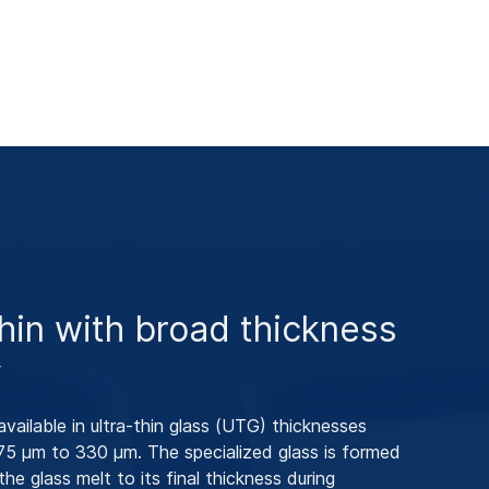
thin with broad thickness
y
available in ultra-thin glass (UTG) thicknesses
75 μm to 330 μm. The specialized glass is formed
the glass melt to its final thickness during