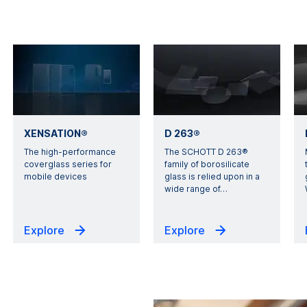
XENSATION®
D 263®
The high-performance
The SCHOTT D 263®
coverglass series for
family of borosilicate
mobile devices
glass is relied upon in a
wide range of
…
Explore
Explore