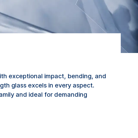
ith exceptional impact, bending, and
gth glass excels in every aspect.
family and ideal for demanding