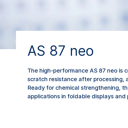
AS 87 neo
The high-performance AS 87 neo is c
scratch resistance after processing, 
Ready for chemical strengthening, th
applications in foldable displays and