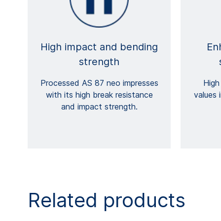
High impact and bending
En
strength
Processed AS 87 neo impresses
High
with its high break resistance
values 
and impact strength.
Related products