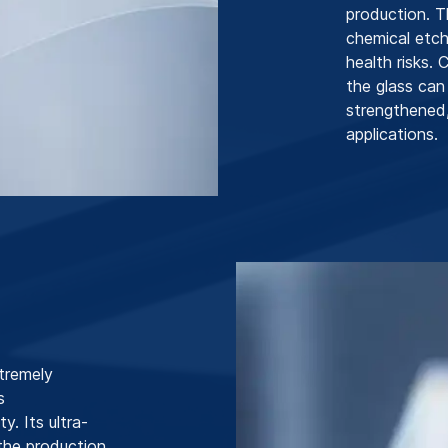
production. T
chemical etch
health risks.
the glass can
strengthened,
applications.
tremely
s
y. Its ultra-
 the production