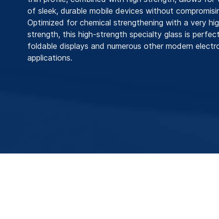
of sleek, durable mobile devices without compromisi
Optimized for chemical strengthening with a very hi
strength, this high-strength specialty glass is perfect
foldable displays and numerous other modern electr
applications.