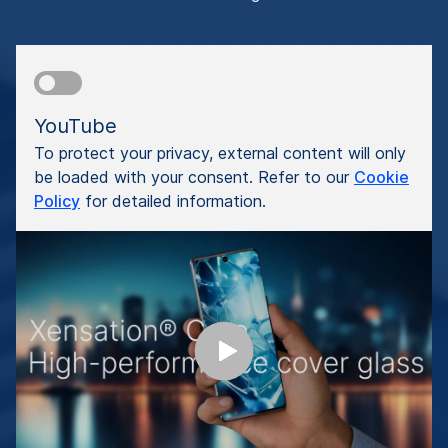
YouTube
To protect your privacy, external content will only
be loaded with your consent. Refer to our
Cookie
Policy
for detailed information.