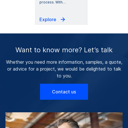
process. With
…
Explore
Want to know more? Let’s talk
Whether you need more information, samples, a quote,
or advice for a project, we would be delighted to talk
to you.
Contact us