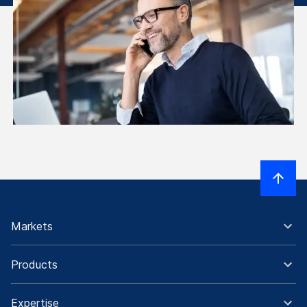
Markets
Products
Expertise