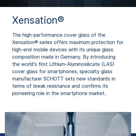
Xensation®
The high-performance cover glass of the
Xensation® series offers maximum protection for
high-end mobile devices with its unique glass
composition made in Germany. By introducing
the world's first Lithium-Aluminosilicate (LAS)
cover glass for smartphones, specialty glass
manufacturer SCHOTT sets new standards in
terms of break resistance and confirms its
pioneering role in the smartphone market.