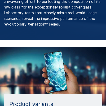
unwavering effort to perfecting the composition of its
raw glass for the exceptionally robust cover glass.
Laboratory tests that closely mimic real-world usage
scenarios, reveal the impressive performance of the
revolutionary Xensation® series.
Product variants