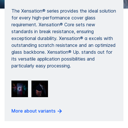
The Xensation® series provides the ideal solution
for every high-performance cover glass
requirement. Xensation® Core sets new
standards in break resistance, ensuring
exceptional durability. Xensation® α excels with
outstanding scratch resistance and an optimized
glass backbone. Xensation® Up. stands out for
its versatile application possibilities and
particularly easy processing.
More about variants