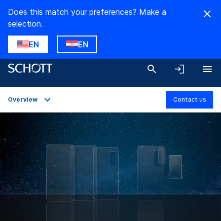
Does this match your preferences? Make a
selection.
EN
EN
Overview
Contact us
Overview
Applications
Technical Details
Product Variants
Downloads