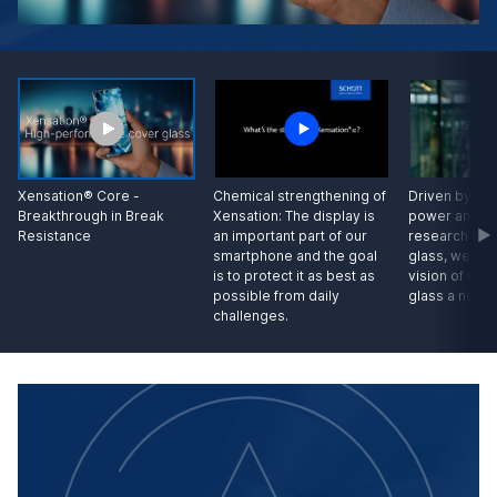
Driven by our
Xensation® Core -
Chemical strengthening of
power and wi
Breakthrough in Break
Xensation: The display is
research in s
Resistance
an important part of our
glass, we hav
smartphone and the goal
vision of unb
is to protect it as best as
glass a new 
possible from daily
challenges.