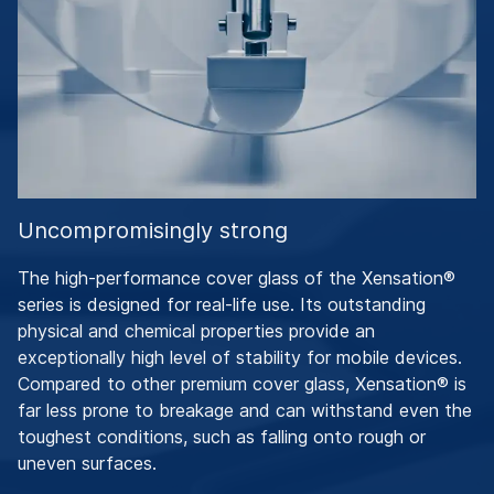
Uncompromisingly strong
The high-performance cover glass of the Xensation®
series is designed for real-life use. Its outstanding
physical and chemical properties provide an
exceptionally high level of stability for mobile devices.
Compared to other premium cover glass, Xensation® is
far less prone to breakage and can withstand even the
toughest conditions, such as falling onto rough or
uneven surfaces.