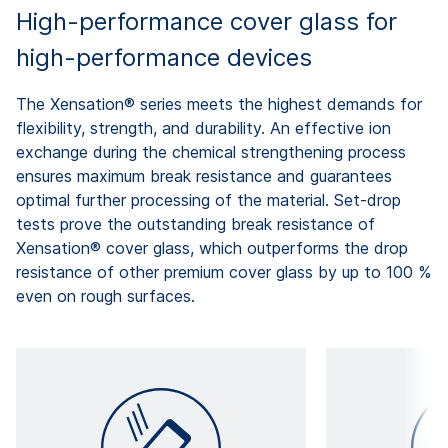
High-performance cover glass for
high-performance devices
The Xensation® series meets the highest demands for
flexibility, strength, and durability. An effective ion
exchange during the chemical strengthening process
ensures maximum break resistance and guarantees
optimal further processing of the material. Set-drop
tests prove the outstanding break resistance of
Xensation® cover glass, which outperforms the drop
resistance of other premium cover glass by up to 100 %
even on rough surfaces.