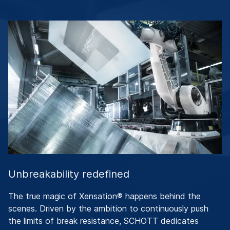
Unbreakability redefined
The true magic of Xensation® happens behind the
scenes. Driven by the ambition to continuously push
the limits of break resistance, SCHOTT dedicates