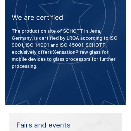
We are certified
The production site of SCHOTT in Jena,
Germany, is certified by LRQA according to ISO
9001, ISO 14001 and ISO 45001. SCHOTT
exclusively offers Xensation® raw glass for
mobile devices to glass processors for further
processing.
Fairs and events