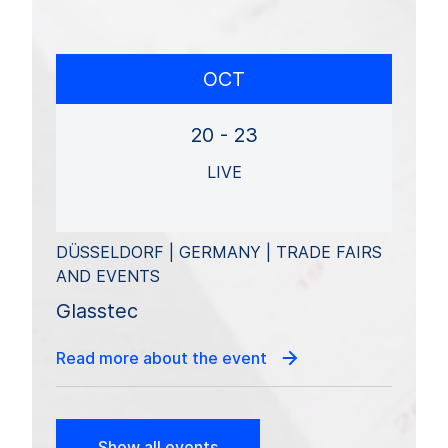
OCT
20 - 23
LIVE
DÜSSELDORF | GERMANY | TRADE FAIRS
AND EVENTS
Glasstec
Read more about the event
Show all events