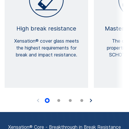
High break resistance
Masterfu
Xensation® cover glass meets
The out
the highest requirements for
properties
break and impact resistance.
SCHOTT's
e
Xensation® Core - Breakthrough in Break Resistance