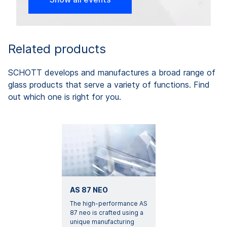
Related products
SCHOTT develops and manufactures a broad range of
glass products that serve a variety of functions. Find
out which one is right for you.
AS 87 NEO
The high-performance AS
87 neo is crafted using a
unique manufacturing