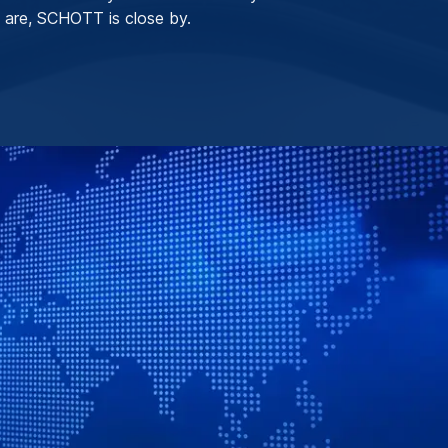
 are, SCHOTT is close by.