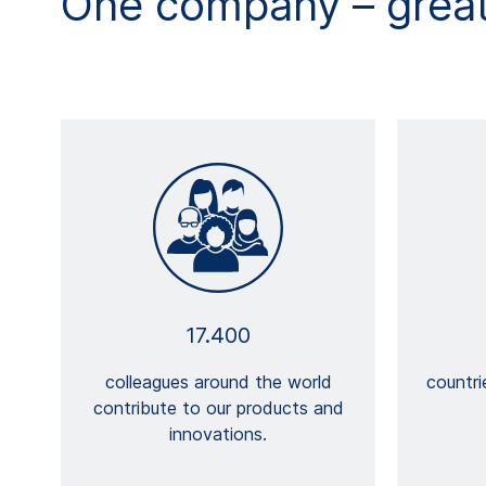
One company – great 
17.400
colleagues around the world
countr
contribute to our products and
innovations.