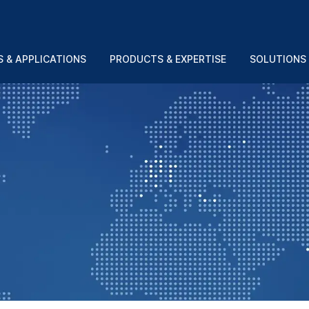
 & APPLICATIONS
PRODUCTS & EXPERTISE
SOLUTIONS