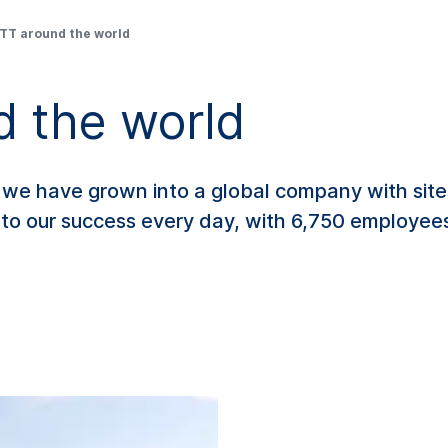
T around the world
 the world
e have grown into a global company with sites
 to our success every day, with 6,750 employe