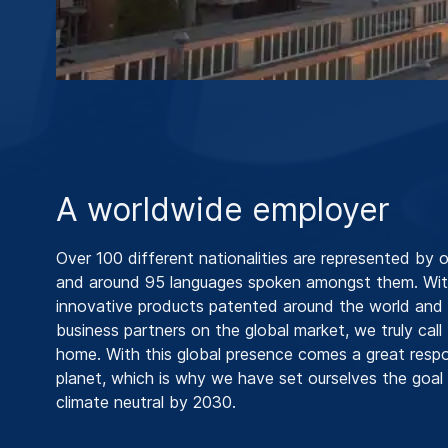
A worldwide employer
Over 100 different nationalities are represented by 
and around 95 languages spoken amongst them. Wit
innovative products patented around the world and i
business partners on the global market, we truly call
home. With this global presence comes a great respon
planet, which is why we have set ourselves the goa
climate neutral by 2030.