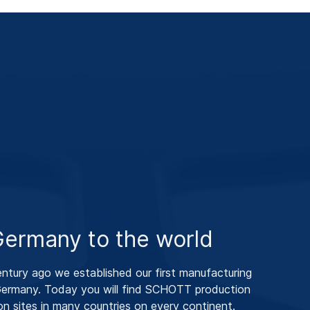
ermany to the world
entury ago we established our first manufacturing
 Germany. Today you will find SCHOTT production
ion sites in many countries on every continent.