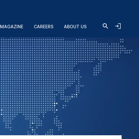
 MAGAZINE
CAREERS
ABOUT US