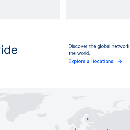
wide
Discover the global networ
the world.
Explore all locations