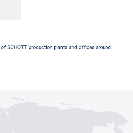
k of SCHOTT production plants and offices around