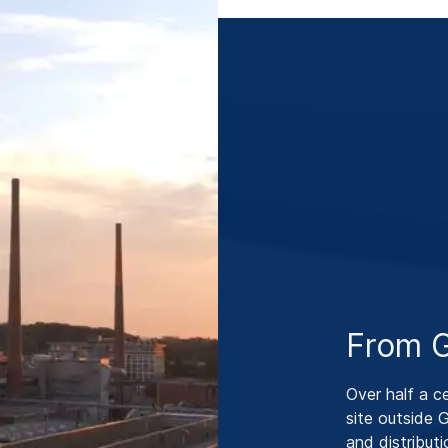
From G
Over half a c
site outside
and distribut