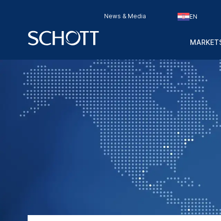
News & Media
EN
MARKETS