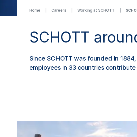
Home
Careers
Working at SCHOTT
SCHOT
SCHOTT around
Since SCHOTT was founded in 1884, w
employees in 33 countries contribute