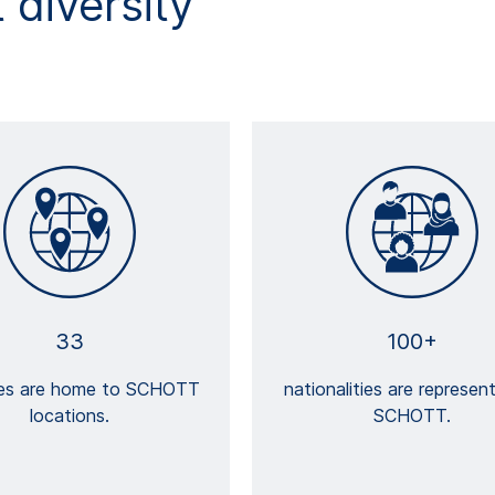
diversity
33
100+
ies are home to SCHOTT
nationalities are represen
locations.
SCHOTT.