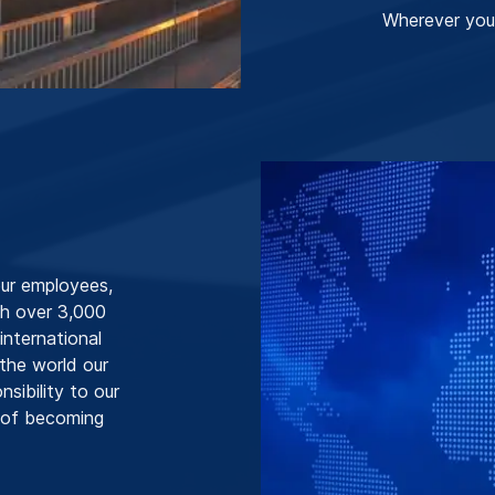
Wherever you
our employees,
h over 3,000
nternational
 the world our
sibility to our
l of becoming