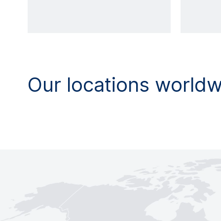
Our locations world