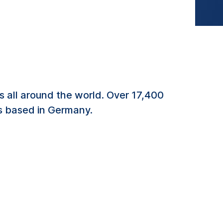
 all around the world. Over 17,400
es based in Germany.