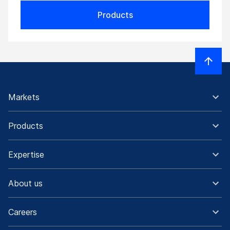
Products
Markets
Products
Expertise
About us
Careers