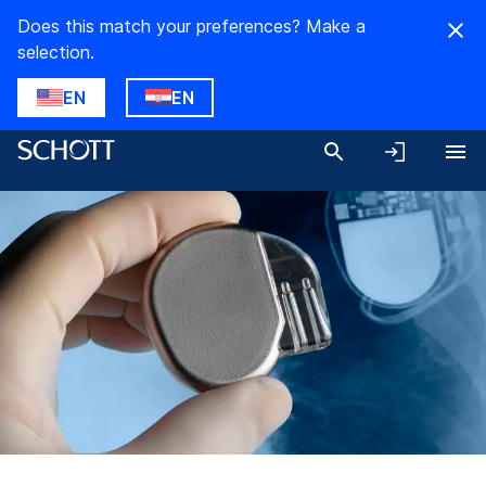
Does this match your preferences? Make a
selection.
EN
EN