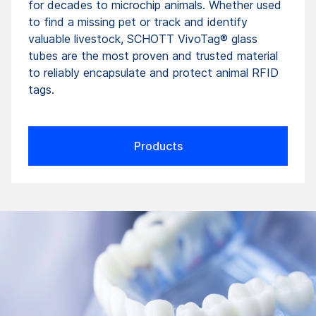
for decades to microchip animals. Whether used
to find a missing pet or track and identify
valuable livestock, SCHOTT VivoTag® glass
tubes are the most proven and trusted material
to reliably encapsulate and protect animal RFID
tags.
Products