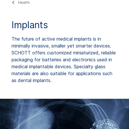
Health
Implants
The future of active medical implants is in
minimally invasive, smaller yet smarter devices.
SCHOTT offers customized miniaturized, reliable
packaging for batteries and electronics used in
medical implantable devices. Specialty glass
materials are also suitable for applications such
as dental implants.