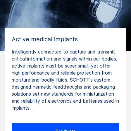
Active medical implants
Intelligently connected to capture and transmit
critical information and signals within our bodies,
active implants must be super small, yet offer
high performance and reliable protection from
moisture and bodily fluids. SCHOTT's custom-
designed hermetic feedthroughs and packaging
solutions set new standards for miniaturization
and reliability of electronics and batteries used in
implants.