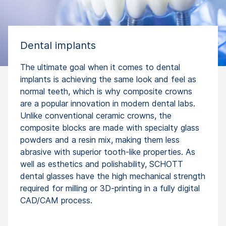
Dental implants
The ultimate goal when it comes to dental
implants is achieving the same look and feel as
normal teeth, which is why composite crowns
are a popular innovation in modern dental labs.
Unlike conventional ceramic crowns, the
composite blocks are made with specialty glass
powders and a resin mix, making them less
abrasive with superior tooth-like properties. As
well as esthetics and polishability, SCHOTT
dental glasses have the high mechanical strength
required for milling or 3D-printing in a fully digital
CAD/CAM process.