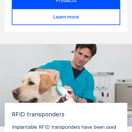
Products
Learn more
RFID transponders
Implantable RFID transponders have been used