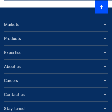
Markets
Products
Expertise
About us
Careers
Contact us
Stay tuned