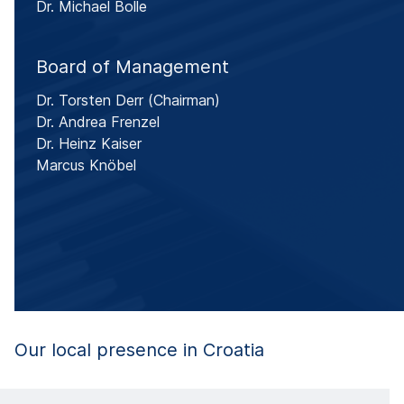
Dr. Michael Bolle
Board of Management
Dr. Torsten Derr
(Chairman)
Dr. Andrea Frenzel
Dr. Heinz Kaiser
Marcus Knöbel
Our local presence in Croatia