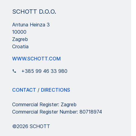
SCHOTT D.O.O.
Antuna Heinza 3
10000
Zagreb
Croatia
WWW.SCHOTT.COM
+385 99 46 33 980
CONTACT
/
DIRECTIONS
Commercial Register: Zagreb
Commercial Register Number: 80718974
©2026 SCHOTT