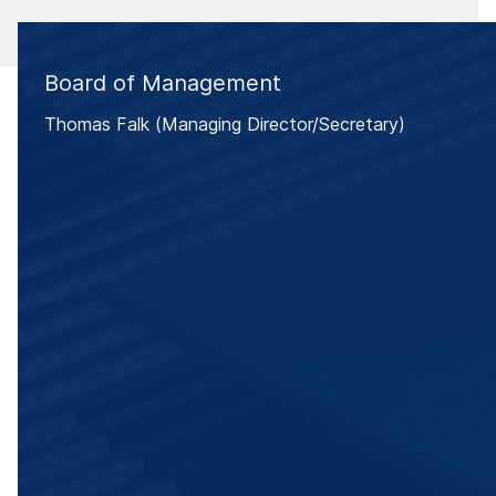
Board of Management
Thomas Falk (Managing Director/Secretary)