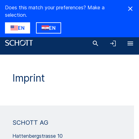
Does this match your preferences? Make a
selection.
EN
EN
Imprint
SCHOTT AG
Hattenbergstrasse 10