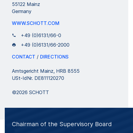
55122 Mainz
Germany
WWW.SCHOTT.COM
+49 (0)6131/66-0
+49 (0)6131/66-2000
CONTACT
/
DIRECTIONS
Amtsgericht Mainz, HRB 8555
USt-IdNr. DE811120270
©2026 SCHOTT
Chairman of the Supervisory Board