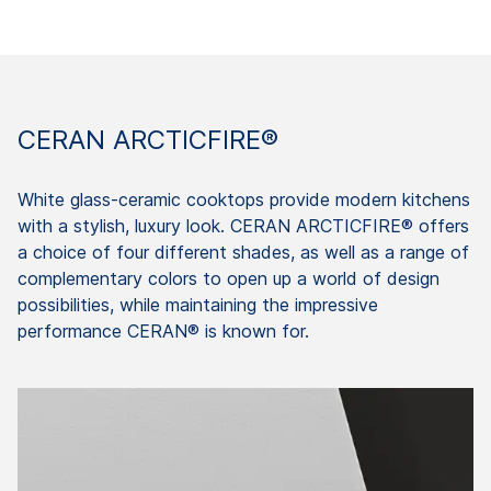
CERAN ARCTICFIRE®
White glass-ceramic cooktops provide modern kitchens
with a stylish, luxury look. CERAN ARCTICFIRE® offers
a choice of four different shades, as well as a range of
complementary colors to open up a world of design
possibilities, while maintaining the impressive
performance CERAN® is known for.