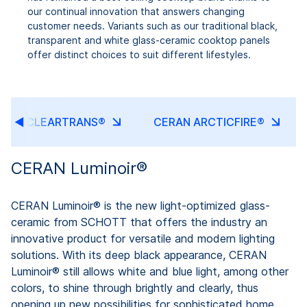
our continual innovation that answers changing
customer needs. Variants such as our traditional black,
transparent and white glass-ceramic cooktop panels
offer distinct choices to suit different lifestyles.
ERAN CLEARTRANS®
CERAN ARCTICFIRE®
CERAN Luminoir®
CERAN Luminoir® is the new light-optimized glass-
ceramic from SCHOTT that offers the industry an
innovative product for versatile and modern lighting
solutions. With its deep black appearance, CERAN
Luminoir® still allows white and blue light, among other
colors, to shine through brightly and clearly, thus
opening up new possibilities for sophisticated home