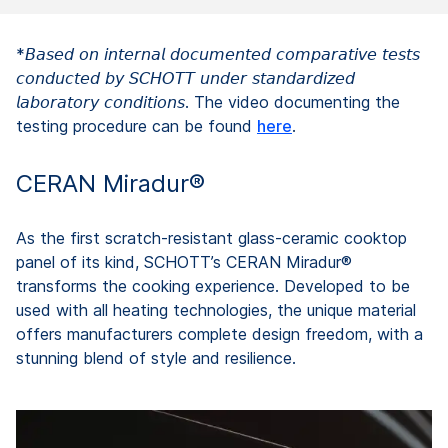
*𝘉𝘢𝘴𝘦𝘥 𝘰𝘯 𝘪𝘯𝘵𝘦𝘳𝘯𝘢𝘭 𝘥𝘰𝘤𝘶𝘮𝘦𝘯𝘵𝘦𝘥 𝘤𝘰𝘮𝘱𝘢𝘳𝘢𝘵𝘪𝘷𝘦 𝘵𝘦𝘴𝘵𝘴
𝘤𝘰𝘯𝘥𝘶𝘤𝘵𝘦𝘥 𝘣𝘺 𝘚𝘊𝘏𝘖𝘛𝘛 𝘶𝘯𝘥𝘦𝘳 𝘴𝘵𝘢𝘯𝘥𝘢𝘳𝘥𝘪𝘻𝘦𝘥
𝘭𝘢𝘣𝘰𝘳𝘢𝘵𝘰𝘳𝘺 𝘤𝘰𝘯𝘥𝘪𝘵𝘪𝘰𝘯𝘴. The video documenting the
testing procedure can be found
here
.
CERAN Miradur®
As the first scratch-resistant glass-ceramic cooktop
panel of its kind, SCHOTT’s CERAN Miradur®
transforms the cooking experience. Developed to be
used with all heating technologies, the unique material
offers manufacturers complete design freedom, with a
stunning blend of style and resilience.