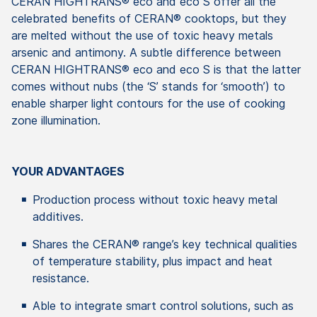
CERAN HIGHTRANS® eco and eco S offer all the
celebrated benefits of CERAN® cooktops, but they
are melted without the use of toxic heavy metals
arsenic and antimony. A subtle difference between
CERAN HIGHTRANS® eco and eco S is that the latter
comes without nubs (the ‘S’ stands for ‘smooth’) to
enable sharper light contours for the use of cooking
zone illumination.
YOUR ADVANTAGES
Production process without toxic heavy metal
additives.
Shares the CERAN® range’s key technical qualities
of temperature stability, plus impact and heat
resistance.
Able to integrate smart control solutions, such as