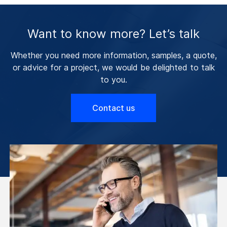
Want to know more? Let’s talk
Whether you need more information, samples, a quote,
or advice for a project, we would be delighted to talk
to you.
Contact us