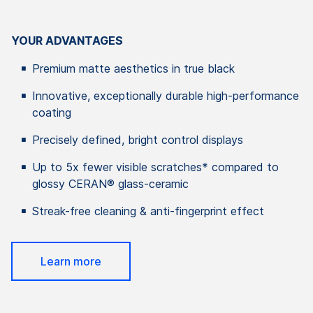
YOUR ADVANTAGES
Premium matte aesthetics in true black
Innovative, exceptionally durable high-performance
coating
Precisely defined, bright control displays
Up to 5x fewer visible scratches* compared to
glossy CERAN® glass-ceramic
Streak-free cleaning & anti-fingerprint effect
Learn more