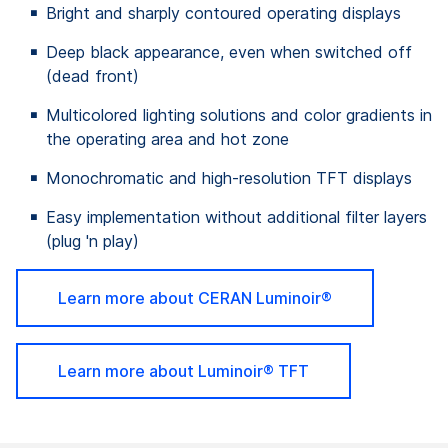
Bright and sharply contoured operating displays
Deep black appearance, even when switched off
(dead front)
Multicolored lighting solutions and color gradients in
the operating area and hot zone
Monochromatic and high-resolution TFT displays
Easy implementation without additional filter layers
(plug 'n play)
Learn more about CERAN
Luminoir®
Learn more about Luminoir® TFT