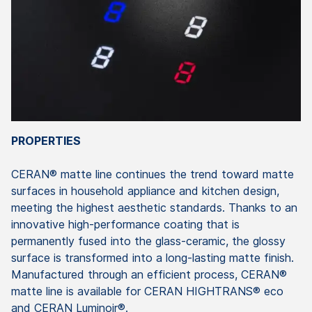
PROPERTIES
CERAN® matte line continues the trend toward matte
surfaces in household appliance and kitchen design,
meeting the highest aesthetic standards. Thanks to an
innovative high-performance coating that is
permanently fused into the glass-ceramic, the glossy
surface is transformed into a long-lasting matte finish.
Manufactured through an efficient process, CERAN®
matte line is available for CERAN HIGHTRANS® eco
and CERAN Luminoir®.