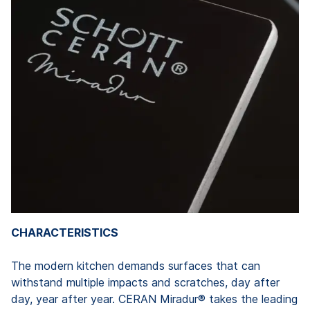
CHARACTERISTICS
The modern kitchen demands surfaces that can
withstand multiple impacts and scratches, day after
day, year after year. CERAN Miradur® takes the leading