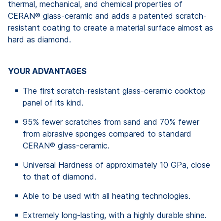
thermal, mechanical, and chemical properties of
CERAN® glass-ceramic and adds a patented scratch-
resistant coating to create a material surface almost as
hard as diamond.
YOUR ADVANTAGES
The first scratch-resistant glass-ceramic cooktop
panel of its kind.
95% fewer scratches from sand and 70% fewer
from abrasive sponges compared to standard
CERAN® glass-ceramic.
Universal Hardness of approximately 10 GPa, close
to that of diamond.
Able to be used with all heating technologies.
Extremely long-lasting, with a highly durable shine.