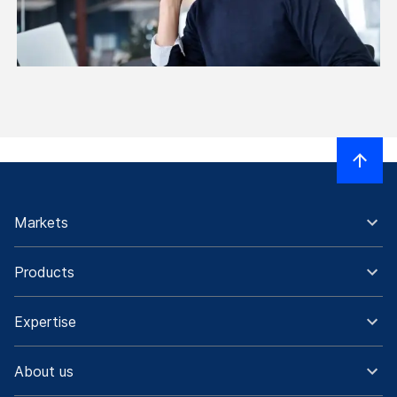
Markets
Products
Expertise
About us