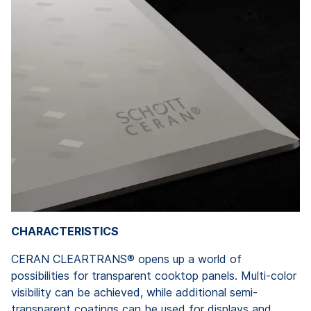
CHARACTERISTICS
CERAN CLEARTRANS® opens up a world of
possibilities for transparent cooktop panels. Multi-color
visibility can be achieved, while additional semi-
transparent coatings can be used for displays and