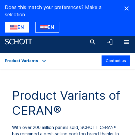
Does this match your preferences? Make a
selection.
EN
EN
Product Variants
Contact us
Overview
Applications
Product Variants of
Technical Details
CERAN®
Product Variants
Downloads
With over 200 million panels sold, SCHOTT CERAN®
has remained a best-selling cooktop brand thanks to