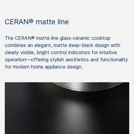
CERAN® matte line
The CERAN® matte line glass-ceramic cooktop
combines an elegant, matte deep-black design with
clearly visible, bright control indicators for intuitive
operation—offering stylish aesthetics and functionality
for modern home appliance design.