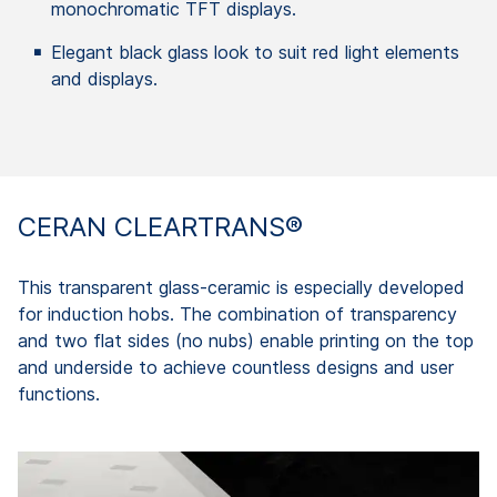
monochromatic TFT displays.
Elegant black glass look to suit red light elements
and displays.
CERAN CLEARTRANS®
This transparent glass-ceramic is especially developed
for induction hobs. The combination of transparency
and two flat sides (no nubs) enable printing on the top
and underside to achieve countless designs and user
functions.