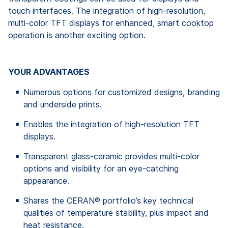
touch interfaces. The integration of high-resolution,
multi-color TFT displays for enhanced, smart cooktop
operation is another exciting option.
YOUR ADVANTAGES
Numerous options for customized designs, branding
and underside prints.
Enables the integration of high-resolution TFT
displays.
Transparent glass-ceramic provides multi-color
options and visibility for an eye-catching
appearance.
Shares the CERAN® portfolio’s key technical
qualities of temperature stability, plus impact and
heat resistance.