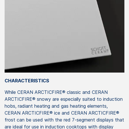
CHARACTERISTICS
While CERAN ARCTICFIRE® classic and CERAN
ARCTICFIRE® snowy are especially suited to induction
hobs, radiant heating and gas heating elements,
CERAN ARCTICFIRE® ice and CERAN ARCTICFIRE®
frost can be used with the red 7-segment displays that
are ideal for use in induction cooktops with display