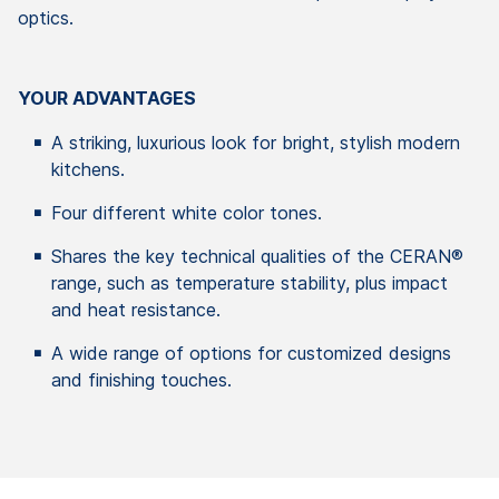
optics.
YOUR ADVANTAGES
A striking, luxurious look for bright, stylish modern
kitchens.
Four different white color tones.
Shares the key technical qualities of the CERAN®
range, such as temperature stability, plus impact
and heat resistance.
A wide range of options for customized designs
and finishing touches.