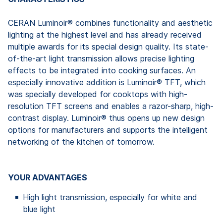
CERAN Luminoir® combines functionality and aesthetic
lighting at the highest level and has already received
multiple awards for its special design quality. Its state-
of-the-art light transmission allows precise lighting
effects to be integrated into cooking surfaces. An
especially innovative addition is Luminoir® TFT, which
was specially developed for cooktops with high-
resolution TFT screens and enables a razor-sharp, high-
contrast display. Luminoir® thus opens up new design
options for manufacturers and supports the intelligent
networking of the kitchen of tomorrow.
YOUR ADVANTAGES
High light transmission, especially for white and
blue light