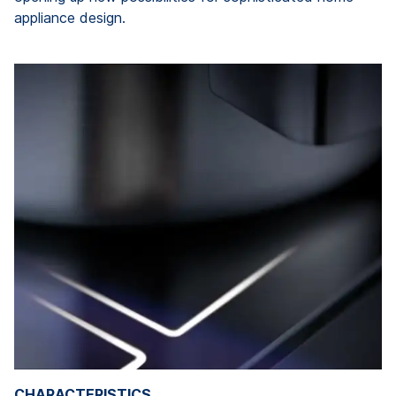
appliance design.
CHARACTERISTICS