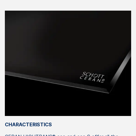
CHARACTERISTICS