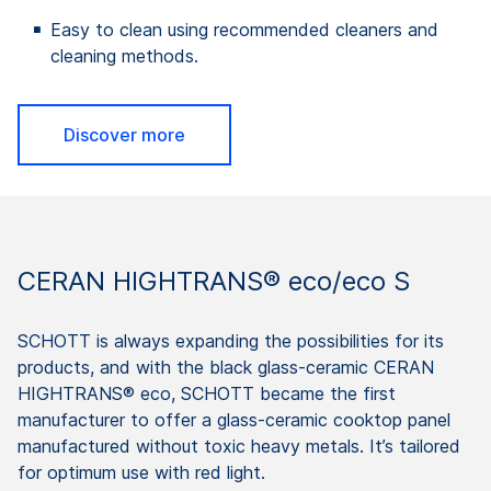
Easy to clean using recommended cleaners and
cleaning methods.
Discover more
CERAN HIGHTRANS® eco/eco S
SCHOTT is always expanding the possibilities for its
products, and with the black glass-ceramic CERAN
HIGHTRANS® eco, SCHOTT became the first
manufacturer to offer a glass-ceramic cooktop panel
manufactured without toxic heavy metals. It’s tailored
for optimum use with red light.