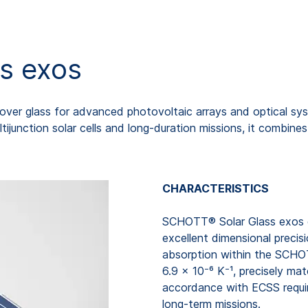
s exos
ver glass for advanced photovoltaic arrays and optical sys
ijunction solar cells and long-duration missions, it combines s
CHARACTERISTICS
SCHOTT® Solar Glass exos co
excellent dimensional precisi
absorption within the SCHO
6.9 × 10⁻⁶ K⁻¹, precisely ma
accordance with ECSS requir
long-term missions.