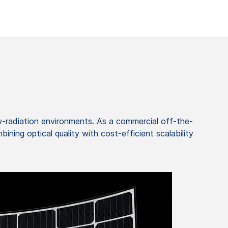
ow-radiation environments. As a commercial off-the-
ning optical quality with cost-efficient scalability