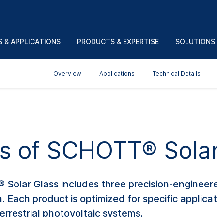
 & APPLICATIONS
PRODUCTS & EXPERTISE
SOLUTIONS
Overview
Applications
Technical Details
ts of SCHOTT® Solar
 Solar Glass includes three precision-engineere
. Each product is optimized for specific applica
errestrial photovoltaic systems.