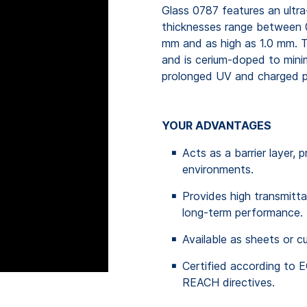
Glass 0787 features an ultra
thicknesses range between 
mm and as high as 1.0 mm. 
and is cerium-doped to minim
prolonged UV and charged pa
YOUR ADVANTAGES
Acts as a barrier layer, 
environments.
Provides high transmitta
long-term performance.
Available as sheets or c
Certified according to
REACH directives.