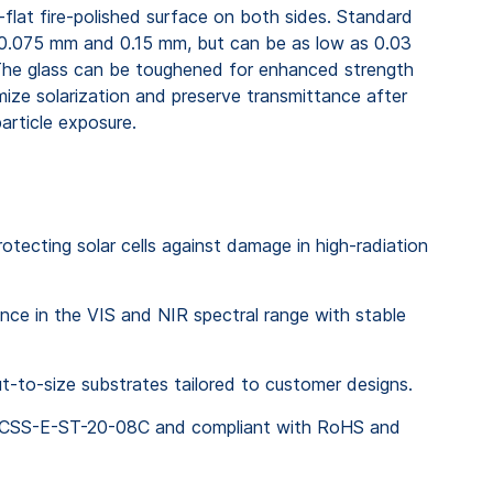
-flat fire-polished surface on both sides. Standard
0.075 mm and 0.15 mm, but can be as low as 0.03
The glass can be toughened for enhanced strength
ize solarization and preserve transmittance after
rticle exposure.
protecting solar cells against damage in high-radiation
nce in the VIS and NIR spectral range with stable
ut-to-size substrates tailored to customer designs.
 ECSS-E-ST-20-08C and compliant with RoHS and