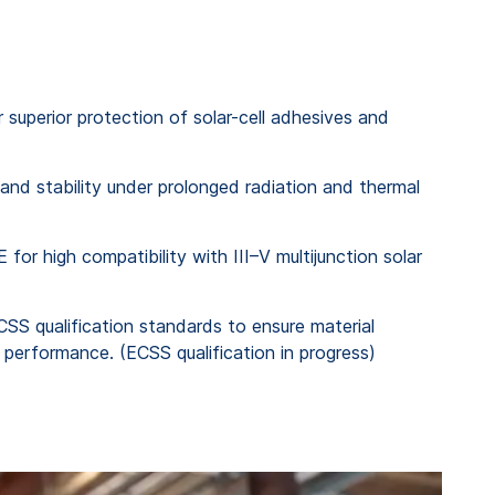
superior protection of solar-cell adhesives and
and stability under prolonged radiation and thermal
for high compatibility with III–V multijunction solar
CSS qualification standards to ensure material
t performance. (ECSS qualification in progress)