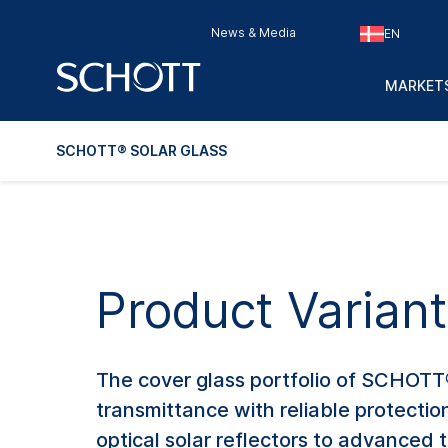
News & Media
EN
MARKETS
SCHOTT® SOLAR GLASS
Product Varian
The cover glass portfolio of SCHOTT®
transmittance with reliable protection
optical solar reflectors to advanced t