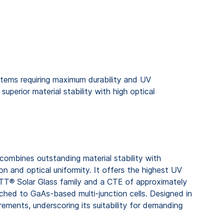
tems requiring maximum durability and UV
uperior material stability with high optical
mbines outstanding material stability with
on and optical uniformity. It offers the highest UV
TT® Solar Glass family and a CTE of approximately
tched to GaAs-based multi-junction cells. Designed in
ements, underscoring its suitability for demanding