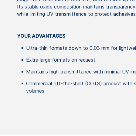
Its stable oxide composition maintains transparenc
while limiting UV transmittance to protect adhesives
YOUR ADVANTAGES
Ultra-thin formats down to 0.03 mm for lightwei
Extra large formats on request.
Maintains high transmittance with minimal UV imp
Commercial off-the-shelf (COTS) product with sh
volumes.