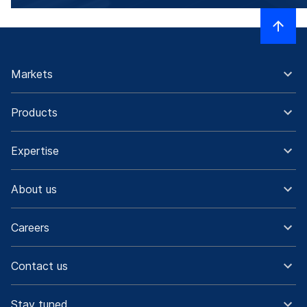
Markets
Products
Expertise
About us
Careers
Contact us
Stay tuned