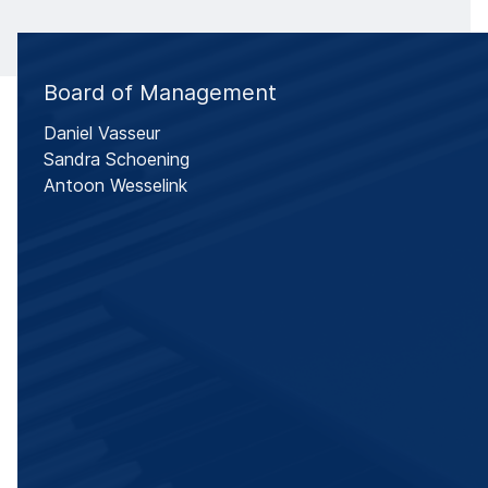
Board of Management
Daniel Vasseur
Sandra Schoening
Antoon Wesselink