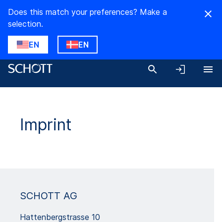
Does this match your preferences? Make a
selection.
EN
EN
Imprint
SCHOTT AG
Hattenbergstrasse 10