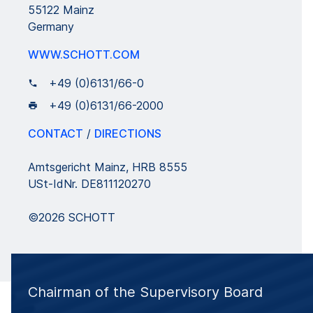
55122 Mainz
Germany
WWW.SCHOTT.COM
+49 (0)6131/66-0
+49 (0)6131/66-2000
CONTACT
/
DIRECTIONS
Amtsgericht Mainz, HRB 8555
USt-IdNr. DE811120270
©2026 SCHOTT
Chairman of the Supervisory Board