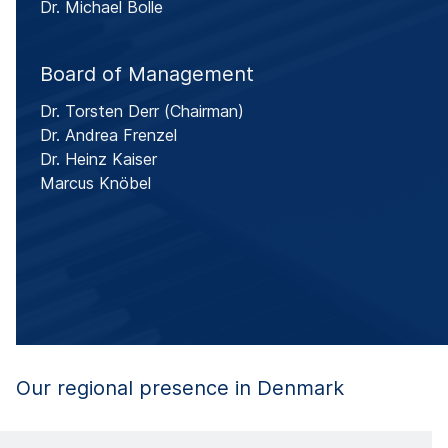
Dr. Michael Bolle
Board of Management
Dr. Torsten Derr
(Chairman)
Dr. Andrea Frenzel
Dr. Heinz Kaiser
Marcus Knöbel
Our regional presence in Denmark