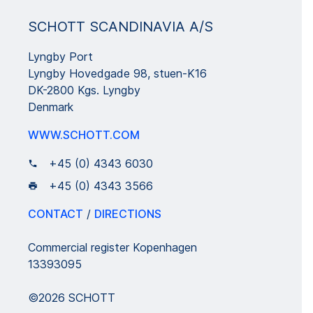
SCHOTT SCANDINAVIA A/S
Lyngby Port
Lyngby Hovedgade 98, stuen-K16
DK-2800 Kgs. Lyngby
Denmark
WWW.SCHOTT.COM
+45 (0) 4343 6030
+45 (0) 4343 3566
CONTACT
/
DIRECTIONS
Commercial register Kopenhagen
13393095
©2026 SCHOTT