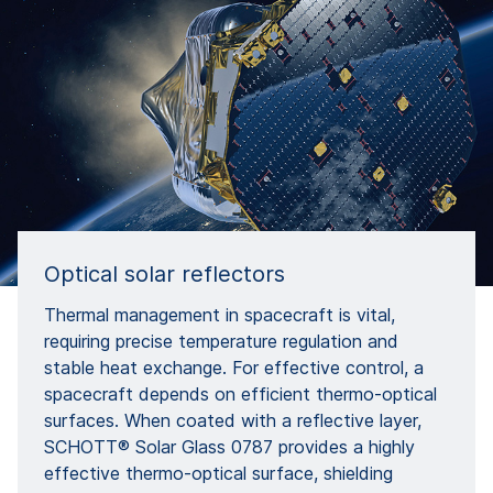
Optical solar reflectors
Thermal management in spacecraft is vital,
requiring precise temperature regulation and
stable heat exchange. For effective control, a
spacecraft depends on efficient thermo-optical
surfaces. When coated with a reflective layer,
SCHOTT® Solar Glass 0787 provides a highly
effective thermo-optical surface, shielding