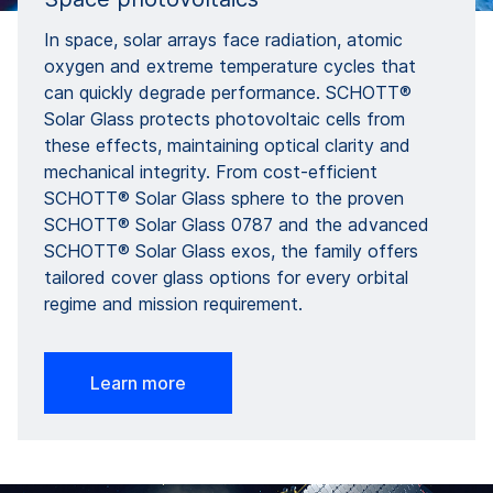
In space, solar arrays face radiation, atomic
oxygen and extreme temperature cycles that
can quickly degrade performance. SCHOTT®
Solar Glass protects photovoltaic cells from
these effects, maintaining optical clarity and
mechanical integrity. From cost-efficient
SCHOTT® Solar Glass sphere to the proven
SCHOTT® Solar Glass 0787 and the advanced
SCHOTT® Solar Glass exos, the family offers
tailored cover glass options for every orbital
regime and mission requirement.
Learn more