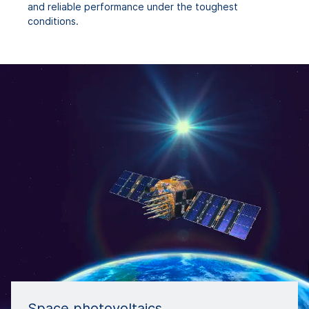
and reliable performance under the toughest
conditions.
Space photovoltaics