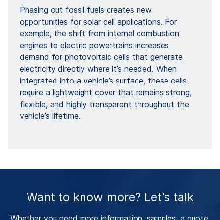
Phasing out fossil fuels creates new
opportunities for solar cell applications. For
example, the shift from internal combustion
engines to electric powertrains increases
demand for photovoltaic cells that generate
electricity directly where it’s needed. When
integrated into a vehicle’s surface, these cells
require a lightweight cover that remains strong,
flexible, and highly transparent throughout the
vehicle’s lifetime.
Want to know more? Let’s talk
Whether you need more information, samples, a quote,