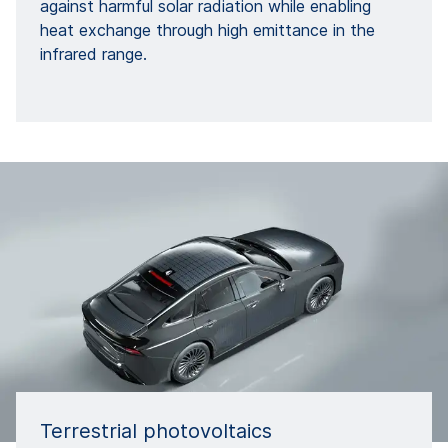
against harmful solar radiation while enabling
heat exchange through high emittance in the
infrared range.
Terrestrial photovoltaics