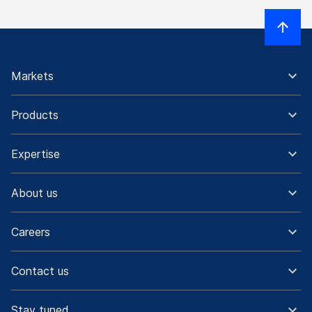
Markets
Products
Expertise
About us
Careers
Contact us
Stay tuned