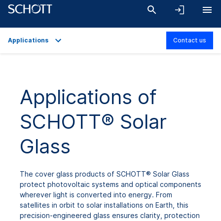
Applications
Contact us
Overview
Applications
Applications of
Technical Details
SCHOTT® Solar
Product Variants
Downloads
Glass
The cover glass products of SCHOTT® Solar Glass
protect photovoltaic systems and optical components
wherever light is converted into energy. From
satellites in orbit to solar installations on Earth, this
precision-engineered glass ensures clarity, protection