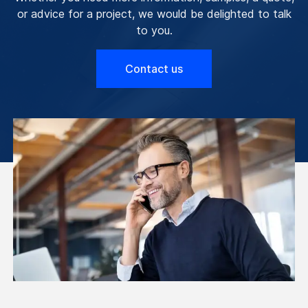
or advice for a project, we would be delighted to talk
to you.
Contact us