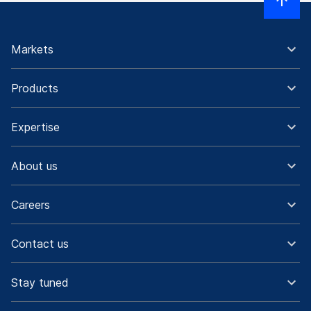
Markets
Products
Expertise
About us
Careers
Contact us
Stay tuned