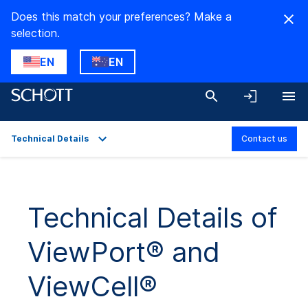
Does this match your preferences? Make a
selection.
EN
EN
Technical Details
Contact us
Overview
Applications
Technical Details of
Technical Details
ViewPort® and
Product Variants
Downloads
ViewCell®