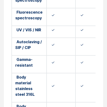
spectroscopy
Fluorescence
✓
✓
spectroscopy
UV / VIS / NIR
✓
✓
Autoclaving /
✓
✓
SIP / CIP
Gamma-
✓
✓
resistant
Body
material
✓
✓
stainless
steel 316L
Body