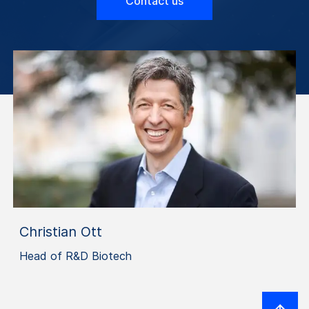
Contact us
Christian Ott
Head of R&D Biotech