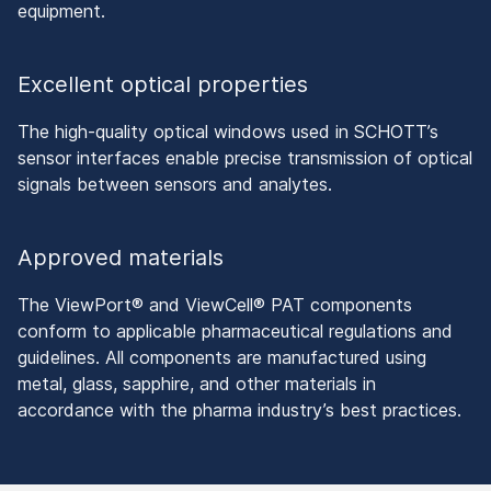
equipment.
Excellent optical properties
The high-quality optical windows used in SCHOTT’s
sensor interfaces enable precise transmission of optical
signals between sensors and analytes.
Approved materials
The ViewPort® and ViewCell® PAT components
conform to applicable pharmaceutical regulations and
guidelines. All components are manufactured using
metal, glass, sapphire, and other materials in
accordance with the pharma industry’s best practices.