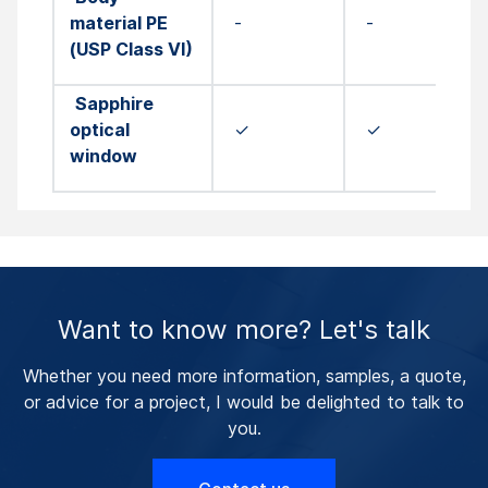
material PE
-
-
(USP Class VI)
Sapphire
optical
✓
✓
window
Want to know more? Let's talk
Whether you need more information, samples, a quote,
or advice for a project, I would be delighted to talk to
you.