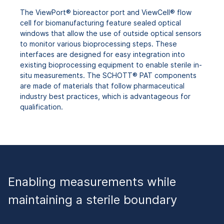
The ViewPort® bioreactor port and ViewCell® flow
cell for biomanufacturing feature sealed optical
windows that allow the use of outside optical sensors
to monitor various bioprocessing steps. These
interfaces are designed for easy integration into
existing bioprocessing equipment to enable sterile in-
situ measurements. The SCHOTT® PAT components
are made of materials that follow pharmaceutical
industry best practices, which is advantageous for
qualification.
Enabling measurements while
maintaining a sterile boundary