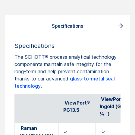
Specifications
Specifications
The SCHOTT® process analytical technology
components maintain safe integrity for the
long-term and help prevent contamination
thanks to our advanced
glass-to-metal seal
technology
.
ViewPort®
ViewPort®
Ingold (G 1
PG13.5
¼ ")
Raman
✓
✓