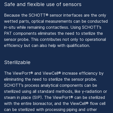
Safe and flexible use of sensors
Because the SCHOTT® sensor interfaces are the only
wetted parts, optical measurements can be conducted
in-situ while remaining contactless. Using SCHOTT’s
PAT components eliminates the need to sterilize the
sensor probe. This contributes not only to operational
efficiency but can also help with qualification.
Sterilizable
The ViewPort® and ViewCell® increase efficiency by
eliminating the need to sterilize the sensor probe.
SCHOTT’s process analytical components can be
sterilized using all standard methods, like γ-radiation or
steam in place (SIP). The ViewPort® can be sterilized
with the entire bioreactor, and the ViewCell® flow cell
can be sterilized with processing piping and other