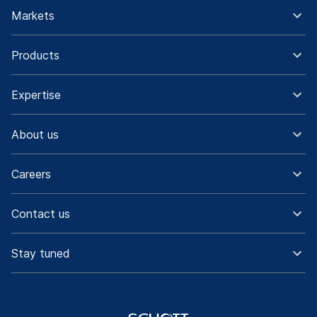
Markets
Products
Expertise
About us
Careers
Contact us
Stay tuned