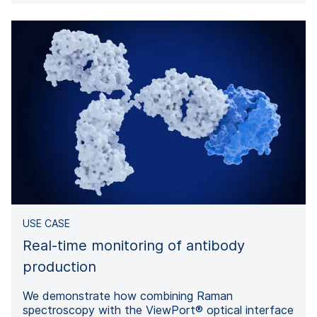
USE CASE
Real-time monitoring of antibody
production
We demonstrate how combining Raman
spectroscopy with the ViewPort® optical interface