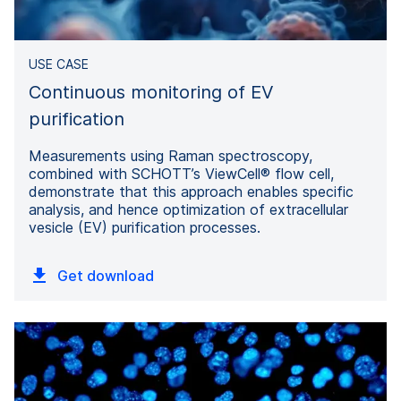
USE CASE
Continuous monitoring of EV
purification
Measurements using Raman spectroscopy,
combined with SCHOTT’s ViewCell® flow cell,
demonstrate that this approach enables specific
analysis, and hence optimization of extracellular
vesicle (EV) purification processes.
Get download