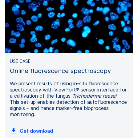
USE CASE
Online fluorescence spectroscopy
We present results of using in-situ fluorescence
spectroscopy with ViewPort® sensor interface for
a cultivation of the fungus
Trichoderma reesei
.
This set-up enables detection of autofluorescence
signals – and hence marker-free bioprocess
monitoring.
Get download