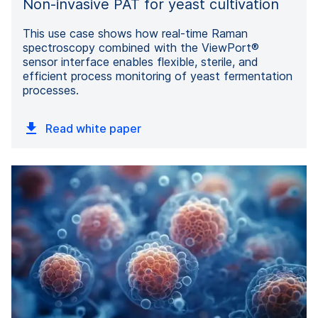
Non-invasive PAT for yeast cultivation
This use case shows how real-time Raman
spectroscopy combined with the ViewPort®
sensor interface enables flexible, sterile, and
efficient process monitoring of yeast fermentation
processes.
Read white paper