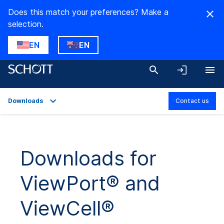
Does this match your preferences? Make a
selection.
EN
EN
Downloads
Contact us
Overview
Applications
Downloads for
Technical Details
ViewPort® and
Product Variants
Downloads
ViewCell®