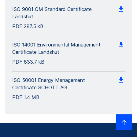
ISO 9001 QM Standard Certificate
Landshut
PDF
287.5 kB
ISO 14001 Environmental Management
Certificate Landshut
PDF
833.7 kB
ISO 50001 Energy Management
Certificate SCHOTT AG
PDF
1.4 MB