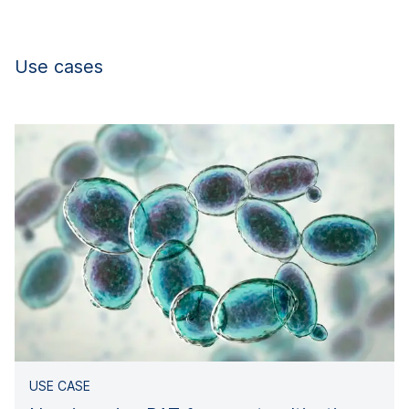
Use cases
USE CASE