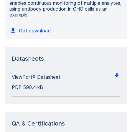
enables continuous monitoring of multiple analytes,
using antibody production in CHO cells as an
example.
Get download
Datasheets
ViewPort® Datasheet
PDF
590.4 kB
QA & Certifications