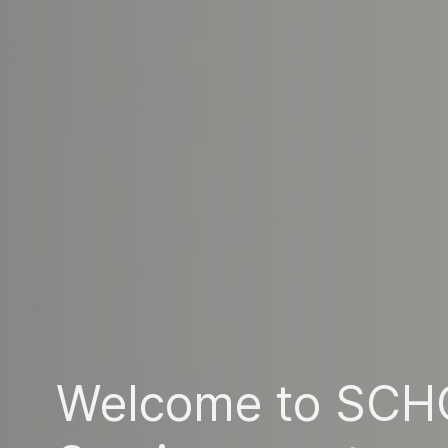
Welcome to SCH