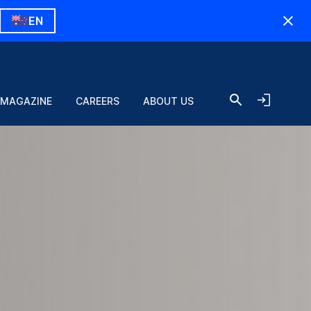
EN
Register and login
 MAGAZINE
CAREERS
ABOUT US