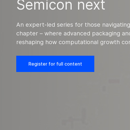
Semicon next
An expert-led series for those navigating
chapter – where advanced packaging and
reshaping how computational growth co
Register for full content