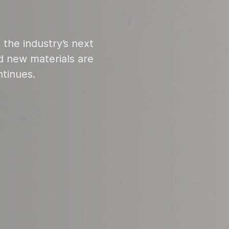
 the industry’s next
 new materials are
ntinues.