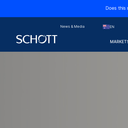
Does this 
News & Media
EN
Advanced packaging
MARKETS