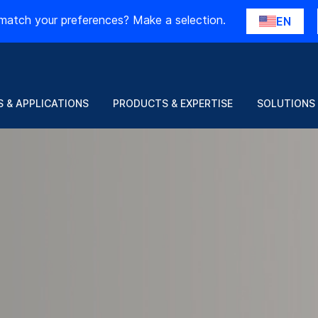
match your preferences? Make a selection.
EN
Just released: Glass at scale
 & APPLICATIONS
PRODUCTS & EXPERTISE
SOLUTIONS