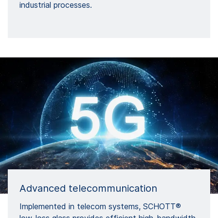
industrial processes.
Advanced telecommunication
Implemented in telecom systems, SCHOTT®