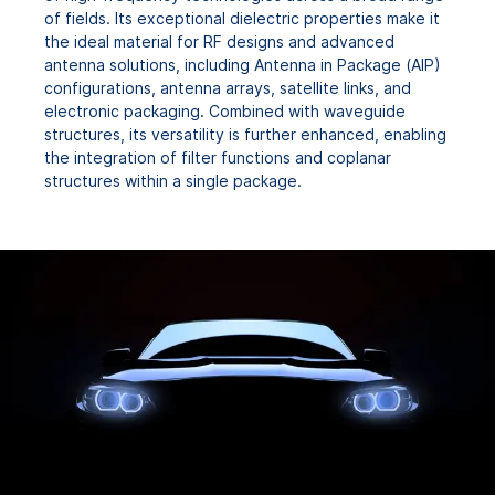
of fields. Its exceptional dielectric properties make it
the ideal material for RF designs and advanced
antenna solutions, including Antenna in Package (AIP)
configurations, antenna arrays, satellite links, and
electronic packaging. Combined with waveguide
structures, its versatility is further enhanced, enabling
the integration of filter functions and coplanar
structures within a single package.