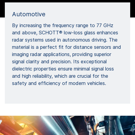
Automotive
By increasing the frequency range to 77 GHz
and above, SCHOTT® low-loss glass enhances
radar systems used in autonomous driving. The
material is a perfect fit for distance sensors and
imaging radar applications, providing superior
signal clarity and precision. Its exceptional
dielectric properties ensure minimal signal loss
and high reliability, which are crucial for the
safety and efficiency of modern vehicles.