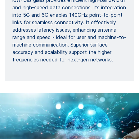
low-loss glass provides efficient high-bandwidth
and high-speed data connections. Its integration
into 5G and 6G enables 140GHz point-to-point
links for seamless connectivity. It effectively
addresses latency issues, enhancing antenna
range and speed - ideal for user and machine-to-
machine communication. Superior surface
accuracy and scalability support the higher
frequencies needed for next-gen networks.