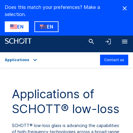
Does this match your preferences? Make a
selection.
EN
EN
Applications
Contact us
Overview
Applications
Applications of
SCHOTT® low-loss
SCHOTT® low-loss glass is advancing the capabilities
of high-frequency technologies across a broad range