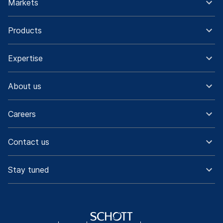
Markets
Products
Expertise
About us
Careers
Contact us
Stay tuned