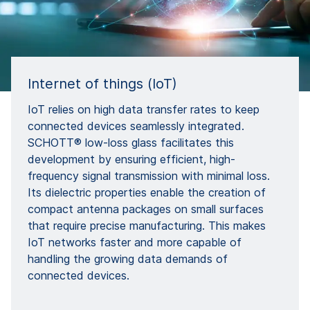
Internet of things (IoT)
IoT relies on high data transfer rates to keep
connected devices seamlessly integrated.
SCHOTT® low-loss glass facilitates this
development by ensuring efficient, high-
frequency signal transmission with minimal loss.
Its dielectric properties enable the creation of
compact antenna packages on small surfaces
that require precise manufacturing. This makes
IoT networks faster and more capable of
handling the growing data demands of
connected devices.