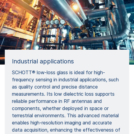
Industrial applications
SCHOTT® low-loss glass is ideal for high-
frequency sensing in industrial applications, such
as quality control and precise distance
measurements. Its low dielectric loss supports
reliable performance in RF antennas and
components, whether deployed in space or
terrestrial environments. This advanced material
enables high-resolution imaging and accurate
data acquisition, enhancing the effectiveness of