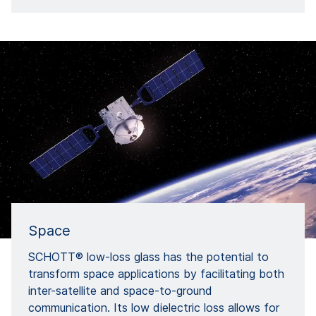
Space
SCHOTT® low-loss glass has the potential to
transform space applications by facilitating both
inter-satellite and space-to-ground
communication. Its low dielectric loss allows for