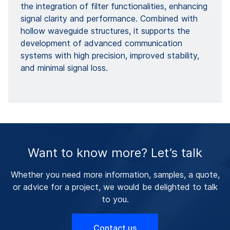
the integration of filter functionalities, enhancing
signal clarity and performance. Combined with
hollow waveguide structures, it supports the
development of advanced communication
systems with high precision, improved stability,
and minimal signal loss.
Want to know more? Let’s talk
Whether you need more information, samples, a quote,
or advice for a project, we would be delighted to talk
to you.
Contact us