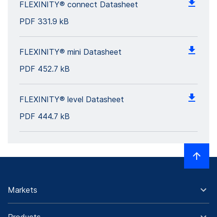
FLEXINITY® connect Datasheet
PDF
331.9 kB
FLEXINITY® mini Datasheet
PDF
452.7 kB
FLEXINITY® level Datasheet
PDF
444.7 kB
Markets