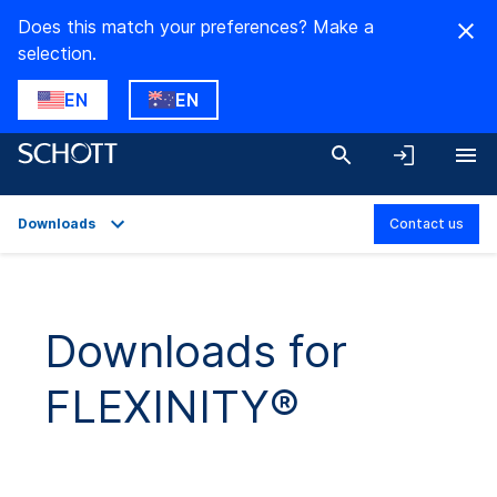
Does this match your preferences? Make a
selection.
EN
EN
Downloads
Contact us
Overview
Applications
Downloads for
Technical Details
FLEXINITY®
Product Variants
Downloads