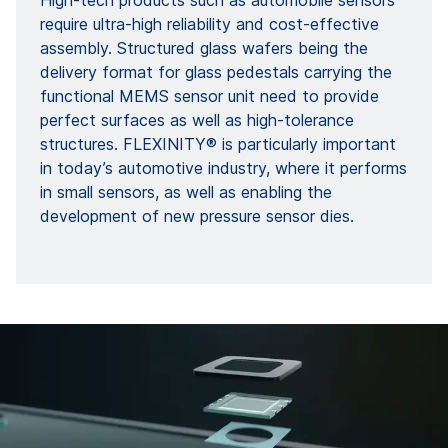
High-tech products such as automobile sensors
require ultra-high reliability and cost-effective
assembly. Structured glass wafers being the
delivery format for glass pedestals carrying the
functional MEMS sensor unit need to provide
perfect surfaces as well as high-tolerance
structures. FLEXINITY® is particularly important
in today’s automotive industry, where it performs
in small sensors, as well as enabling the
development of new pressure sensor dies.