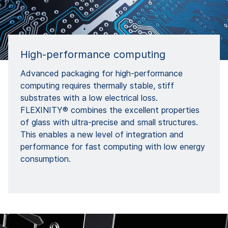
High-performance computing
Advanced packaging for high-performance
computing requires thermally stable, stiff
substrates with a low electrical loss.
FLEXINITY® combines the excellent properties
of glass with ultra-precise and small structures.
This enables a new level of integration and
performance for fast computing with low energy
consumption.