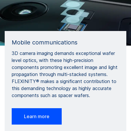
Mobile communications
3D camera imaging demands exceptional wafer
level optics, with these high-precision
components promoting excellent image and light
propagation through multi-stacked systems.
FLEXINITY® makes a significant contribution to
this demanding technology as highly accurate
components such as spacer wafers.
Learn more