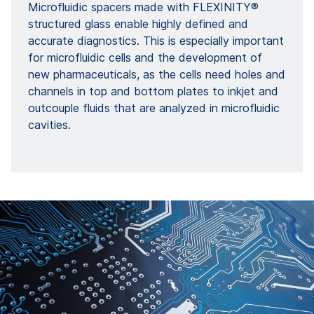
Microfluidic spacers made with FLEXINITY®
structured glass enable highly defined and
accurate diagnostics. This is especially important
for microfluidic cells and the development of
new pharmaceuticals, as the cells need holes and
channels in top and bottom plates to inkjet and
outcouple fluids that are analyzed in microfluidic
cavities.