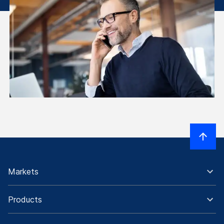
Markets
Products