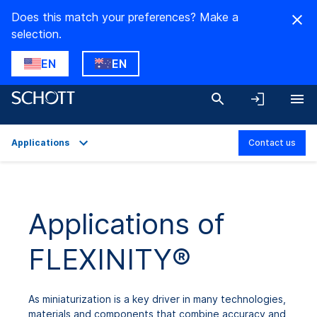
Does this match your preferences? Make a
selection.
EN
EN
Applications
Contact us
Overview
Applications
Applications of
Technical Details
FLEXINITY®
Product Variants
Downloads
As miniaturization is a key driver in many technologies,
materials and components that combine accuracy and