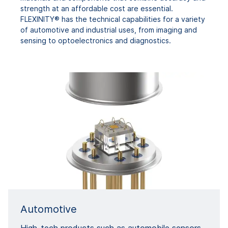
strength at an affordable cost are essential.
FLEXINITY® has the technical capabilities for a variety
of automotive and industrial uses, from imaging and
sensing to optoelectronics and diagnostics.
Automotive