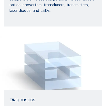
optical converters, transducers, transmitters,
laser diodes, and LEDs.
Diagnostics