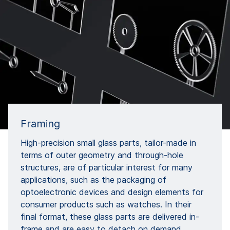
Framing
High-precision small glass parts, tailor-made in
terms of outer geometry and through-hole
structures, are of particular interest for many
applications, such as the packaging of
optoelectronic devices and design elements for
consumer products such as watches. In their
final format, these glass parts are delivered in-
frame and are easy to detach on demand,