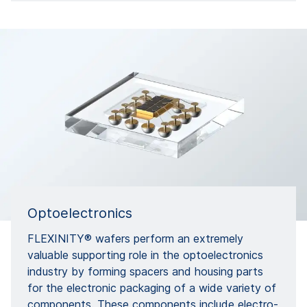
Optoelectronics
FLEXINITY® wafers perform an extremely
valuable supporting role in the optoelectronics
industry by forming spacers and housing parts
for the electronic packaging of a wide variety of
components. These components include electro-