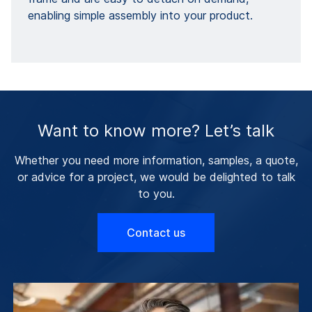
enabling simple assembly into your product.
Want to know more? Let’s talk
Whether you need more information, samples, a quote,
or advice for a project, we would be delighted to talk
to you.
Contact us