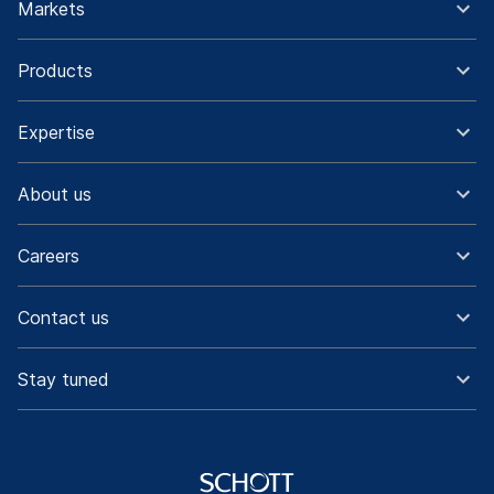
Markets
Products
Expertise
About us
Careers
Contact us
Stay tuned