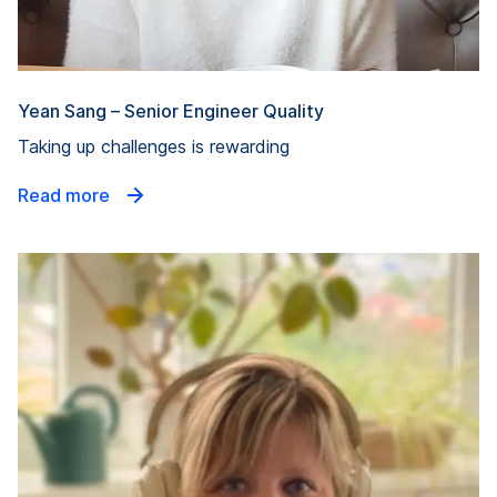
Yean Sang – Senior Engineer Quality
Taking up challenges is rewarding
Read more