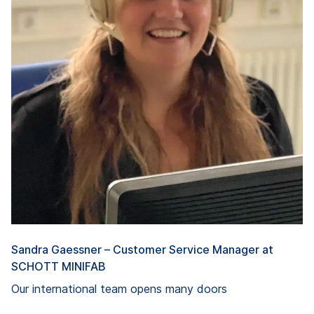
Sandra Gaessner – Customer Service Manager at
SCHOTT MINIFAB
Our international team opens many doors