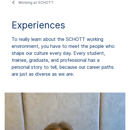
Working at SCHOTT
Experiences
To really learn about the SCHOTT working
environment, you have to meet the people who
shape our culture every day. Every student,
trainee, graduate, and professional has a
personal story to tell, because our career paths
are just as diverse as we are.