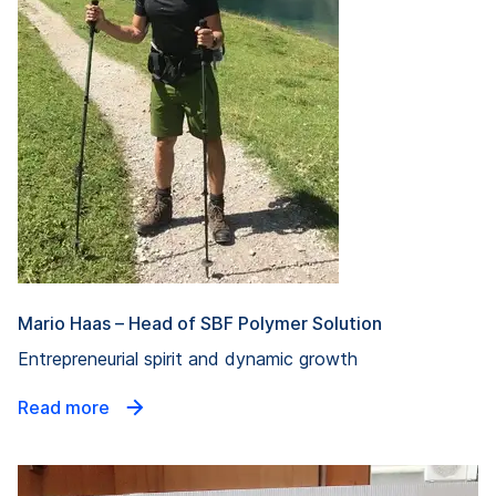
Mario Haas – Head of SBF Polymer Solution
Entrepreneurial spirit and dynamic growth
Read more