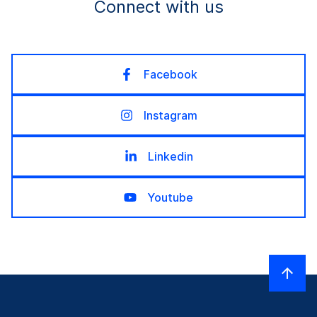
Connect with us
Facebook
Instagram
Linkedin
Youtube