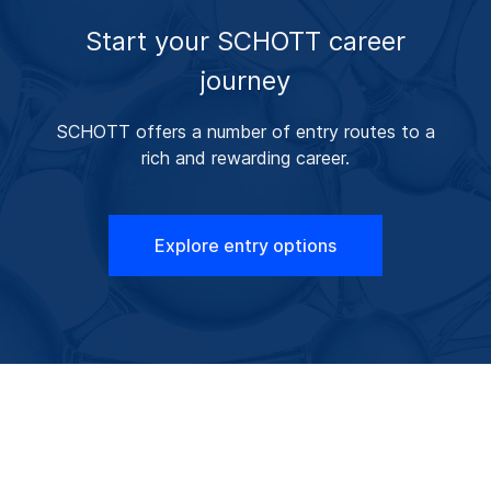
Start your SCHOTT career
journey
SCHOTT offers a number of entry routes to a
rich and rewarding career.
Explore entry options