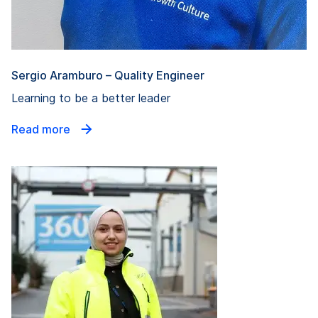
Sergio Aramburo – Quality Engineer
Learning to be a better leader
Read more