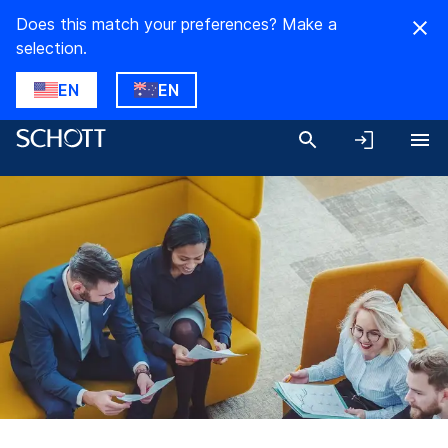
Does this match your preferences? Make a
selection.
EN
EN