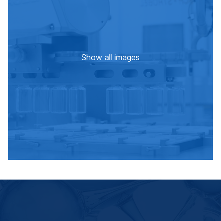
Show all images