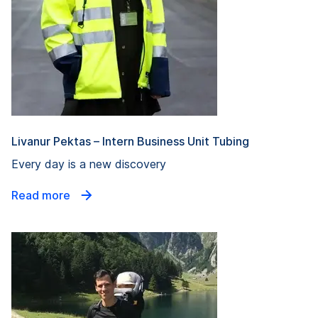
Livanur Pektas – Intern Business Unit Tubing
Every day is a new discovery
Read more