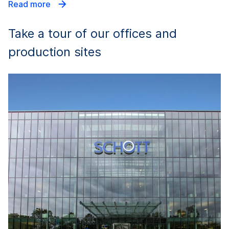
Read more
Take a tour of our offices and
production sites