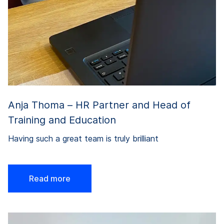
Anja Thoma – HR Partner and Head of
Training and Education
Having such a great team is truly brilliant
Read more