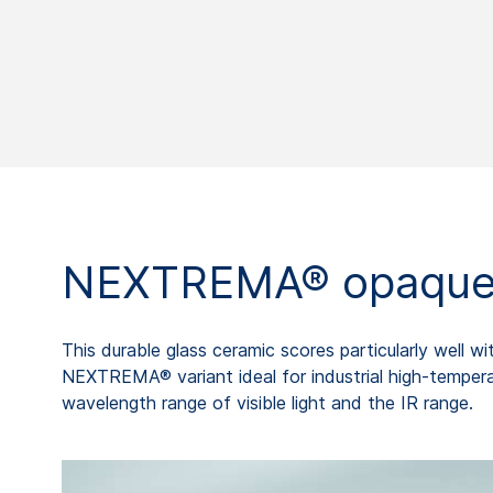
NEXTREMA® opaque
This durable glass ceramic scores particularly well
NEXTREMA® variant ideal for industrial high-tempera
wavelength range of visible light and the IR range.