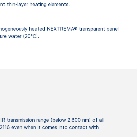
nt thin-layer heating elements.
mogeneously heated NEXTREMA® transparent panel
ure water (20°C).
IR transmission range (below 2,800 nm) of all
12116 even when it comes into contact with