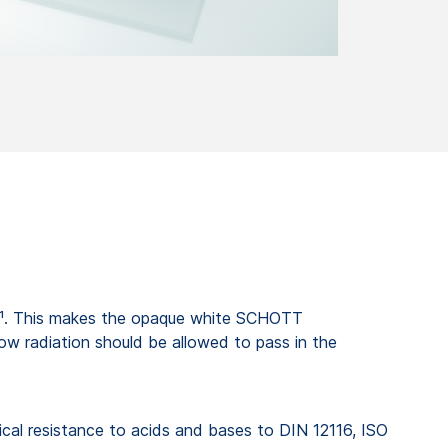
0 °C¹. This makes the opaque white SCHOTT
ow radiation should be allowed to pass in the
cal resistance to acids and bases to DIN 12116, ISO