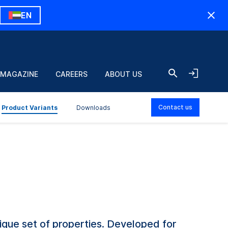
EN
 MAGAZINE
CAREERS
ABOUT US
Contact us
Product Variants
Downloads
que set of properties. Developed for