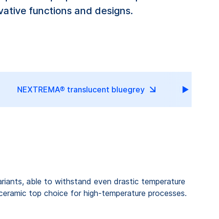
ative functions and designs.
NEXTREMA® translucent bluegrey
NEXTREMA
riants, able to withstand even drastic temperature
-ceramic top choice for high-temperature processes.