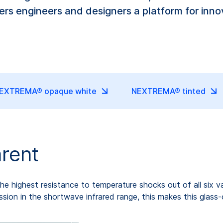
s engineers and designers a platform for innov
EXTREMA® opaque white
NEXTREMA® tinted
rent
 highest resistance to temperature shocks out of all six va
ssion in the shortwave infrared range, this makes this glass