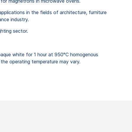
 for magnetrons in microwave ovens.
plications in the fields of architecture, furniture
nce industry.
ghting sector.
que white for 1 hour at 950°C homogenous
the operating temperature may vary.