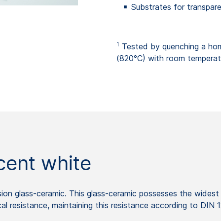
Substrates for transpare
1
Tested by quenching a ho
(820°C) with room temperat
ent white
on glass-ceramic. This glass-ceramic possesses the widest 
l resistance, maintaining this resistance according to DIN 