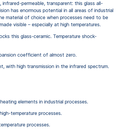
infrared-permeable, transparent: this glass all-
sion has enormous potential in all areas of industrial
the material of choice when processes need to be
made visible – especially at high temperatures.
hocks this glass-ceramic. Temperature shock-
xpansion coefficient of almost zero.
t, with high transmission in the infrared spectrum.
 heating elements in industrial processes.
high-temperature processes.
-temperature processes.