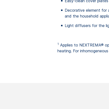
Easy-clean cover plates
Decorative element for ap
and the household applia
Light diffusers for the li
1
Applies to NEXTREMA® opa
heating. For inhomogeneous 