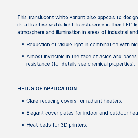
This translucent white variant also appeals to desig
its attractive visible light transference in their LED 
atmosphere and illumination in areas of industrial a
Reduction of visible light in combination with hig
Almost invincible in the face of acids and bases
resistance (for details see chemical properties).
FIELDS OF APPLICATION
Glare-reducing covers for radiant heaters.
Elegant cover plates for indoor and outdoor hea
Heat beds for 3D printers.