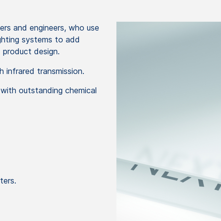
ners and engineers, who use
lighting systems to add
nd product design.
h infrared transmission.
 with outstanding chemical
ters.