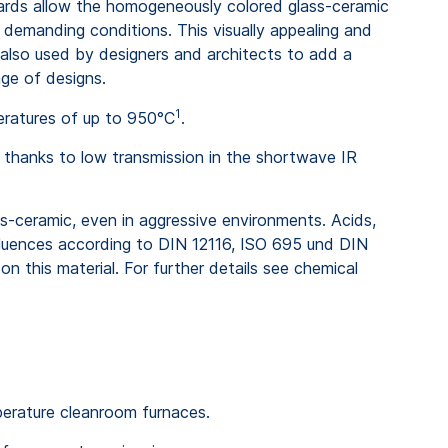
rds allow the homogeneously colored glass-ceramic
demanding conditions. This visually appealing and
 also used by designers and architects to add a
nge of designs.
1
eratures of up to 950°C
.
n thanks to low transmission in the shortwave IR
ss-ceramic, even in aggressive environments. Acids,
fluences according to DIN 12116, ISO 695 und DIN
n this material. For further details see chemical
mperature cleanroom furnaces.