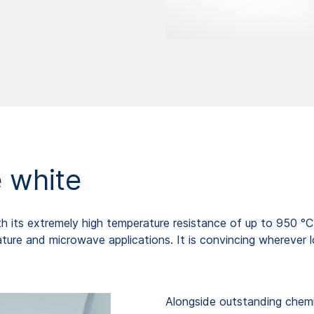
 white
 with its extremely high temperature resistance of up to 95
ture and microwave applications. It is convincing wherever l
Alongside outstanding chemi