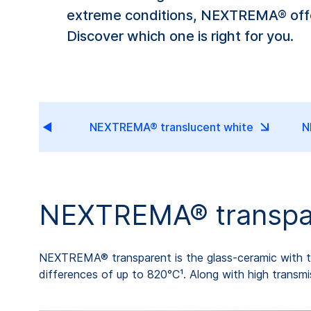
extreme conditions, NEXTREMA® offer
Discover which one is right for you.
sparent
NEXTREMA® translucent white
N
NEXTREMA® transpa
NEXTREMA® transparent is the glass-ceramic with the
differences of up to 820°C¹. Along with high transmi