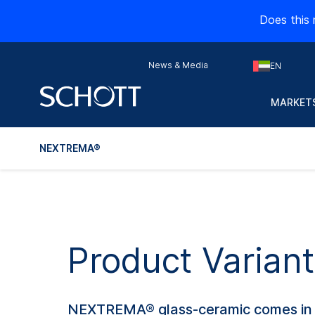
Does this 
News & Media
EN
MARKETS
NEXTREMA®
Product Varia
NEXTREMA® glass-ceramic comes in a r