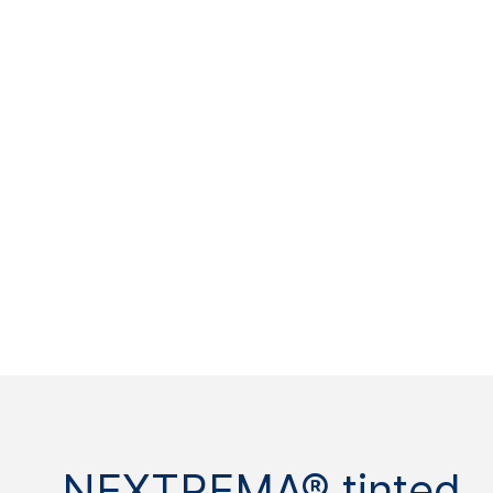
NEXTREMA® tinted