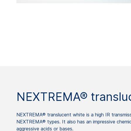
NEXTREMA® transluc
NEXTREMA® translucent white is a high IR transmissi
NEXTREMA® types. It also has an impressive chemica
aggressive acids or bases.