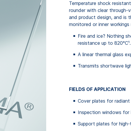
Temperature shock resistant, 
rounder with clear through-vi
and product design, and is 
monitored or inner workings 
Fire and ice? Nothing s
resistance up to 820°C¹.
A linear thermal glass e
Transmits shortwave ligh
FIELDS OF APPLICATION
Cover plates for radiant
Inspection windows for 
Support plates for high