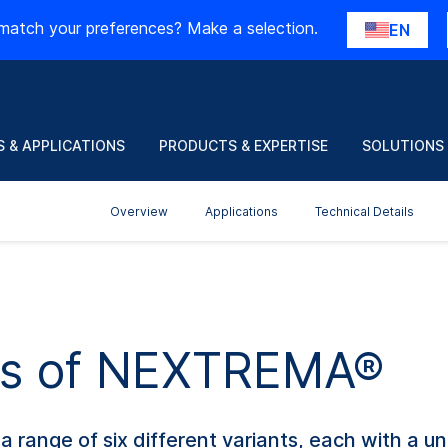
match your preferences? Make a selection.
EN
 & APPLICATIONS
PRODUCTS & EXPERTISE
SOLUTIONS
Overview
Applications
Technical Details
nts of NEXTREMA®
ange of six different variants, each with a uni