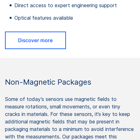
Direct access to expert engineering support
Optical features available
Discover more
Non-Magnetic Packages
Some of today’s sensors use magnetic fields to
measure rotations, small movements, or even tiny
cracks in materials. For these sensors, it’s key to keep
additional magnetic fields that may be present in
packaging materials to a minimum to avoid interference
with the measurements. Our packages meet this