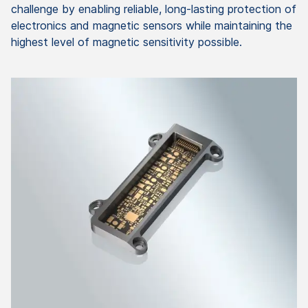
challenge by enabling reliable, long-lasting protection of
electronics and magnetic sensors while maintaining the
highest level of magnetic sensitivity possible.