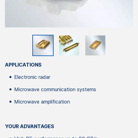
APPLICATIONS
Electronic radar
Microwave communication systems
Microwave amplification
YOUR ADVANTAGES