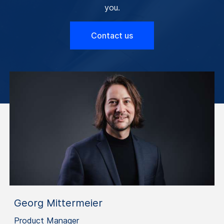
you.
Contact us
Georg Mittermeier
Product Manager