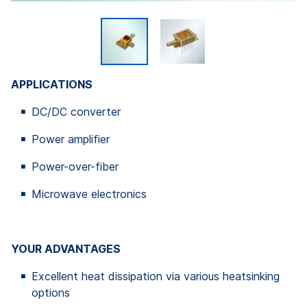
APPLICATIONS
DC/DC converter
Power amplifier
Power-over-fiber
Microwave electronics
YOUR ADVANTAGES
Excellent heat dissipation via various heatsinking
options