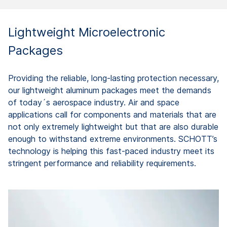
Lightweight Microelectronic
Packages
Providing the reliable, long-lasting protection necessary,
our lightweight aluminum packages meet the demands
of today´s aerospace industry. Air and space
applications call for components and materials that are
not only extremely lightweight but that are also durable
enough to withstand extreme environments. SCHOTT’s
technology is helping this fast-paced industry meet its
stringent performance and reliability requirements.