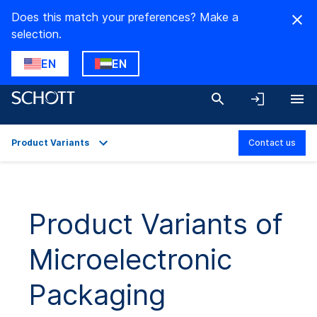
Does this match your preferences? Make a
selection.
EN
EN
Product Variants
Contact us
Overview
Applications
Product Variants of
Technical Details
Microelectronic
Product Variants
Downloads
Packaging