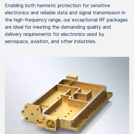
Enabling both hermetic protection for sensitive
electronics and reliable data and signal transmission in
the high-frequency range, our exceptional RF packages
are ideal for meeting the demanding quality and
delivery requirements for electronics used by
aerospace, aviation, and other industries.