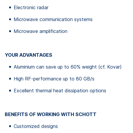
Electronic radar
Microwave communication systems
Microwave amplification
YOUR ADVANTAGES
Aluminium can save up to 60% weight (cf. Kovar)
High RF-performance up to 80 GB/s
Excellent thermal heat dissipation options
BENEFITS OF WORKING WITH SCHOTT
Customized designs