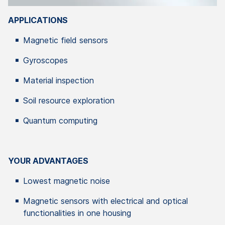
APPLICATIONS
Magnetic field sensors
Gyroscopes
Material inspection
Soil resource exploration
Quantum computing
YOUR ADVANTAGES
Lowest magnetic noise
Magnetic sensors with electrical and optical
functionalities in one housing