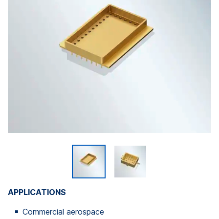
APPLICATIONS
Commercial aerospace