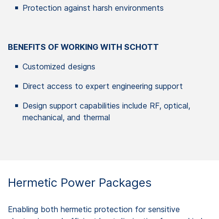
Protection against harsh environments
BENEFITS OF WORKING WITH SCHOTT
Customized designs
Direct access to expert engineering support
Design support capabilities include RF, optical,
mechanical, and thermal
Hermetic Power Packages
Enabling both hermetic protection for sensitive