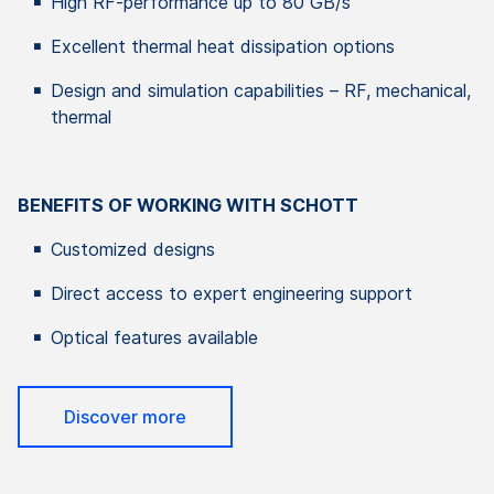
High RF-performance up to 80 GB/s
Excellent thermal heat dissipation options
Design and simulation capabilities – RF, mechanical,
thermal
BENEFITS OF WORKING WITH SCHOTT
Customized designs
Direct access to expert engineering support
Optical features available
Discover more