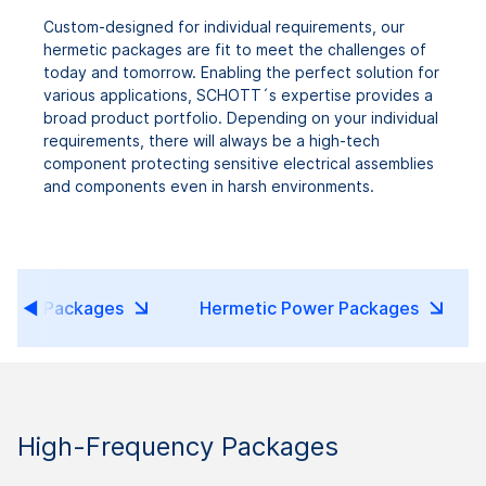
Custom-designed for individual requirements, our
hermetic packages are fit to meet the challenges of
today and tomorrow. Enabling the perfect solution for
various applications, SCHOTT´s expertise provides a
broad product portfolio. Depending on your individual
requirements, there will always be a high-tech
component protecting sensitive electrical assemblies
and components even in harsh environments.
etic Packages
Hermetic Power Packages
High-Frequency Packages