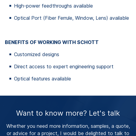
High-power feedthroughs available
Optical Port (Fiber Ferrule, Window, Lens) available
BENEFITS OF WORKING WITH SCHOTT
Customized designs
Direct access to expert engineering support
Optical features available
Want to know more? Let's talk
Whether you need more information, samples, a quote,
or advice for a project, I would be delighted to talk to