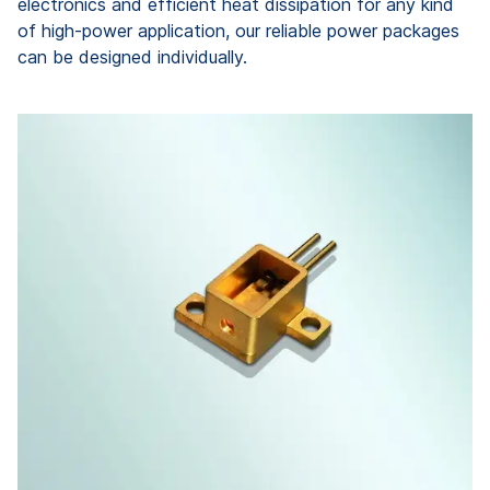
electronics and efficient heat dissipation for any kind
of high-power application, our reliable power packages
can be designed individually.