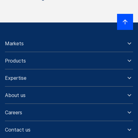
Markets
Products
Expertise
About us
Careers
Contact us