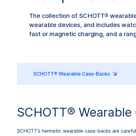
The collection of SCHOTT® wearable
wearable devices, and includes watc
fast or magnetic charging, and a ran
SCHOTT® Wearable Case-Backs
SCHOTT® Wearable 
SCHOTT’s hermetic wearable case-backs are carefull