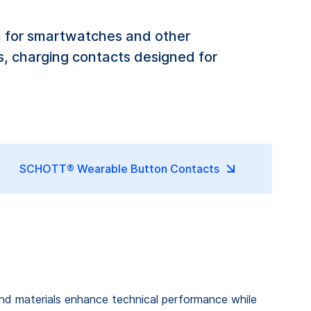
n for smartwatches and other
, charging contacts designed for
SCHOTT® Wearable Button Contacts
and materials enhance technical performance while