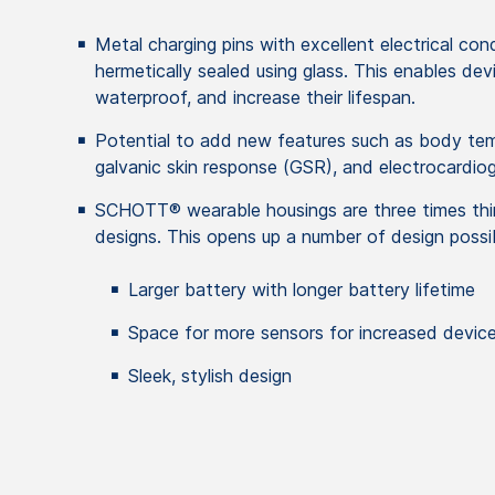
Metal charging pins with excellent electrical cond
hermetically sealed using glass. This enables de
waterproof, and increase their lifespan.
Potential to add new features such as body te
galvanic skin response (GSR), and electrocardio
SCHOTT® wearable housings are three times thin
designs. This opens up a number of design possibi
Larger battery with longer battery lifetime
Space for more sensors for increased device
Sleek, stylish design