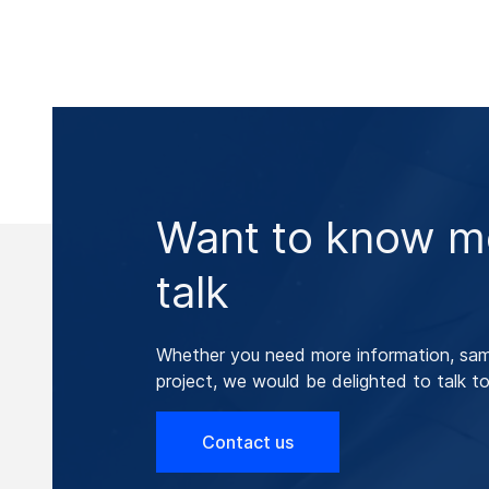
Want to know mo
talk
Whether you need more information, samp
project, we would be delighted to talk to
Contact us