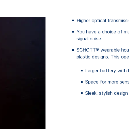
Higher optical transmis
You have a choice of mu
signal noise.
SCHOTT® wearable housi
plastic designs. This ope
Larger battery with 
Space for more senso
Sleek, stylish design