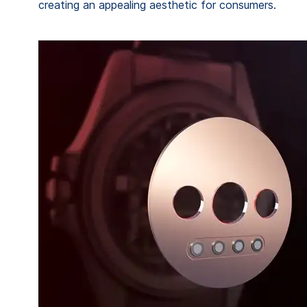
creating an appealing aesthetic for consumers.