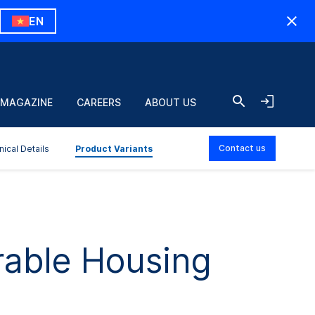
EN
 MAGAZINE
CAREERS
ABOUT US
Contact us
nical Details
Product Variants
rable Housing