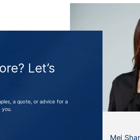
re? Let’s
les, a quote, or advice for a
 you.
Mei Sha