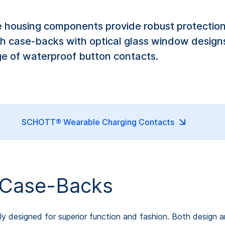
 housing components provide robust protectio
h case-backs with optical glass window designs
ge of waterproof button contacts.
SCHOTT® Wearable Charging Contacts
Case-Backs
y designed for superior function and fashion. Both design 