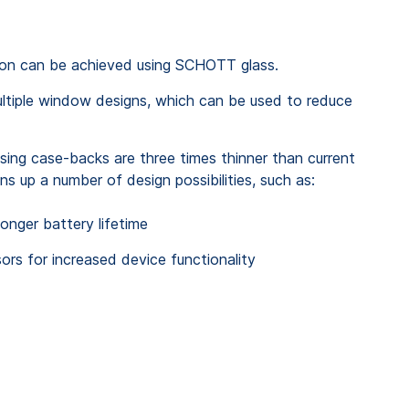
sion can be achieved using SCHOTT glass.
ltiple window designs, which can be used to reduce
ng case-backs are three times thinner than current
ns up a number of design possibilities, such as:
longer battery lifetime
rs for increased device functionality