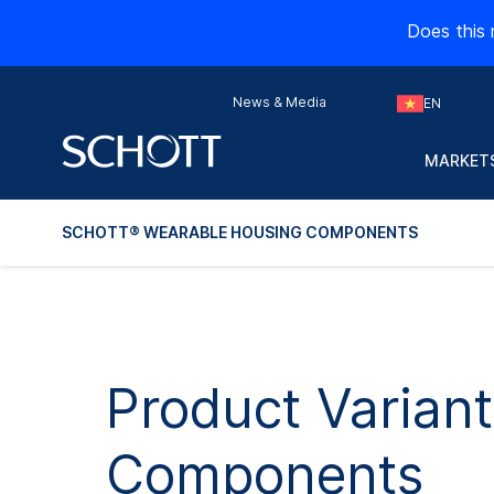
Does this 
News & Media
EN
MARKETS
SCHOTT® WEARABLE HOUSING COMPONENTS
Product Varian
Components