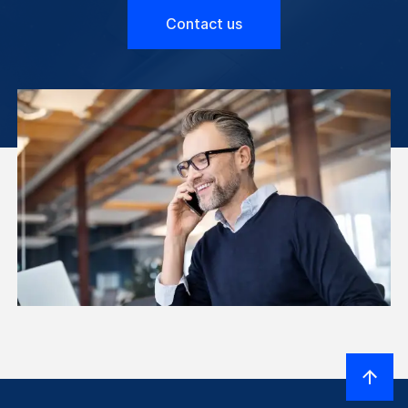
Contact us