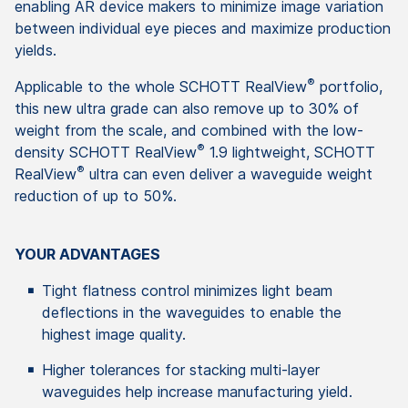
enabling AR device makers to minimize image variation
between individual eye pieces and maximize production
yields.
®
Applicable to the whole SCHOTT RealView
portfolio,
this new ultra grade can also remove up to 30% of
weight from the scale, and combined with the low-
®
density SCHOTT RealView
1.9 lightweight, SCHOTT
®
RealView
ultra can even deliver a waveguide weight
reduction of up to 50%.
YOUR ADVANTAGES
Tight flatness control minimizes light beam
deflections in the waveguides to enable the
highest image quality.
Higher tolerances for stacking multi-layer
waveguides help increase manufacturing yield.