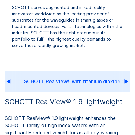
SCHOTT serves augmented and mixed reality
innovators worldwide as the leading provider of
substrates for the waveguides in smart glasses or
head-mounted devices. For all technologies within the
industry, SCHOTT has the right products in its
portfolio to fulfill the highest quality demands to
serve these rapidly growing market.
ra
SCHOTT RealView® with titanium dioxide coati
SCHOTT RealView® 1.9 lightweight
SCHOTT RealView® 1.9 lightweight enhances the
SCHOTT family of high index wafers with an
significantly reduced weight for an all-day wearing