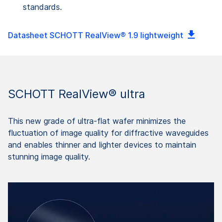
standards.
Datasheet SCHOTT RealView® 1.9 lightweight
SCHOTT RealView® ultra
This new grade of ultra-flat wafer minimizes the
fluctuation of image quality for diffractive waveguides
and enables thinner and lighter devices to maintain
stunning image quality.