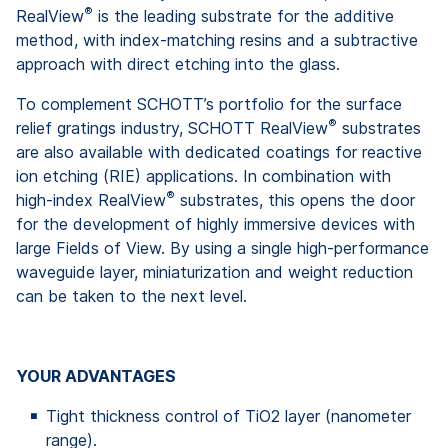
®
RealView
is the leading substrate for the additive
method, with index-matching resins and a subtractive
approach with direct etching into the glass.
To complement SCHOTT’s portfolio for the surface
®
relief gratings industry, SCHOTT RealView
substrates
are also available with dedicated coatings for reactive
ion etching (RIE) applications. In combination with
®
high-index RealView
substrates, this opens the door
for the development of highly immersive devices with
large Fields of View. By using a single high-performance
waveguide layer, miniaturization and weight reduction
can be taken to the next level.
YOUR ADVANTAGES
Tight thickness control of TiO2 layer (nanometer
range).