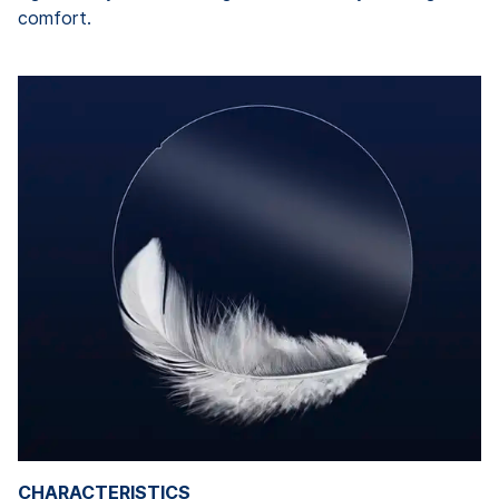
comfort.
CHARACTERISTICS