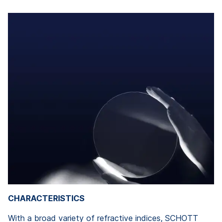
CHARACTERISTICS
With a broad variety of refractive indices, SCHOTT