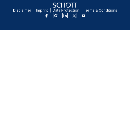
Disclaimer
Imprint
Data Protection
Terms & Conditions