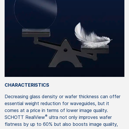
CHARACTERISTICS
Decreasing glass density or wafer thickness can offer
essential weight reduction for waveguides, but it
comes at a price in terms of lower image quality.
®
SCHOTT RealView
ultra not only improves wafer
flatness by up to 60% but also boosts image quality,