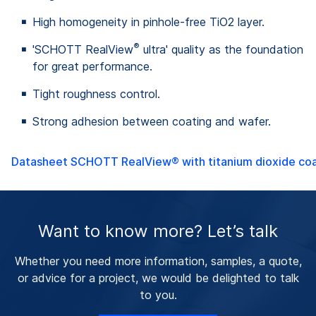
High homogeneity in pinhole-free TiO2 layer.
®
'SCHOTT RealView
ultra' quality as the foundation
for great performance.
Tight roughness control.
Strong adhesion between coating and wafer.
Datasheet SCHOTT RealView® with titanium dioxide coa
Want to know more? Let’s talk
Whether you need more information, samples, a quote,
or advice for a project, we would be delighted to talk
to you.