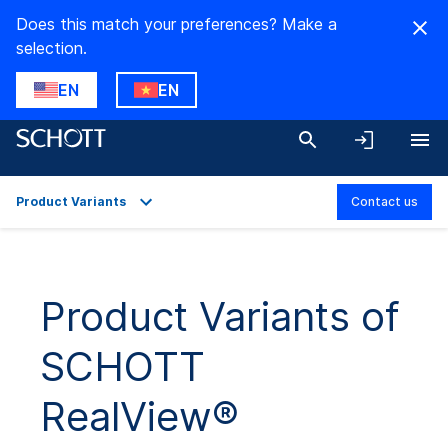
Does this match your preferences? Make a
selection.
EN
EN
Product Variants
Contact us
Overview
Applications
Product Variants of
Technical Details
SCHOTT
Product Variants
Downloads
RealView®