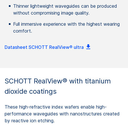
Thinner lightweight waveguides can be produced
without compromising image quality.
Full immersive experience with the highest wearing
comfort.
Datasheet SCHOTT RealView® ultra
SCHOTT RealView® with titanium
dioxide coatings
These high-refractive index wafers enable high-
performance waveguides with nanostructures created
by reactive ion etching.