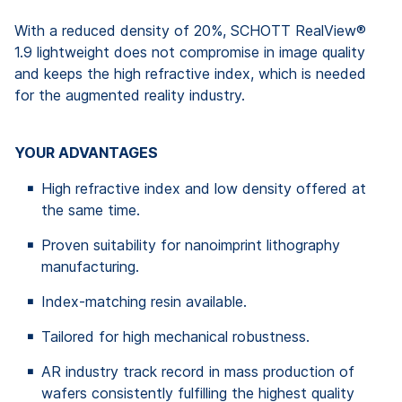
With a reduced density of 20%, SCHOTT RealView®
1.9 lightweight does not compromise in image quality
and keeps the high refractive index, which is needed
for the augmented reality industry.
YOUR ADVANTAGES
High refractive index and low density offered at
the same time.
Proven suitability for nanoimprint lithography
manufacturing.
Index-matching resin available.
Tailored for high mechanical robustness.
AR industry track record in mass production of
wafers consistently fulfilling the highest quality