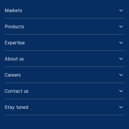
Markets
Products
Expertise
About us
Careers
Contact us
Stay tuned