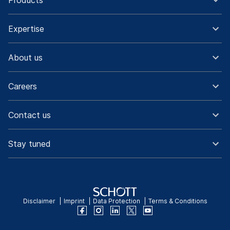
Products
Expertise
About us
Careers
Contact us
Stay tuned
Disclaimer
Imprint
Data Protection
Terms & Conditions