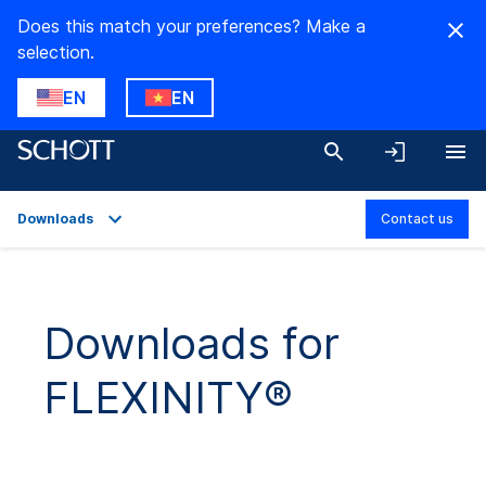
Does this match your preferences? Make a
selection.
EN
EN
Downloads
Contact us
Overview
Applications
Downloads for
Technical Details
FLEXINITY®
Product Variants
Downloads