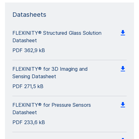
Datasheets
FLEXINITY® Structured Glass Solution
Datasheet
PDF
362,9 kB
FLEXINITY® for 3D Imaging and
Sensing Datasheet
PDF
271,5 kB
FLEXINITY® for Pressure Sensors
Datasheet
PDF
233,6 kB