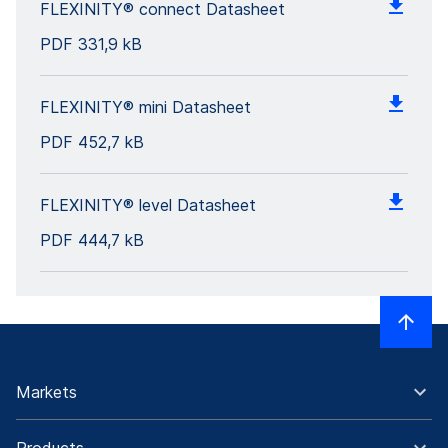
FLEXINITY® connect Datasheet
PDF
331,9 kB
FLEXINITY® mini Datasheet
PDF
452,7 kB
FLEXINITY® level Datasheet
PDF
444,7 kB
Markets