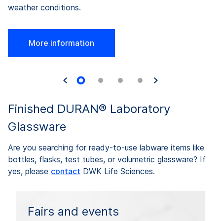
weather conditions.
More information
Finished DURAN® Laboratory
Glassware
Are you searching for ready-to-use labware items like
bottles, flasks, test tubes, or volumetric glassware? If
yes, please
contact
DWK Life Sciences.
Fairs and events