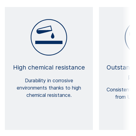
High chemical resistance
Outstandi
pr
Durability in corrosive
environments thanks to high
Consistently
chemical resistance.
from UV-A