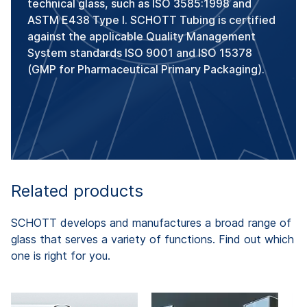
technical glass, such as ISO 3585:1998 and
ASTM E438 Type I. SCHOTT Tubing is certified
against the applicable Quality Management
System standards ISO 9001 and ISO 15378
(GMP for Pharmaceutical Primary Packaging).
Related products
SCHOTT develops and manufactures a broad range of
glass that serves a variety of functions. Find out which
one is right for you.