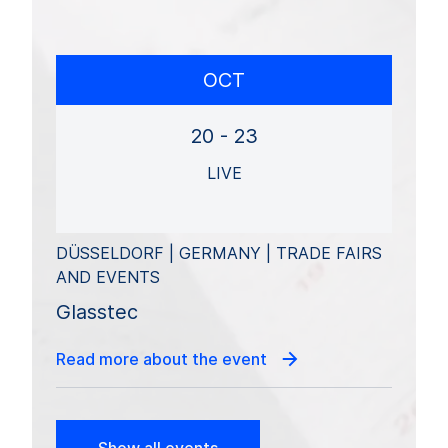
OCT
20 - 23
LIVE
DÜSSELDORF | GERMANY | TRADE FAIRS
AND EVENTS
Glasstec
Read more about the event