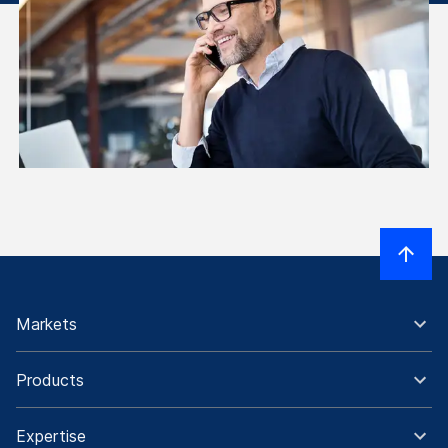
Markets
Products
Expertise