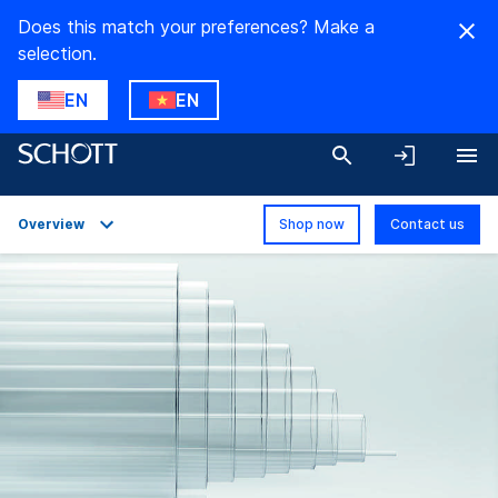
Does this match your preferences? Make a
selection.
EN
EN
Overview
Shop now
Contact us
Overview
Applications
Technical Details
Product Variants
Downloads