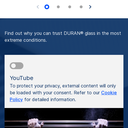
Find out why you can trust DURAN® glass in the most
extreme conditions.
YouTube
To protect your privacy, external content will only
be loaded with your consent. Refer to our
Cookie
Policy
for detailed information.