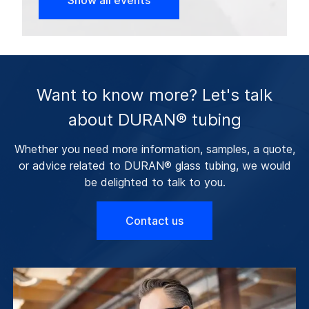
Show all events
Want to know more? Let's talk
about DURAN® tubing
Whether you need more information, samples, a quote,
or advice related to DURAN® glass tubing, we would
be delighted to talk to you.
Contact us