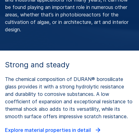
be found playing an important role in numerous other
areas, whether that’s in photobioreactors for the
cultivation of algae, or in architecture, art and interior
design.
Strong and steady
The chemical composition of DURAN® borosilicate
glass provides it with a strong hydrolytic resistance
and durability to corrosive substances. A low
coefficient of expansion and exceptional resistance to
thermal shock also adds to its versatility, while its
smooth surface offers impressive scratch resistance.
Explore material properties in detail