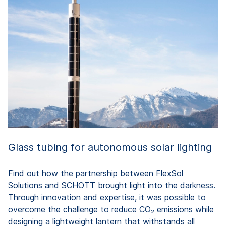
G
id
gl
du
Glass tubing for autonomous solar lighting
Find out how the partnership between FlexSol
Solutions and SCHOTT brought light into the darkness.
Through innovation and expertise, it was possible to
overcome the challenge to reduce CO₂ emissions while
designing a lightweight lantern that withstands all