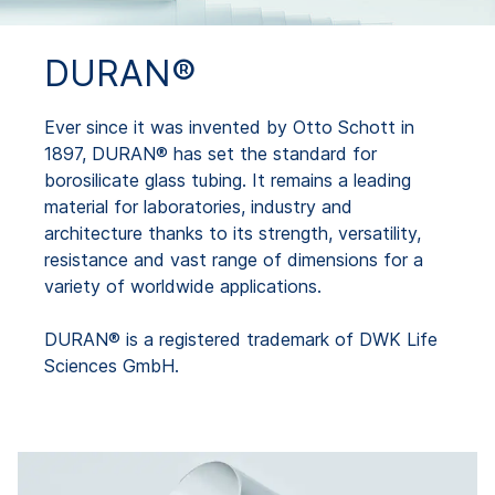
DURAN®
Ever since it was invented by Otto Schott in
1897, DURAN® has set the standard for
borosilicate glass tubing. It remains a leading
material for laboratories, industry and
architecture thanks to its strength, versatility,
resistance and vast range of dimensions for a
variety of worldwide applications.
DURAN® is a registered trademark of DWK Life
Sciences GmbH.