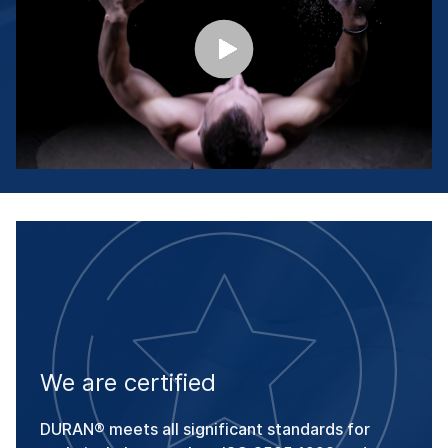
We are certified
DURAN® meets all significant standards for