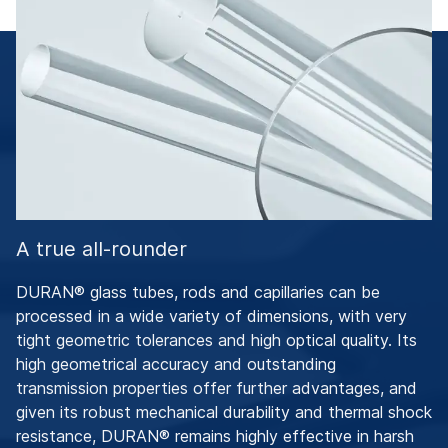
A true all-rounder
DURAN® glass tubes, rods and capillaries can be
processed in a wide variety of dimensions, with very
tight geometric tolerances and high optical quality. Its
high geometrical accuracy and outstanding
transmission properties offer further advantages, and
given its robust mechanical durability and thermal shock
resistance, DURAN® remains highly effective in harsh