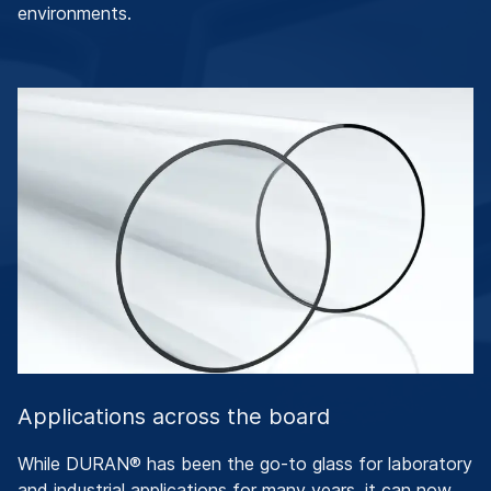
environments.
Applications across the board
While DURAN® has been the go-to glass for laboratory
and industrial applications for many years, it can now