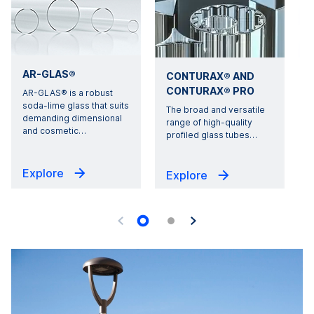
AR-GLAS®
CONTURAX® AND
CONTURAX® PRO
AR-GLAS® is a robust
soda-lime glass that suits
The broad and versatile
demanding dimensional
s
range of high-quality
and cosmetic
…
profiled glass tubes
…
Explore
Explore
G
U