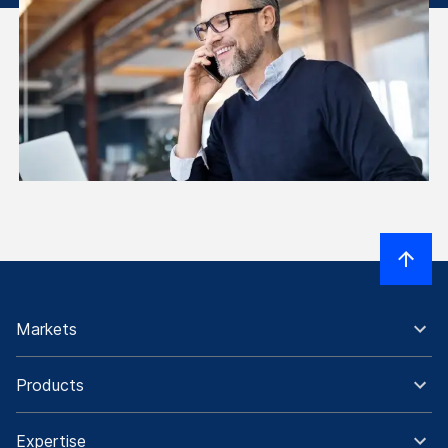
Markets
Products
Expertise