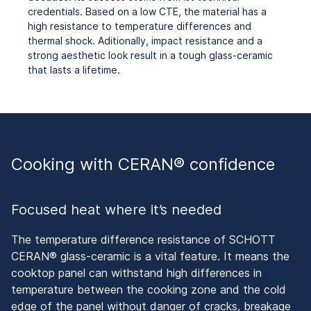
credentials. Based on a low CTE, the material has a
high resistance to temperature differences and
thermal shock. Aditionally, impact resistance and a
strong aesthetic look result in a
tough glass-ceramic
that lasts a lifetime.
Cooking with CERAN® confidence
Focused heat where it’s needed
The temperature difference resistance of SCHOTT
CERAN® glass-ceramic is a vital feature. It means the
cooktop panel can withstand high differences in
temperature between the cooking zone and the cold
edge of the panel without danger of cracks, breakage