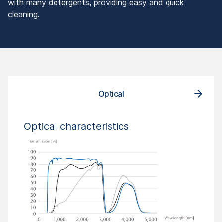
with many detergents, providing easy and quick
cleaning.
Optical
Optical characteristics