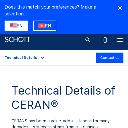
Does this match your preferences? Make a
selection.
EN
EN
Technical Details
Contact us
Overview
Applications
Technical Details of
Technical Details
CERAN®
Product Variants
Downloads
CERAN
®
has been a value-add in kitchens for many
decades. Its success stems from ist technical