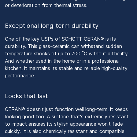
or deterioration from thermal stress.
Exceptional long-term durability
One of the key USPs of SCHOTT CERAN® is its
durability. This glass-ceramic can withstand sudden
temperature shocks of up to 700 ˚C without difficulty.
And whether used in the home or in a professional
kitchen, it maintains its stable and reliable high-quality
performance.
Looks that last
CERAN® doesn’t just function well long-term, it keeps
looking good too. A surface that's extremely resistant
to impact ensures its stylish appearance won’t fade
quickly. It is also chemically resistant and compatible