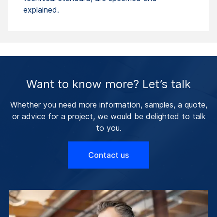
explained.
Want to know more? Let’s talk
Whether you need more information, samples, a quote,
or advice for a project, we would be delighted to talk
to you.
Contact us