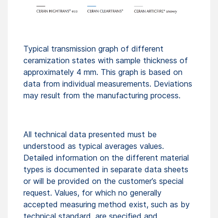
Typical transmission graph of different
ceramization states with sample thickness of
approximately 4 mm. This graph is based on
data from individual measurements. Deviations
may result from the manufacturing process.
All technical data presented must be
understood as typical averages values.
Detailed information on the different material
types is documented in separate data sheets
or will be provided on the customer’s special
request. Values, for which no generally
accepted measuring method exist, such as by
technical standard, are specified and