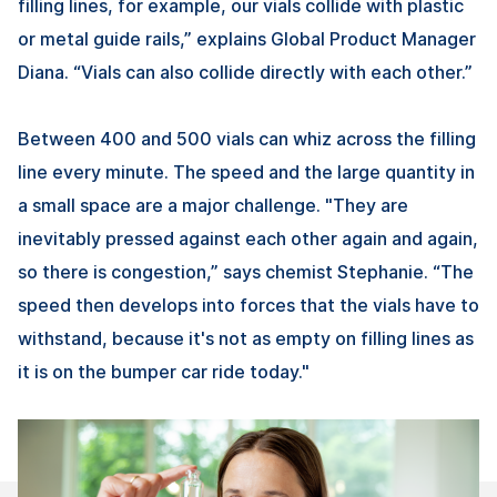
filling lines, for example, our vials collide with plastic
or metal guide rails,” explains Global Product Manager
Diana. “Vials can also collide directly with each other.”
Between 400 and 500 vials can whiz across the filling
line every minute. The speed and the large quantity in
a small space are a major challenge. "They are
inevitably pressed against each other again and again,
so there is congestion,” says chemist Stephanie. “The
speed then develops into forces that the vials have to
withstand, because it's not as empty on filling lines as
it is on the bumper car ride today."