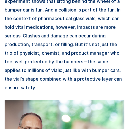
experiment shows that sitting behind the wheel of a
bumper car is fun. And a collision is part of the fun. In
the context of pharmaceutical glass vials, which can
hold vital medications, however, impacts are more
serious. Clashes and damage can occur during
production, transport, or filling. But it's not just the
trio of physicist, chemist, and product manager who
feel well protected by the bumpers – the same
applies to millions of vials: just like with bumper cars,
the vial's shape combined with a protective layer can
ensure safety.