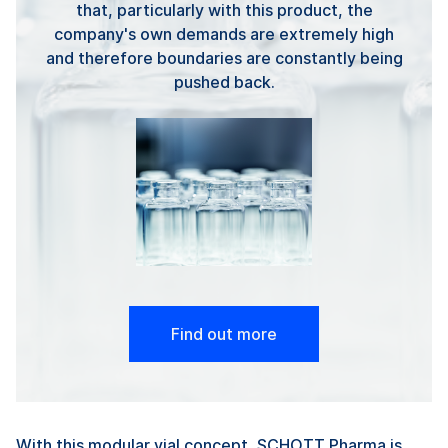
that, particularly with this product, the
company's own demands are extremely high
and therefore boundaries are constantly being
pushed back.
Find out more
With this modular vial concept, SCHOTT Pharma is