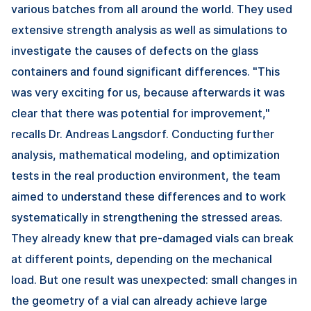
various batches from all around the world. They used
extensive strength analysis as well as simulations to
investigate the causes of defects on the glass
containers and found significant differences. "This
was very exciting for us, because afterwards it was
clear that there was potential for improvement,"
recalls Dr. Andreas Langsdorf. Conducting further
analysis, mathematical modeling, and optimization
tests in the real production environment, the team
aimed to understand these differences and to work
systematically in strengthening the stressed areas.
They already knew that pre-damaged vials can break
at different points, depending on the mechanical
load. But one result was unexpected: small changes in
the geometry of a vial can already achieve large