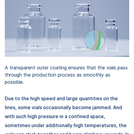
A transparent outer coating ensures that the vials pass
through the production process as smoothly as
possible.
Due to the high speed and large quantities on the
lines, some vials occasionally become jammed. And
with such high pressure in a confined space,
sometimes under additionally high temperatures, the