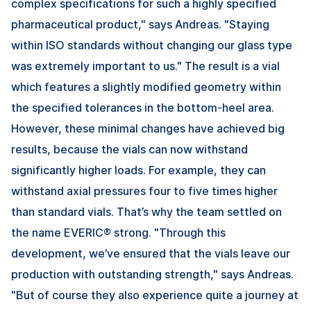
complex specifications for such a highly specified
pharmaceutical product," says Andreas. "Staying
within ISO standards without changing our glass type
was extremely important to us." The result is a vial
which features a slightly modified geometry within
the specified tolerances in the bottom-heel area.
However, these minimal changes have achieved big
results, because the vials can now withstand
significantly higher loads. For example, they can
withstand axial pressures four to five times higher
than standard vials. That’s why the team settled on
the name EVERIC® strong. "Through this
development, we’ve ensured that the vials leave our
production with outstanding strength," says Andreas.
"But of course they also experience quite a journey at