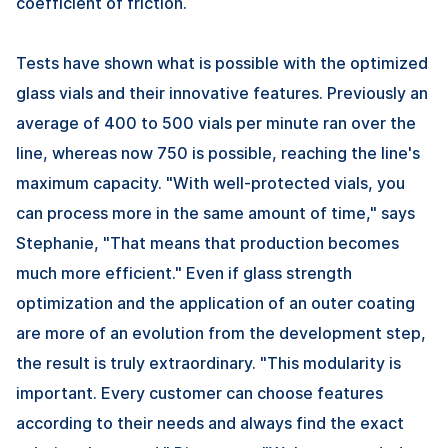
coefficient of friction.
Tests have shown what is possible with the optimized
glass vials and their innovative features. Previously an
average of 400 to 500 vials per minute ran over the
line, whereas now 750 is possible, reaching the line's
maximum capacity. "With well-protected vials, you
can process more in the same amount of time," says
Stephanie, "That means that production becomes
much more efficient." Even if glass strength
optimization and the application of an outer coating
are more of an evolution from the development step,
the result is truly extraordinary. "This modularity is
important. Every customer can choose features
according to their needs and always find the exact