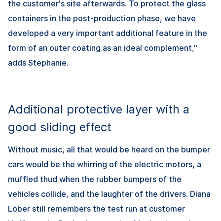
the customer's site afterwards. To protect the glass
containers in the post-production phase, we have
developed a very important additional feature in the
form of an outer coating as an ideal complement,"
adds Stephanie.
Additional protective layer with a
good sliding effect
Without music, all that would be heard on the bumper
cars would be the whirring of the electric motors, a
muffled thud when the rubber bumpers of the
vehicles collide, and the laughter of the drivers. Diana
Löber still remembers the test run at customer