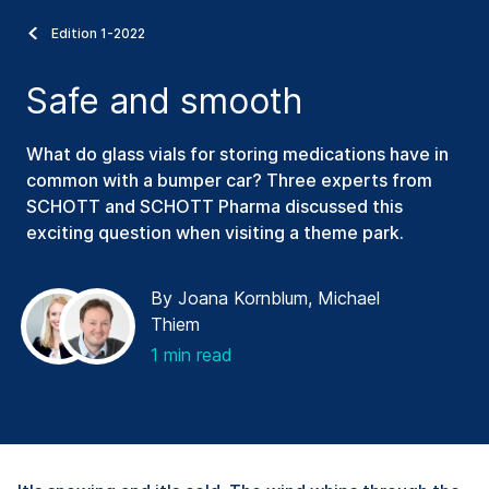
Edition 1-2022
Safe and smooth
What do glass vials for storing medications have in
common with a bumper car? Three experts from
SCHOTT and SCHOTT Pharma discussed this
exciting question when visiting a theme park.
By Joana Kornblum, Michael
Thiem
1 min read