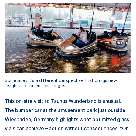
Sometimes it's a different perspective that brings new
insights to current challenges.
This on-site visit to Taunus Wunderland is unusual.
The bumper car at the amusement park just outside
Wiesbaden, Germany highlights what optimized glass
vials can achieve – action without consequences. "On