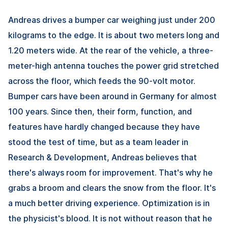
Andreas drives a bumper car weighing just under 200
kilograms to the edge. It is about two meters long and
1.20 meters wide. At the rear of the vehicle, a three-
meter-high antenna touches the power grid stretched
across the floor, which feeds the 90-volt motor.
Bumper cars have been around in Germany for almost
100 years. Since then, their form, function, and
features have hardly changed because they have
stood the test of time, but as a team leader in
Research & Development, Andreas believes that
there's always room for improvement. That's why he
grabs a broom and clears the snow from the floor. It's
a much better driving experience. Optimization is in
the physicist's blood. It is not without reason that he