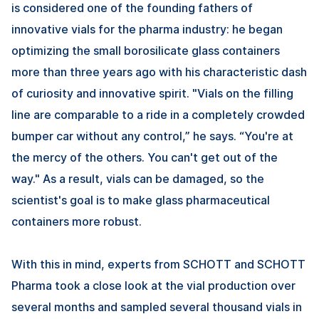
is considered one of the founding fathers of
innovative vials for the pharma industry: he began
optimizing the small borosilicate glass containers
more than three years ago with his characteristic dash
of curiosity and innovative spirit. "Vials on the filling
line are comparable to a ride in a completely crowded
bumper car without any control,” he says. “You're at
the mercy of the others. You can't get out of the
way." As a result, vials can be damaged, so the
scientist's goal is to make glass pharmaceutical
containers more robust.
With this in mind, experts from SCHOTT and SCHOTT
Pharma took a close look at the vial production over
several months and sampled several thousand vials in