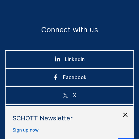
Connect with us
LinkedIn
Facebook
X
Instagram
SCHOTT Newsletter
Sign up now