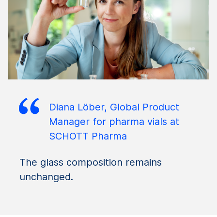
Diana Löber, Global Product
Manager for pharma vials at
SCHOTT Pharma
The glass composition remains
unchanged.