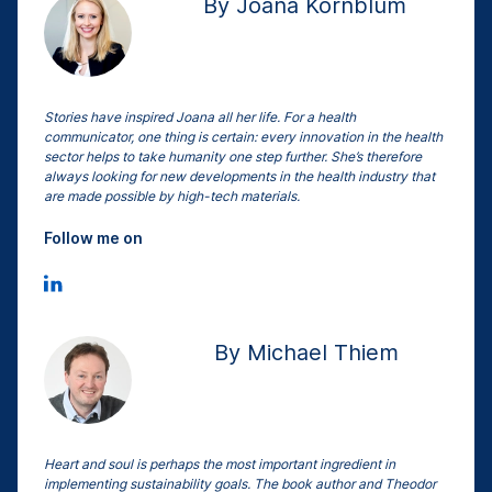
By Joana Kornblum
Stories have inspired Joana all her life. For a health
communicator, one thing is certain: every innovation in the health
sector helps to take humanity one step further. She’s therefore
always looking for new developments in the health industry that
are made possible by high-tech materials.
Follow me on
By Michael Thiem
Heart and soul is perhaps the most important ingredient in
implementing sustainability goals. The book author and Theodor