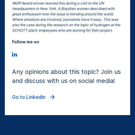
Wolff Award winner learned this during a visit to the UN
Headquarters in New York. A Brazilian woman described with
great enthusiasm how the issue is trending around the world.
Where emotions are involved, journalists have it easy. This was
also the case during the research on the topic of hydrogen at the
SCHOTT plant: employees who are burning for their project.
Follow me on
Any opinions about this topic? Join us
and discuss with us on social media!
Go to LinkedIn