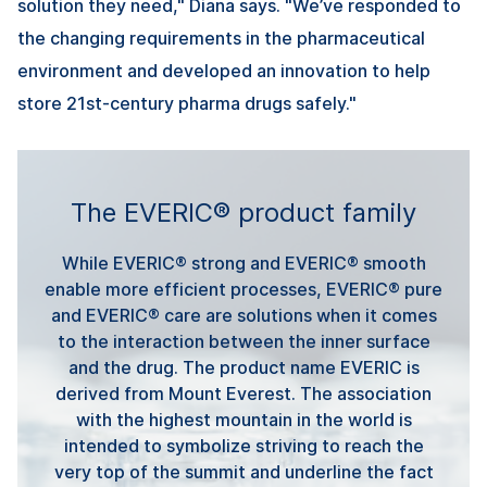
solution they need," Diana says. "We’ve responded to
the changing requirements in the pharmaceutical
environment and developed an innovation to help
store 21st-century pharma drugs safely."
The EVERIC® product family
While EVERIC® strong and EVERIC® smooth
enable more efficient processes, EVERIC® pure
and EVERIC® care are solutions when it comes
to the interaction between the inner surface
and the drug. The product name EVERIC is
derived from Mount Everest. The association
with the highest mountain in the world is
intended to symbolize striving to reach the
very top of the summit and underline the fact