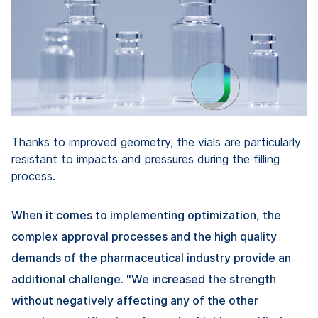
Thanks to improved geometry, the vials are particularly
resistant to impacts and pressures during the filling
process.
When it comes to implementing optimization, the
complex approval processes and the high quality
demands of the pharmaceutical industry provide an
additional challenge. "We increased the strength
without negatively affecting any of the other