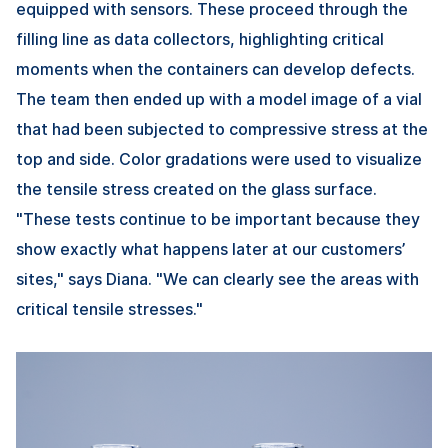
equipped with sensors. These proceed through the
filling line as data collectors, highlighting critical
moments when the containers can develop defects.
The team then ended up with a model image of a vial
that had been subjected to compressive stress at the
top and side. Color gradations were used to visualize
the tensile stress created on the glass surface.
"These tests continue to be important because they
show exactly what happens later at our customers’
sites," says Diana. "We can clearly see the areas with
critical tensile stresses."