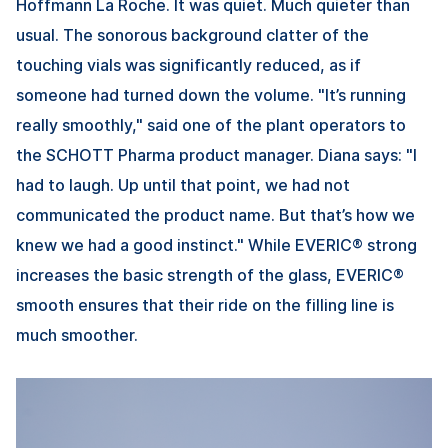
Hoffmann La Roche. It was quiet. Much quieter than
usual. The sonorous background clatter of the
touching vials was significantly reduced, as if
someone had turned down the volume. "It’s running
really smoothly," said one of the plant operators to
the SCHOTT Pharma product manager. Diana says: "I
had to laugh. Up until that point, we had not
communicated the product name. But that’s how we
knew we had a good instinct." While EVERIC® strong
increases the basic strength of the glass, EVERIC®
smooth ensures that their ride on the filling line is
much smoother.