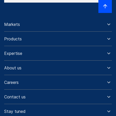
Markets
Products
Expertise
About us
Careers
Contact us
Stay tuned