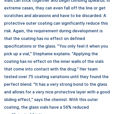
vials can stick together and begin climbing upwards. In
extreme cases, they can even fall off the line or get
scratches and abrasions and have to be discarded. A
protective outer coating can significantly reduce this
risk. Again, the requirement during development is
that the coating has no effect on defined
specifications or the glass. "You only feel it when you
pick up a vial," Stephanie explains. "Applying the
coating has no effect on the inner walls of the vials
that come into contact with the drug." Her team
tested over 75 coating variations until they found the
perfect blend. "It has a very strong bond to the glass
and allows for a very nice protective layer with a good
sliding effect," says the chemist. With this outer
coating, the glass vials have a 56% reduced