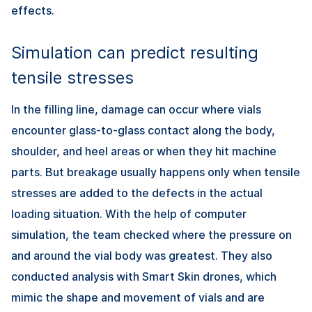
effects.
Simulation can predict resulting
tensile stresses
In the filling line, damage can occur where vials
encounter glass-to-glass contact along the body,
shoulder, and heel areas or when they hit machine
parts. But breakage usually happens only when tensile
stresses are added to the defects in the actual
loading situation. With the help of computer
simulation, the team checked where the pressure on
and around the vial body was greatest. They also
conducted analysis with Smart Skin drones, which
mimic the shape and movement of vials and are