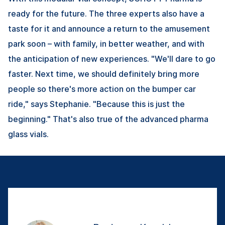
ready for the future. The three experts also have a
taste for it and announce a return to the amusement
park soon – with family, in better weather, and with
the anticipation of new experiences. "We'll dare to go
faster. Next time, we should definitely bring more
people so there's more action on the bumper car
ride," says Stephanie. "Because this is just the
beginning." That's also true of the advanced pharma
glass vials.