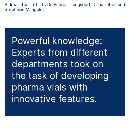
A dream team (fLTR): Dr. Andreas Langsdorf, Diana Löber, and
Stephanie Mangold.
Powerful knowledge:
Experts from different
departments took on
the task of developing
pharma vials with
innovative features.