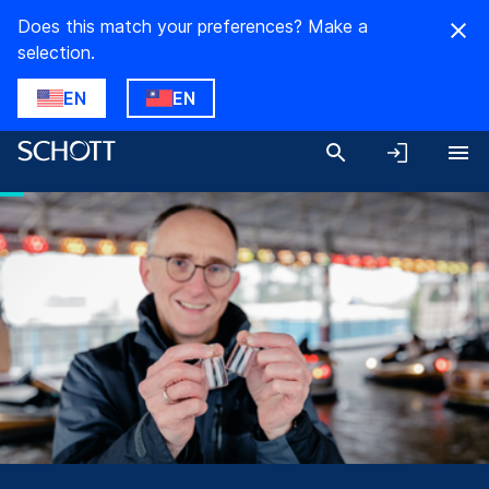
Does this match your preferences? Make a
selection.
EN
EN