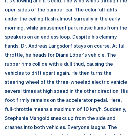
It's snowing and it's cold. The wind whips through the
open sides of the bumper car. The colorful lights
under the ceiling flash almost surreally in the early
morning, while amusement park music hums from the
speakers on an endless loop. Despite his clammy
hands, Dr. Andreas Langsdorf stays on course. At full
throttle, he heads for Diana Löber's vehicle. The
rubber rims collide with a dull thud, causing the
vehicles to drift apart again. He then turns the
steering wheel of the three-wheeled electric vehicle
several times at high speed in the other direction. His
foot firmly remains on the accelerator pedal. Here,
full-throttle means a maximum of 10 km/h. Suddenly,
Stephanie Mangold sneaks up from the side and
crashes into both vehicles. Everyone laughs. The