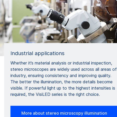
Industrial applications
Whether it’s material analysis or industrial inspection,
stereo microscopes are widely used across all areas of
industry, ensuring consistency and improving quality.
The better the illumination, the more details become
visible. If powerful light up to the highest intensities is
required, the VisiLED series is the right choice.
More about stereo microscopy illumination