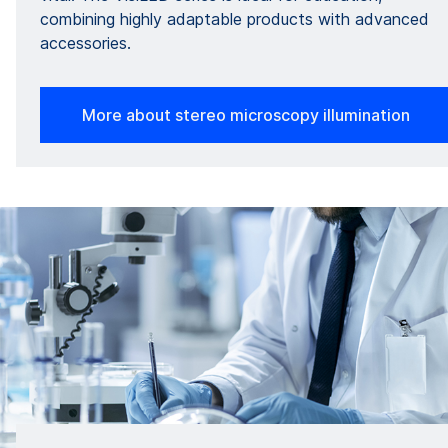
combining highly adaptable products with advanced
accessories.
More about stereo microscopy illumination