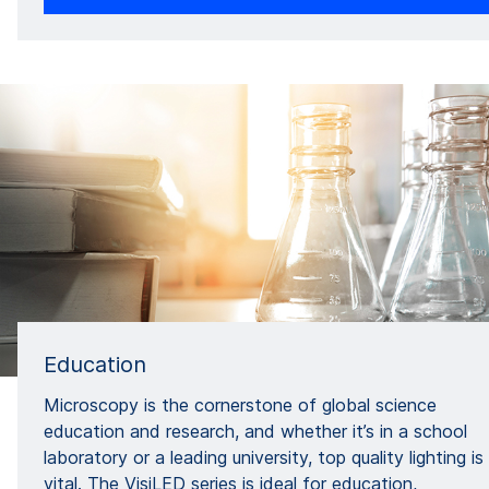
Education
Microscopy is the cornerstone of global science
education and research, and whether it’s in a school
laboratory or a leading university, top quality lighting is
vital. The VisiLED series is ideal for education,