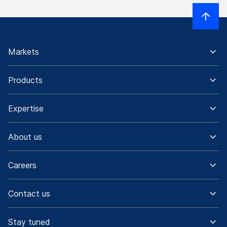
Markets
Products
Expertise
About us
Careers
Contact us
Stay tuned