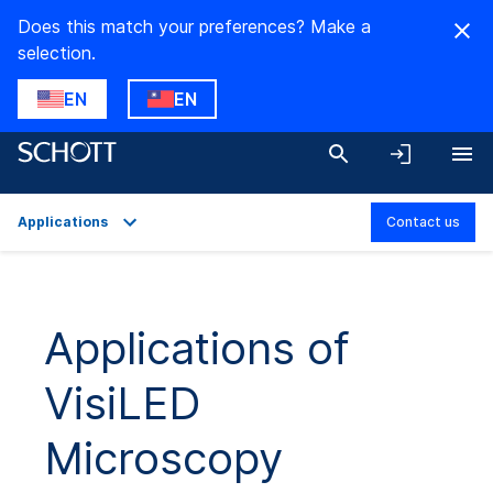
Does this match your preferences? Make a
selection.
EN
EN
Applications
Contact us
Overview
Applications
Applications of
Technical Details
VisiLED
Product Variants
Downloads
Microscopy