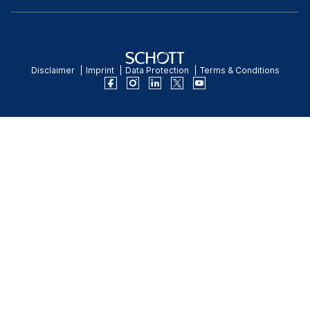
Disclaimer
Imprint
Data Protection
Terms & Conditions