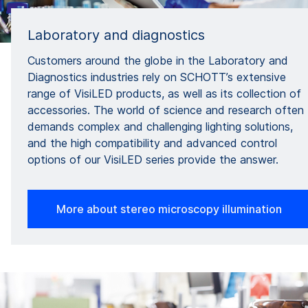
Laboratory and diagnostics
Customers around the globe in the Laboratory and
Diagnostics industries rely on SCHOTT’s extensive
range of VisiLED products, as well as its collection of
accessories. The world of science and research often
demands complex and challenging lighting solutions,
and the high compatibility and advanced control
options of our VisiLED series provide the answer.
More about stereo microscopy illumination