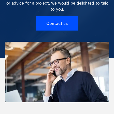
or advice for a project, we would be delighted to talk
to you.
Contact us