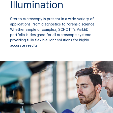
Illumination
Stereo microscopy is present in a wide variety of
applications, from diagnostics to forensic science.
Whether simple or complex, SCHOTT’s VisiLED
portfolio is designed for all microscope systems,
providing fully flexible light solutions for highly
accurate results.