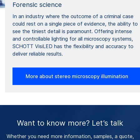
Forensic science
In an industry where the outcome of a criminal case
could rest on a single piece of evidence, the ability to
see the tiniest detail is paramount. Offering intense
and controllable lighting for all microscopy systems,
SCHOTT VisiLED has the flexibility and accuracy to
deliver reliable results.
More about stereo microscopy illumination
Want to know more? Let’s talk
Whether you need more information, samples, a quote,