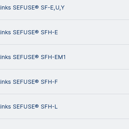
 Links SEFUSE® SF-E,U,Y
 Links SEFUSE® SFH-E
l Links SEFUSE® SFH-EM1
 Links SEFUSE® SFH-F
 Links SEFUSE® SFH-L