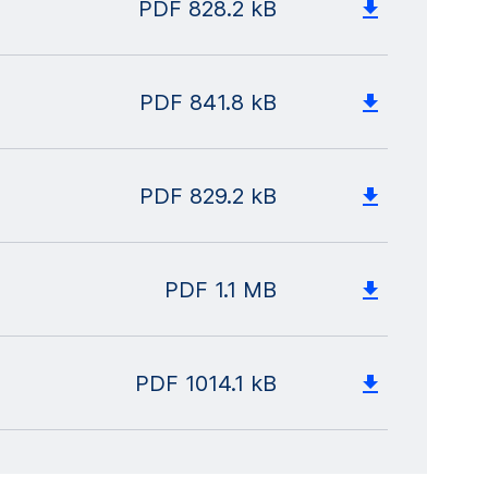
PDF
828.2 kB
PDF
841.8 kB
PDF
829.2 kB
PDF
1.1 MB
PDF
1014.1 kB