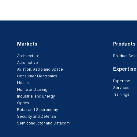
Markets
Products
Architecture
Product Sele
Automotive
Expertise
Aviation, Astro and Space
Consumer Electronics
Expertise
Health
Services
Home and Living
Trainings
Industrial and Energy
Optics
Retail and Gastronomy
Security and Defense
Semiconductor and Datacom