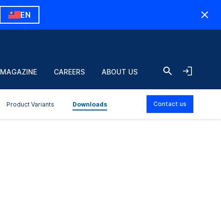
EN
 MAGAZINE
CAREERS
ABOUT US
Contact us
Product Variants
Downloads