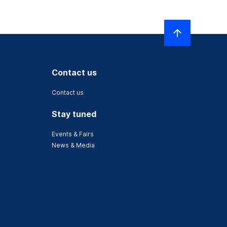
Contact us
Contact us
Stay tuned
Events & Fairs
News & Media