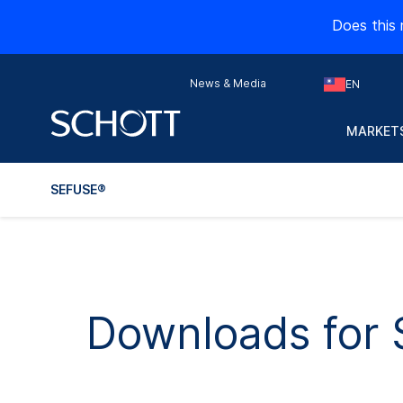
Does this 
News & Media
EN
MARKETS
SEFUSE®
Downloads for