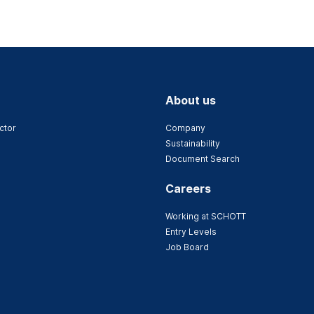
About us
ctor
Company
Sustainability
Document Search
Careers
Working at SCHOTT
Entry Levels
Job Board