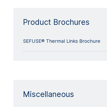
Product Brochures
SEFUSE® Thermal Links Brochure
Miscellaneous