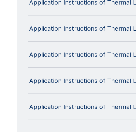
Application Instructions of Therma
Application Instructions of Thermal
Application Instructions of Thermal
Application Instructions of Thermal
Application Instructions of Therma