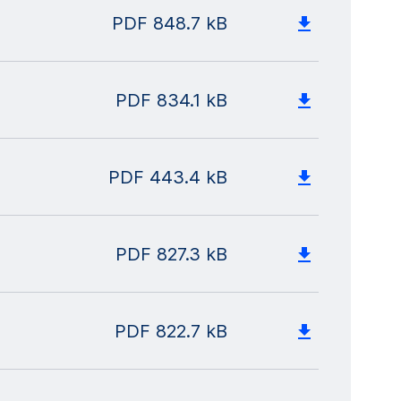
PDF
848.7 kB
PDF
834.1 kB
PDF
443.4 kB
PDF
827.3 kB
PDF
822.7 kB