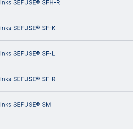
l Links SEFUSE® SFH-R
 Links SEFUSE® SF-K
 Links SEFUSE® SF-L
 Links SEFUSE® SF-R
l Links SEFUSE® SM