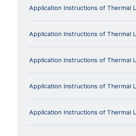
Application Instructions of Thermal
Application Instructions of Thermal
Application Instructions of Therma
Application Instructions of Thermal
Application Instructions of Thermal