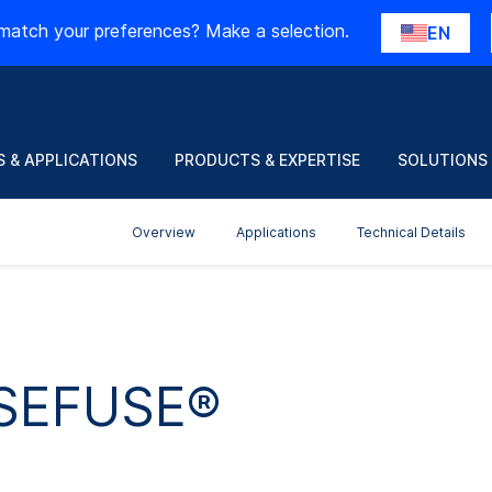
match your preferences? Make a selection.
EN
 & APPLICATIONS
PRODUCTS & EXPERTISE
SOLUTIONS
Overview
Applications
Technical Details
 SEFUSE®