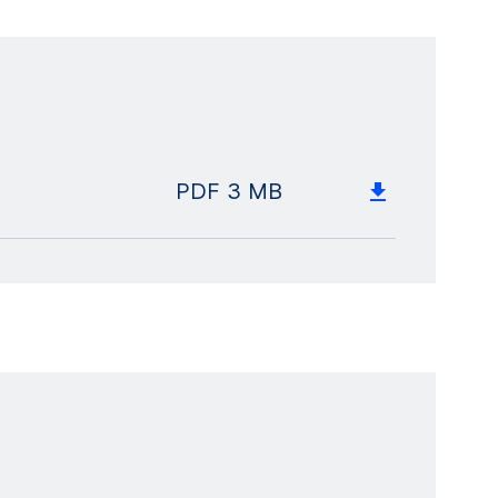
PDF
3 MB