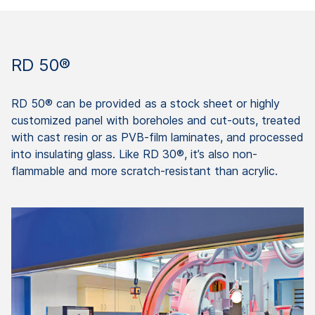
RD 50®
RD 50® can be provided as a stock sheet or highly
customized panel with boreholes and cut-outs, treated
with cast resin or as PVB-film laminates, and processed
into insulating glass. Like RD 30®, it’s also non-
flammable and more scratch-resistant than acrylic.