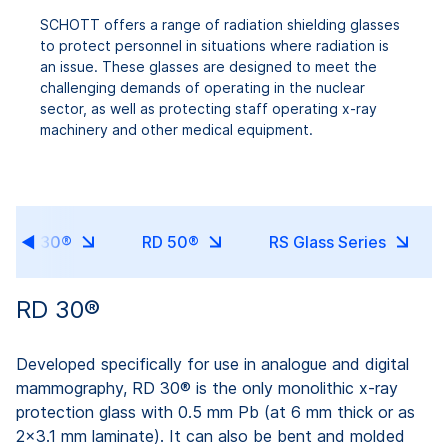
SCHOTT offers a range of radiation shielding glasses
to protect personnel in situations where radiation is
an issue. These glasses are designed to meet the
challenging demands of operating in the nuclear
sector, as well as protecting staff operating x-ray
machinery and other medical equipment.
RD 30®
RD 50®
RS Glass Series
RD 30®
Developed specifically for use in analogue and digital
mammography, RD 30® is the only monolithic x-ray
protection glass with 0.5 mm Pb (at 6 mm thick or as
2x3.1 mm laminate). It can also be bent and molded