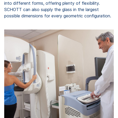
into different forms, offering plenty of flexibility.
SCHOTT can also supply the glass in the largest
possible dimensions for every geometric configuration.