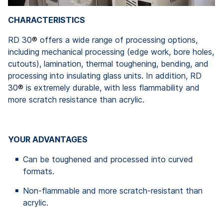
CHARACTERISTICS
RD 30
®
offers a wide range of processing options,
including mechanical processing (edge work, bore holes,
cutouts), lamination, thermal toughening, bending, and
processing into insulating glass units. In addition, RD
30
®
is extremely durable, with less flammability and
more scratch resistance than acrylic.
YOUR ADVANTAGES
Can be toughened and processed into curved
formats.
Non-flammable and more scratch-resistant than
acrylic.