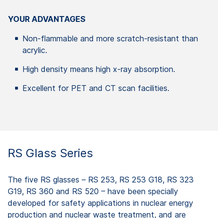
YOUR ADVANTAGES
Non-flammable and more scratch-resistant than
acrylic.
High density means high x-ray absorption.
Excellent for PET and CT scan facilities.
RS Glass Series
The five RS glasses – RS 253, RS 253 G18, RS 323
G19, RS 360 and RS 520 – have been specially
developed for safety applications in nuclear energy
production and nuclear waste treatment, and are