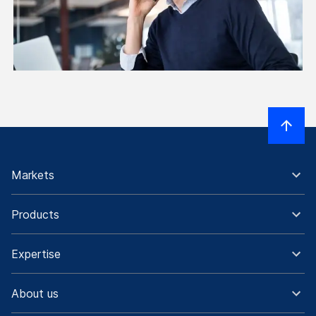
Markets
Products
Expertise
About us