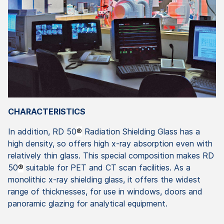
CHARACTERISTICS
In addition, RD 50
®
Radiation Shielding Glass has a
high density, so offers high x-ray absorption even with
relatively thin glass. This special composition makes RD
50
®
suitable for PET and CT scan facilities. As a
monolithic x-ray shielding glass, it offers the widest
range of thicknesses, for use in windows, doors and
panoramic glazing for analytical equipment.