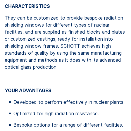
CHARACTERISTICS
They can be customized to provide bespoke radiation
shielding windows for different types of nuclear
facilities, and are supplied as finished blocks and plates
or customized castings, ready for installation into
shielding window frames. SCHOTT achieves high
standards of quality by using the same manufacturing
equipment and methods as it does with its advanced
optical glass production.
YOUR ADVANTAGES
Developed to perform effectively in nuclear plants.
Optimized for high radiation resistance.
Bespoke options for a range of different facilities.