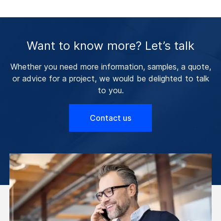
Want to know more? Let’s talk
Whether you need more information, samples, a quote,
or advice for a project, we would be delighted to talk
to you.
Contact us