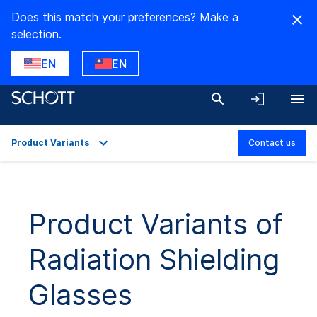
Does this match your preferences? Make a
selection.
EN
EN
Product Variants
Contact us
Overview
Applications
Product Variants of
Technical Details
Radiation Shielding
Product Variants
Downloads
Glasses