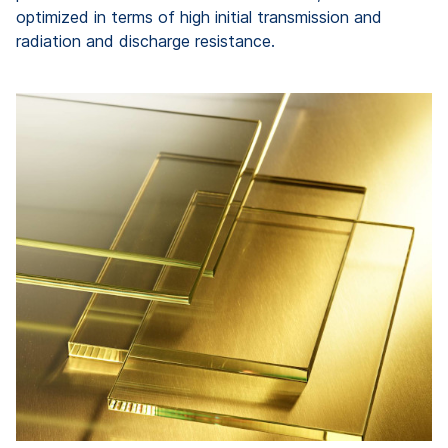
optimized in terms of high initial transmission and
radiation and discharge resistance.