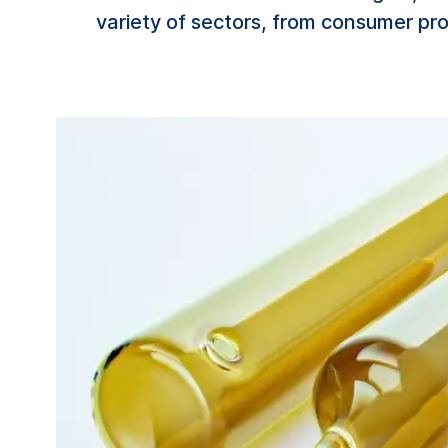
variety of sectors, from consumer pr