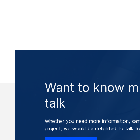
Want to know mo
talk
Whether you need more information, samp
project, we would be delighted to talk to