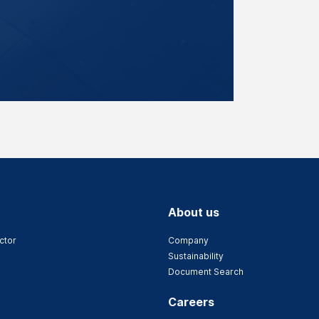
About us
ctor
Company
Sustainability
Document Search
Careers