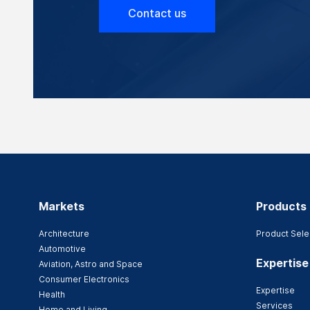
Contact us
Markets
Products
Architecture
Product Sele
Automotive
Expertise
Aviation, Astro and Space
Consumer Electronics
Expertise
Health
Services
Home and Living