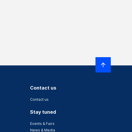
Contact us
Contact us
Stay tuned
Events & Fairs
News & Media