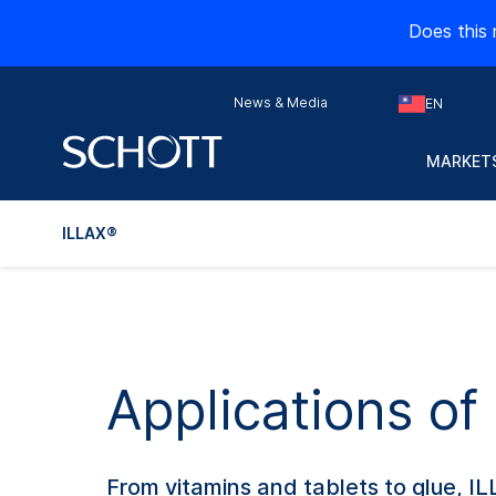
Does this 
News & Media
EN
MARKETS
ILLAX®
Applications of
From vitamins and tablets to glue, I