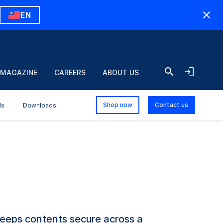
EN
 MAGAZINE
CAREERS
ABOUT US
Shop now
Contact us
ls
Downloads
keeps contents secure across a