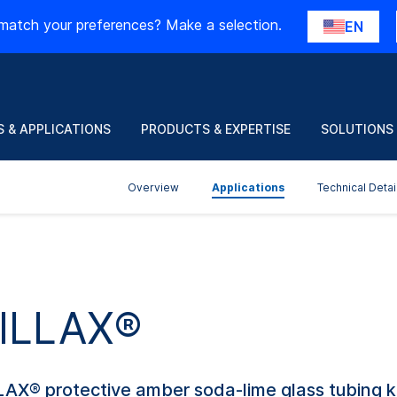
match your preferences? Make a selection.
EN
 & APPLICATIONS
PRODUCTS & EXPERTISE
SOLUTIONS
Overview
Applications
Technical Detai
 ILLAX®
LLAX® protective amber soda-lime glass tubing 