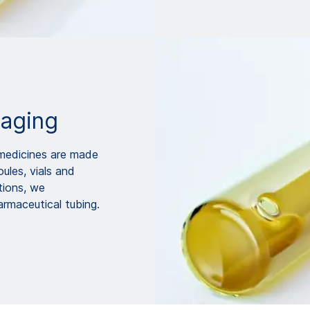
kaging
d medicines are made
ules, vials and
tions, we
maceutical tubing.