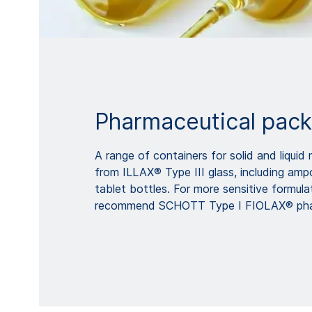
Pharmaceutical pac
A range of containers for solid and liqui
from ILLAX® Type III glass, including ampo
tablet bottles. For more sensitive formula
recommend SCHOTT Type I FIOLAX® phar