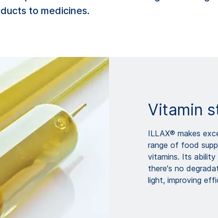
oducts to medicines.
Vitamin s
ILLAX® makes excel
range of food supp
vitamins. Its abili
there's no degrada
light, improving ef