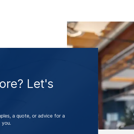
re? Let's
les, a quote, or advice for a
 you.