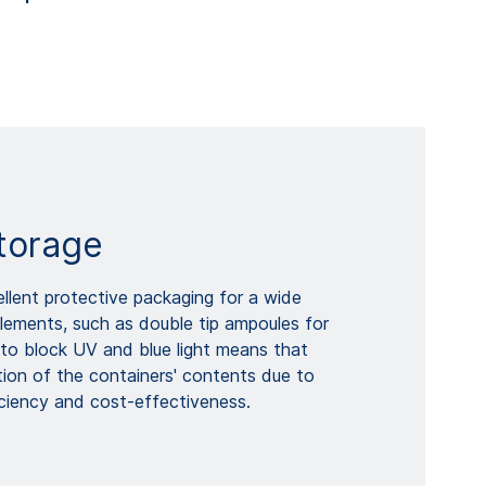
torage
lent protective packaging for a wide
lements, such as double tip ampoules for
ty to block UV and blue light means that
tion of the containers' contents due to
ficiency and cost-effectiveness.