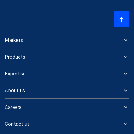
Markets
Products
Expertise
About us
Careers
Contact us