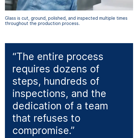
Glass is cut, ground, polished, and inspected multiple times
throughout the production process.
“The entire process
requires dozens of
steps, hundreds of
inspections, and the
dedication of a team
that refuses to
compromise.”