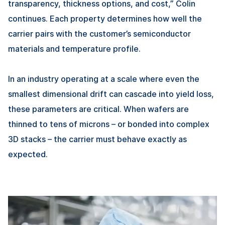
transparency, thickness options, and cost,” Colin
continues. Each property determines how well the
carrier pairs with the customer’s semiconductor
materials and temperature profile.
In an industry operating at a scale where even the
smallest dimensional drift can cascade into yield loss,
these parameters are critical. When wafers are
thinned to tens of microns – or bonded into complex
3D stacks – the carrier must behave exactly as
expected.