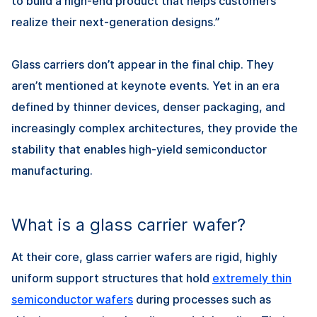
to build a high-end product that helps customers
realize their next-generation designs.”
Glass carriers don’t appear in the final chip. They
aren’t mentioned at keynote events. Yet in an era
defined by thinner devices, denser packaging, and
increasingly complex architectures, they provide the
stability that enables high-yield semiconductor
manufacturing.
What is a glass carrier wafer?
At their core, glass carrier wafers are rigid, highly
uniform support structures that hold
extremely thin
semiconductor wafers
during processes such as