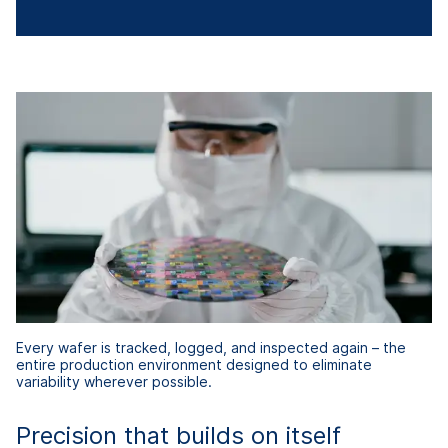
Every wafer is tracked, logged, and inspected again – the
entire production environment designed to eliminate
variability wherever possible.
Precision that builds on itself