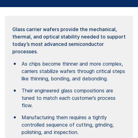
Glass carrier wafers provide the mechanical,
thermal, and optical stability needed to support
today’s most advanced semiconductor
processes.
As chips become thinner and more complex,
carriers stabilize wafers through critical steps
like thinning, bonding, and debonding.
Their engineered glass compositions are
tuned to match each customer’s process
flow.
Manufacturing them requires a tightly
controlled sequence of cutting, grinding,
polishing, and inspection.