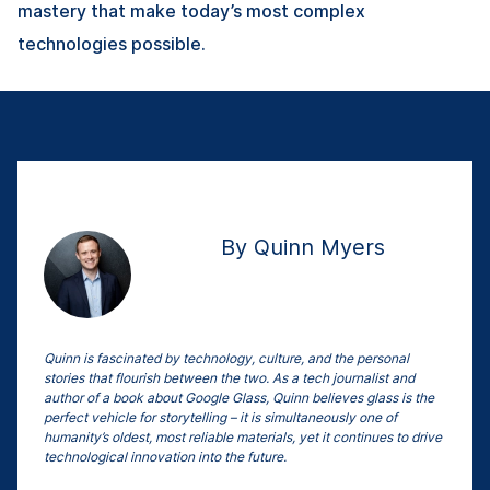
mastery that make today’s most complex
technologies possible.
By Quinn Myers
Quinn is fascinated by technology, culture, and the personal
stories that flourish between the two. As a tech journalist and
author of a book about Google Glass, Quinn believes glass is the
perfect vehicle for storytelling – it is simultaneously one of
humanity’s oldest, most reliable materials, yet it continues to drive
technological innovation into the future.