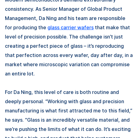
consistency. As Senior Manager of Global Product
Management,
Da Ning
and his team are responsible
for producing the
glass carrier wafers
that make that
level of precision possible. The challenge isn’t just
creating a perfect piece of glass – it’s reproducing
that perfection across every wafer, day after day, in a
market where microscopic variation can compromise
an entire lot.
For
Da Ning
, this level of care is both routine and
deeply personal. “Working with glass and precision
manufacturing is what first attracted me to this field,”
he says. “Glass is an incredibly versatile material, and
we’re pushing the limits of what it can do. It’s exciting