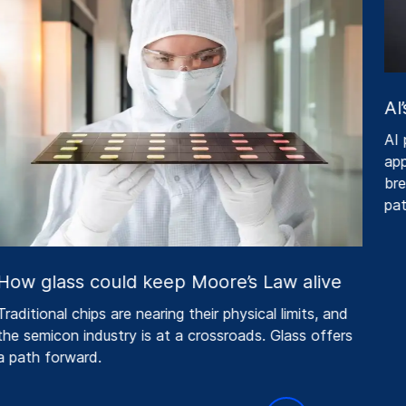
AI’
AI p
appe
brea
pat
ow glass could keep Moore’s Law alive
raditional chips are nearing their physical limits, and
he semicon industry is at a crossroads. Glass offers
 path forward.