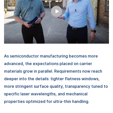
As semiconductor manufacturing becomes more
advanced, the expectations placed on carrier
materials grow in parallel. Requirements now reach
deeper into the details: tighter flatness windows,
more stringent surface quality, transparency tuned to
specific laser wavelengths, and mechanical
properties optimized for ultra-thin handling.