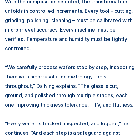
With the composition selected, the transformation
unfolds in controlled increments. Every tool – cutting,
grinding, polishing, cleaning – must be calibrated with
micron-level accuracy. Every machine must be
verified. Temperature and humidity must be tightly
controlled.
“We carefully process wafers step by step, inspecting
them with high-resolution metrology tools
throughout,”
Da Ning
explains. “The glass is cut,
ground, and polished through multiple stages, each
one improving thickness tolerance, TTV, and flatness.
“Every wafer is tracked, inspected, and logged,” he
continues. “And each step is a safeguard against