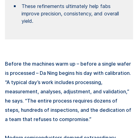
These refinements ultimately help fabs
improve precision, consistency, and overall
yield.
Before the machines warm up – before a single wafer
is processed –
Da Ning
begins his day with calibration.
“A typical day’s work includes processing,
measurement, analyses, adjustment, and validation,”
he says. “The entire process requires dozens of
steps, hundreds of inspections, and the dedication of
a team that refuses to compromise.”
Modern semiconductors demand extraordinary