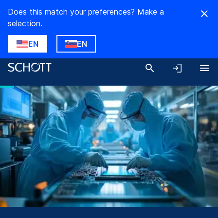
Does this match your preferences? Make a
selection.
EN
EN