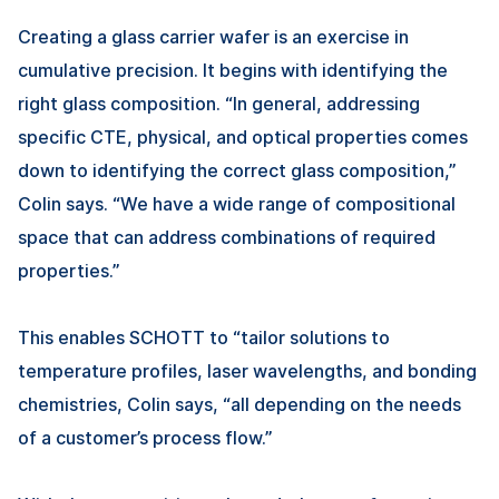
Creating a glass carrier wafer is an exercise in
cumulative precision. It begins with identifying the
right glass composition. “In general, addressing
specific CTE, physical, and optical properties comes
down to identifying the correct glass composition,”
Colin says. “We have a wide range of compositional
space that can address combinations of required
properties.”
This enables SCHOTT to “tailor solutions to
temperature profiles, laser wavelengths, and bonding
chemistries, Colin says, “all depending on the needs
of a customer’s process flow.”