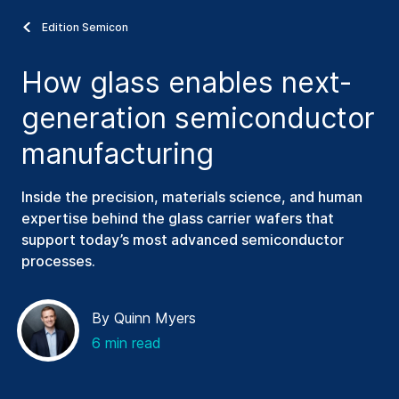
Edition Semicon
How glass enables next-
generation semiconductor
manufacturing
Inside the precision, materials science, and human
expertise behind the glass carrier wafers that
support today’s most advanced semiconductor
processes.
By Quinn Myers
6 min read