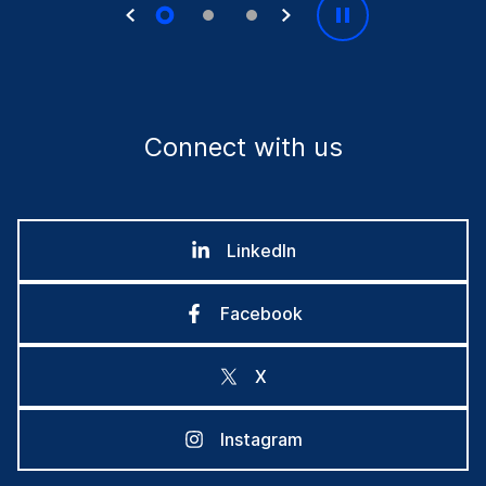
Connect with us
LinkedIn
Facebook
X
Instagram