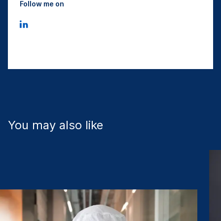
Follow me on
You may also like