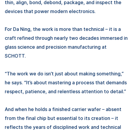
thin, align, bond, debond, package, and inspect the
devices that power modern electronics.
For
Da Ning
, the work is more than technical – it is a
craft refined through nearly two decades immersed in
glass science and precision manufacturing at
SCHOTT.
“The work we do isn’t just about making something,”
he says. “It’s about mastering a process that demands
respect, patience, and relentless attention to detail.”
And when he holds a finished carrier wafer – absent
from the final chip but essential to its creation – it
reflects the years of disciplined work and technical