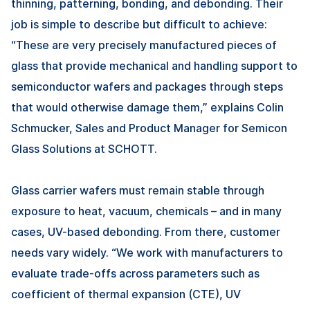
thinning, patterning, bonding, and debonding. Their
job is simple to describe but difficult to achieve:
“These are very precisely manufactured pieces of
glass that provide mechanical and handling support to
semiconductor wafers and packages through steps
that would otherwise damage them,” explains Colin
Schmucker, Sales and Product Manager for Semicon
Glass Solutions at SCHOTT.
Glass carrier wafers must remain stable through
exposure to heat, vacuum, chemicals – and in many
cases, UV-based debonding. From there, customer
needs vary widely. “We work with manufacturers to
evaluate trade-offs across parameters such as
coefficient of thermal expansion (CTE), UV