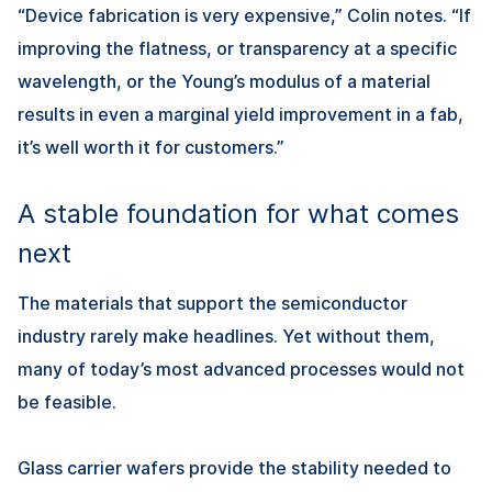
“Device fabrication is very expensive,” Colin notes. “If
improving the flatness, or transparency at a specific
wavelength, or the Young’s modulus of a material
results in even a marginal yield improvement in a fab,
it’s well worth it for customers.”
A stable foundation for what comes
next
The materials that support the semiconductor
industry rarely make headlines. Yet without them,
many of today’s most advanced processes would not
be feasible.
Glass carrier wafers provide the stability needed to