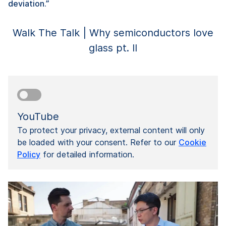
deviation.”
Walk The Talk | Why semiconductors love
glass pt. II
YouTube
To protect your privacy, external content will only
be loaded with your consent. Refer to our
Cookie
Policy
for detailed information.