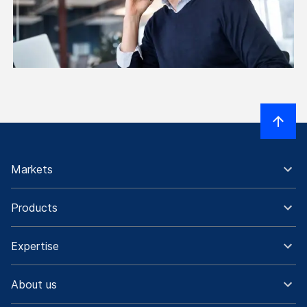
Markets
Products
Expertise
About us