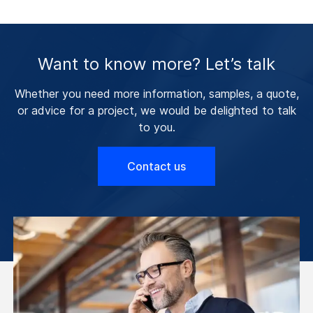
Want to know more? Let’s talk
Whether you need more information, samples, a quote,
or advice for a project, we would be delighted to talk
to you.
Contact us