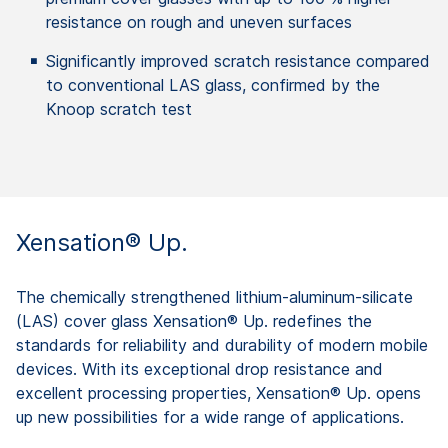
resistance on rough and uneven surfaces
Significantly improved scratch resistance compared
to conventional LAS glass, confirmed by the
Knoop scratch test
Xensation® Up.
The chemically strengthened lithium-aluminum-silicate
(LAS) cover glass Xensation® Up. redefines the
standards for reliability and durability of modern mobile
devices. With its exceptional drop resistance and
excellent processing properties, Xensation® Up. opens
up new possibilities for a wide range of applications.