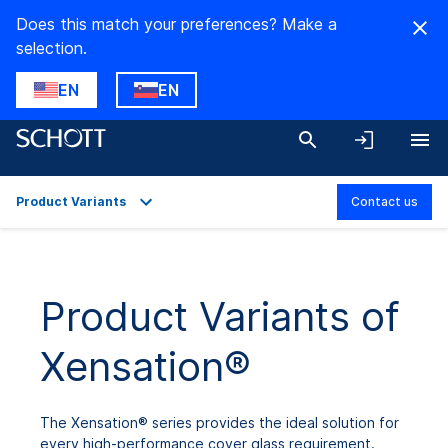
Does this match your preferences? Make a
selection.
EN
EN
Product Variants
Contact us
Overview
Applications
Product Variants of
Technical Details
Xensation®
Product Variants
Downloads
The Xensation® series provides the ideal solution for
every high-performance cover glass requirement.