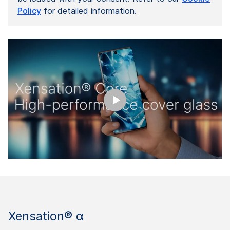
Policy
for detailed information.
Xensation® α