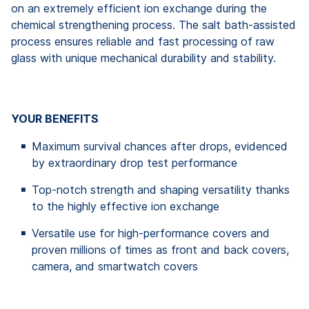
on an extremely efficient ion exchange during the
chemical strengthening process. The salt bath-assisted
process ensures reliable and fast processing of raw
glass with unique mechanical durability and stability.
YOUR BENEFITS
Maximum survival chances after drops, evidenced
by extraordinary drop test performance
Top-notch strength and shaping versatility thanks
to the highly effective ion exchange
Versatile use for high-performance covers and
proven millions of times as front and back covers,
camera, and smartwatch covers