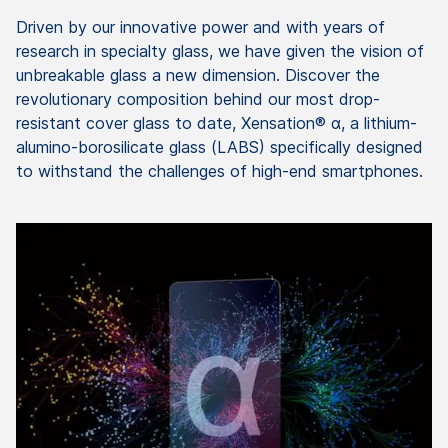
Driven by our innovative power and with years of
research in specialty glass, we have given the vision of
unbreakable glass a new dimension. Discover the
revolutionary composition behind our most drop-
resistant cover glass to date, Xensation® α, a lithium-
alumino-borosilicate glass (LABS) specifically designed
to withstand the challenges of high-end smartphones.