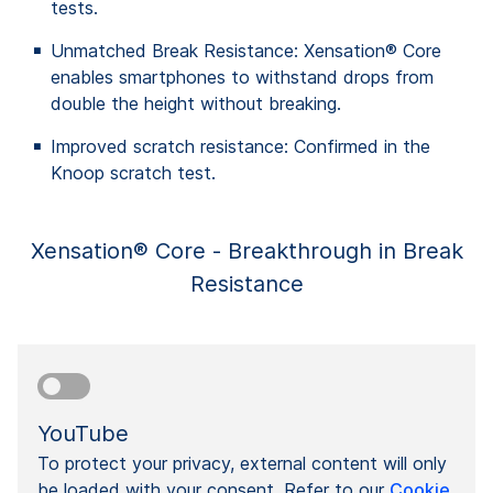
tests.
Unmatched Break Resistance: Xensation® Core
enables smartphones to withstand drops from
double the height without breaking.
Improved scratch resistance: Confirmed in the
Knoop scratch test.
Xensation® Core - Breakthrough in Break
Resistance
YouTube
To protect your privacy, external content will only
be loaded with your consent. Refer to our
Cookie