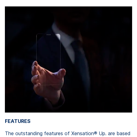
FEATURES
The outstanding features of Xensation® Up. are based