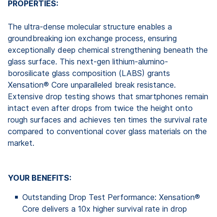
PROPERTIES:
The ultra-dense molecular structure enables a
groundbreaking ion exchange process, ensuring
exceptionally deep chemical strengthening beneath the
glass surface. This next-gen lithium-alumino-
borosilicate glass composition (LABS) grants
Xensation® Core unparalleled break resistance.
Extensive drop testing shows that smartphones remain
intact even after drops from twice the height onto
rough surfaces and achieves ten times the survival rate
compared to conventional cover glass materials on the
market.
YOUR BENEFITS:
Outstanding Drop Test Performance: Xensation®
Core delivers a 10x higher survival rate in drop