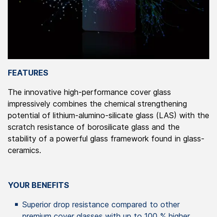
FEATURES
The innovative high-performance cover glass
impressively combines the chemical strengthening
potential of lithium-alumino-silicate glass (LAS) with the
scratch resistance of borosilicate glass and the
stability of a powerful glass framework found in glass-
ceramics.
YOUR BENEFITS
Superior drop resistance compared to other
premium cover glasses with up to 100 % higher