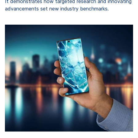
It demonstrates how targeted research and innovating
advancements set new industry benchmarks.