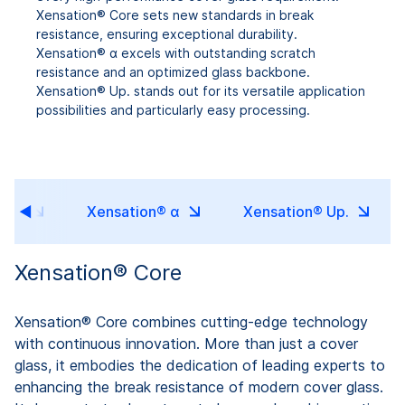
Xensation® Core sets new standards in break
resistance, ensuring exceptional durability.
Xensation® α excels with outstanding scratch
resistance and an optimized glass backbone.
Xensation® Up. stands out for its versatile application
possibilities and particularly easy processing.
ore
Xensation® α
Xensation® Up.
Xensation® Core
Xensation® Core combines cutting-edge technology
with continuous innovation. More than just a cover
glass, it embodies the dedication of leading experts to
enhancing the break resistance of modern cover glass.