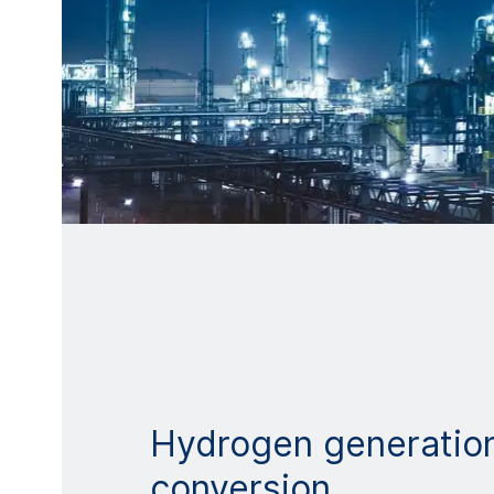
Hydrogen generatio
conversion