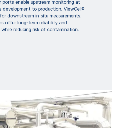
r ports enable upstream monitoring at
s development to production. ViewCell®
d for downstream in-situ measurements.
s offer long-term reliability and
y while reducing risk of contamination.