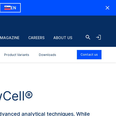
EN
 MAGAZINE
CAREERS
ABOUT US
Contact us
Product Variants
Downloads
wCell®
advanced analytical techniques. While