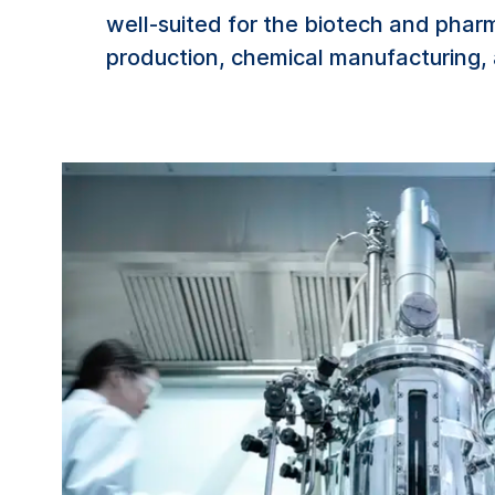
well-suited for the biotech and phar
production, chemical manufacturing, 