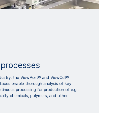
 processes
ndustry, the ViewPort® and ViewCell®
rfaces enable thorough analysis of key
tinuous processing for production of e.g.,
ialty chemicals, polymers, and other