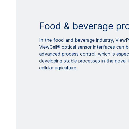
Food & beverage pr
In the food and beverage industry, View
ViewCell® optical sensor interfaces can 
advanced process control, which is especi
developing stable processes in the novel
cellular agriculture.