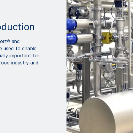
oduction
Port® and
be used to enable
ally important for
 food industry and