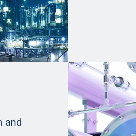
n and