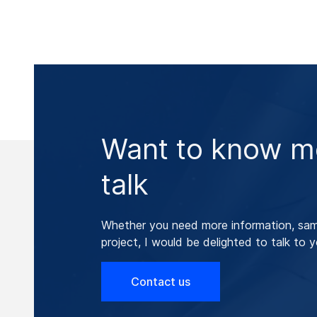
Want to know mo
talk
Whether you need more information, samp
project, I would be delighted to talk to y
Contact us