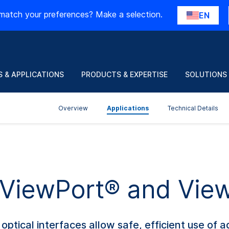
match your preferences? Make a selection.
EN
 & APPLICATIONS
PRODUCTS & EXPERTISE
SOLUTIONS
Overview
Applications
Technical Details
f ViewPort® and Vie
ptical interfaces allow safe, efficient use of 