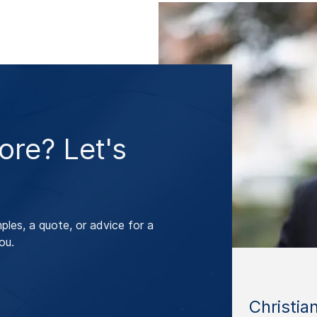
re? Let's
les, a quote, or advice for a
ou.
Christia