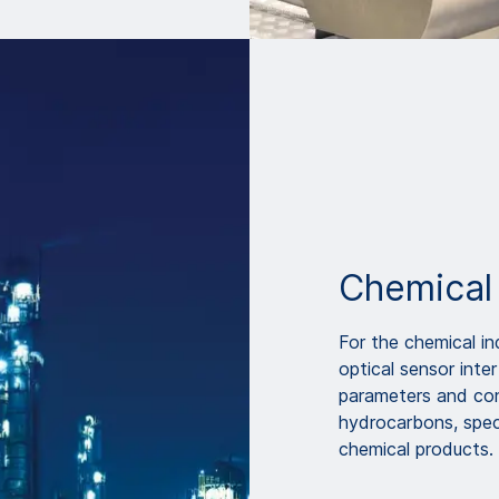
Chemical
For the chemical i
optical sensor inte
parameters and con
hydrocarbons, spec
chemical products.