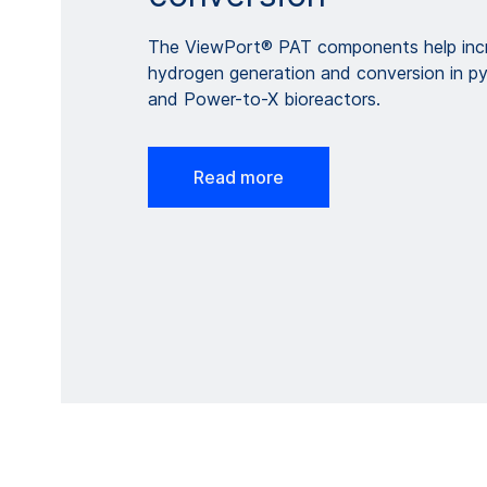
The ViewPort® PAT components help incr
hydrogen generation and conversion in pyr
and Power-to-X bioreactors.
Read more