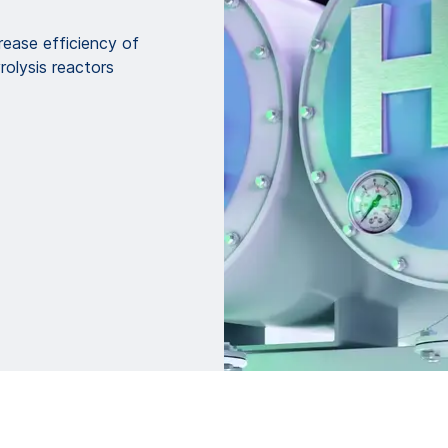
ease efficiency of
olysis reactors