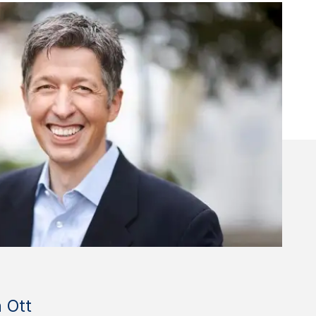
n Ott