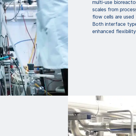
multi-use bioreacto
scales from proces
flow cells are use
Both interface type
enhanced flexibilit