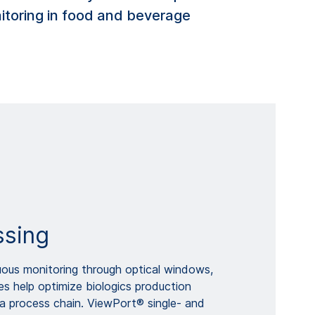
nitoring in food and beverage
ssing
uous monitoring through optical windows,
s help optimize biologics production
a process chain. ViewPort® single- and