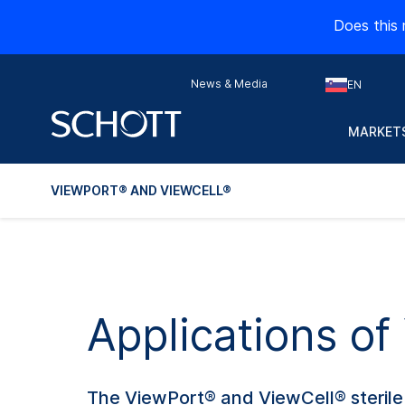
Does this 
News & Media
EN
MARKETS
VIEWPORT® AND VIEWCELL®
Applications o
The ViewPort® and ViewCell® sterile o