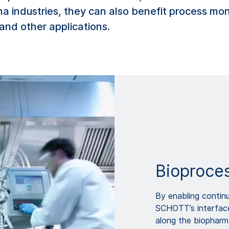
ma industries, they can also benefit process mo
and other applications.
Bioproce
By enabling contin
SCHOTT’s interface
along the biopharm