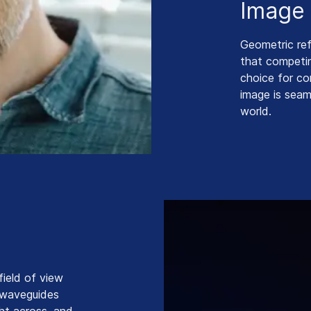
Image 
Geometric re
that competin
choice for co
image is seam
world.
field of view
e waveguides
ight across, and