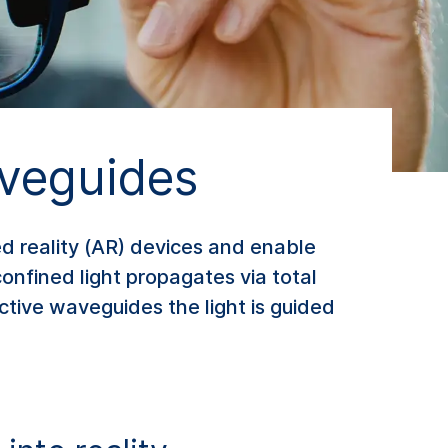
veguides
d reality (AR) devices and enable
confined light propagates via total
ective waveguides the light is guided