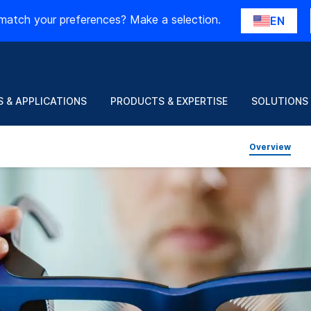
match your preferences? Make a selection.
EN
 & APPLICATIONS
PRODUCTS & EXPERTISE
SOLUTIONS
Overview