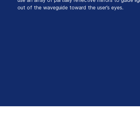
out of the waveguide toward the user’s eyes.