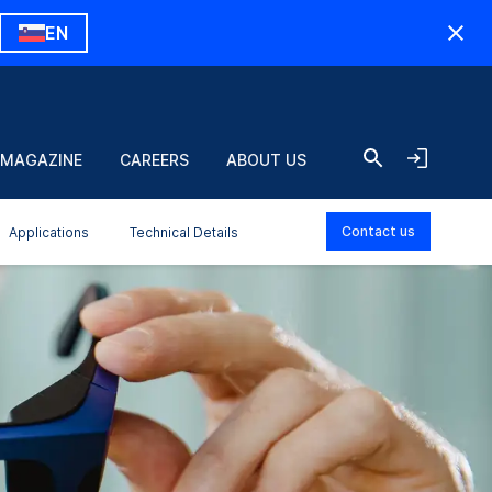
EN
 MAGAZINE
CAREERS
ABOUT US
Contact us
Applications
Technical Details