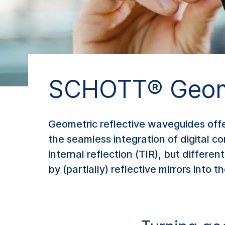
SCHOTT® Geome
Geometric reflective waveguides off
the seamless integration of digital con
internal reflection (TIR), but differe
by (partially) reflective mirrors into t