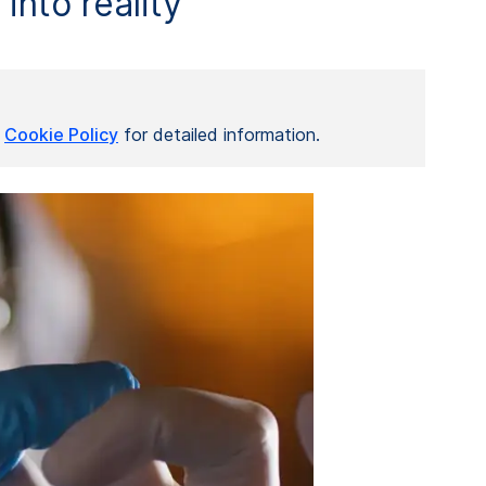
into reality
r
Cookie Policy
for detailed information.