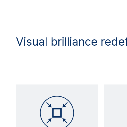
Visual brilliance rede