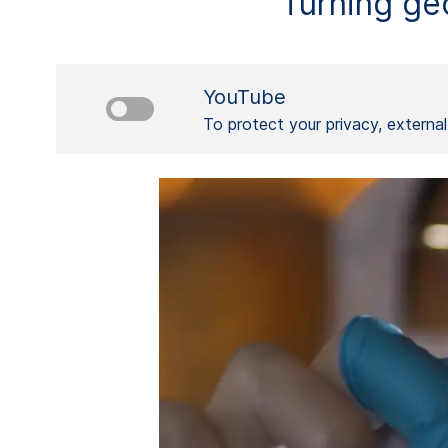
Turning geo
YouTube
To protect your privacy, externa