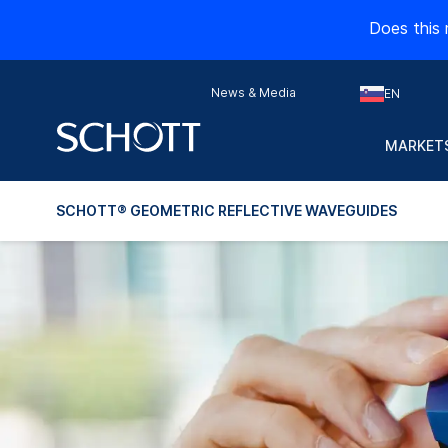
Does this 
News & Media
EN
MARKETS
SCHOTT® GEOMETRIC REFLECTIVE WAVEGUIDES