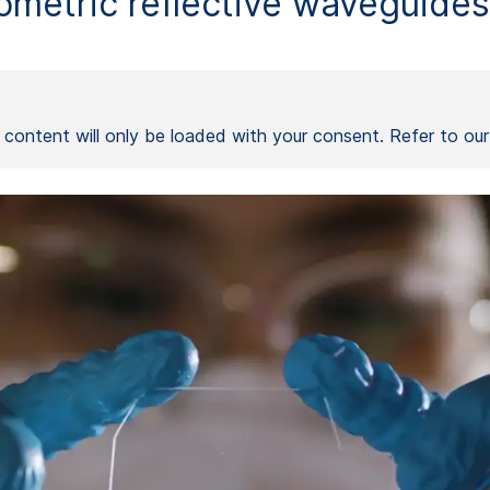
metric reflective waveguides 
l content will only be loaded with your consent. Refer to ou