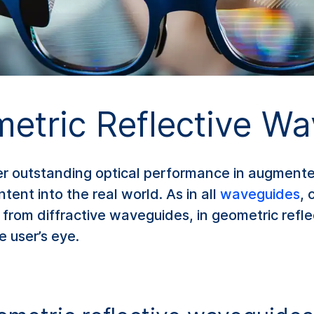
tric Reflective Wa
er outstanding optical performance in augmente
tent into the real world. As in all
waveguides
, 
nt from diffractive waveguides, in geometric refl
he user’s eye.