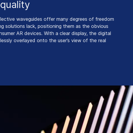
quality
flective waveguides offer many degrees of freedom
g solutions lack, positioning them as the obvious
nsumer AR devices. With a clear display, the digital
lessly overlayed onto the user’s view of the real