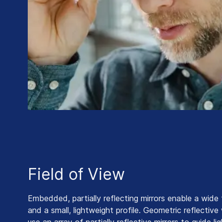
Field of View
Embedded, partially reflecting mirrors enable a wide 
and a small, lightweight profile. Geometric reflectiv
use an array of partially reflective mirrors to guide l