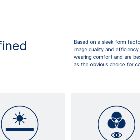
fined
Based on a sleek form factor
image quality and efficiency
wearing comfort and are bes
as the obvious choice for c