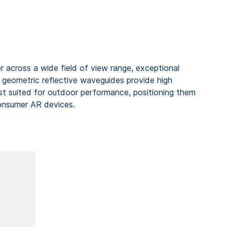
 across a wide field of view range, exceptional
, geometric reflective waveguides provide high
t suited for outdoor performance, positioning them
onsumer AR devices.